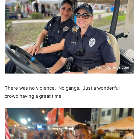
There was no violence. No gangs. Just a wonderful
crowd having a great time.