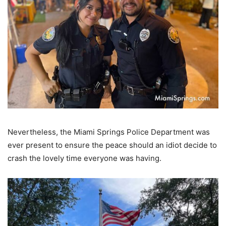
Nevertheless, the Miami Springs Police Department was
ever present to ensure the peace should an idiot decide to
crash the lovely time everyone was having.