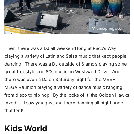
Then, there was a DJ all weekend long at Paco’s Way
playing a variety of Latin and Salsa music that kept people
dancing. There was a DJ outside of Siamo’s playing some
great freestyle and 80s music on Westward Drive. And
there was even a DJ on Saturday night for the MSSH
MEGA Reunion playing a variety of dance music ranging
from disco to hip hop. By the looks of it, the Golden Hawks
loved it. I saw you guys out there dancing all night under
that tent!
Kids World