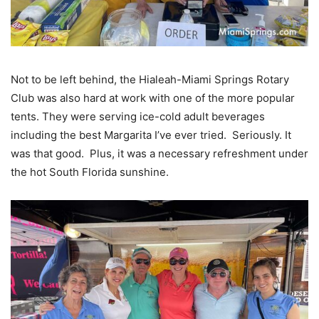
Not to be left behind, the Hialeah-Miami Springs Rotary
Club was also hard at work with one of the more popular
tents. They were serving ice-cold adult beverages
including the best Margarita I’ve ever tried. Seriously. It
was that good. Plus, it was a necessary refreshment under
the hot South Florida sunshine.