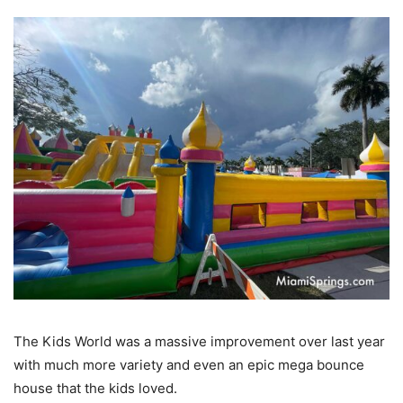
The Kids World was a massive improvement over last year
with much more variety and even an epic mega bounce
house that the kids loved.