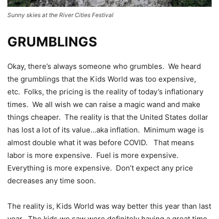
Sunny skies at the River Cities Festival
GRUMBLINGS
Okay, there’s always someone who grumbles. We heard
the grumblings that the Kids World was too expensive,
etc. Folks, the pricing is the reality of today’s inflationary
times. We all wish we can raise a magic wand and make
things cheaper. The reality is that the United States dollar
has lost a lot of its value…aka inflation. Minimum wage is
almost double what it was before COVID. That means
labor is more expensive. Fuel is more expensive.
Everything is more expensive. Don’t expect any price
decreases any time soon.
The reality is, Kids World was way better this year than last
year. The kids we saw were definitely having a great time.