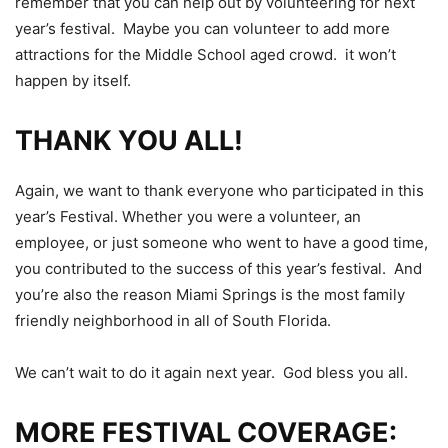
remember that you can help out by volunteering for next
year’s festival. Maybe you can volunteer to add more
attractions for the Middle School aged crowd. it won’t
happen by itself.
THANK YOU ALL!
Again, we want to thank everyone who participated in this
year’s Festival. Whether you were a volunteer, an
employee, or just someone who went to have a good time,
you contributed to the success of this year’s festival. And
you’re also the reason Miami Springs is the most family
friendly neighborhood in all of South Florida.
We can’t wait to do it again next year. God bless you all.
MORE FESTIVAL COVERAGE: