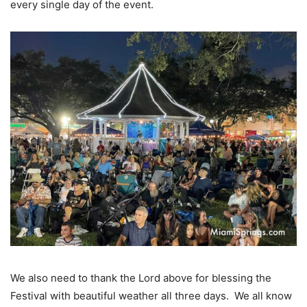
every single day of the event.
We also need to thank the Lord above for blessing the
Festival with beautiful weather all three days. We all know