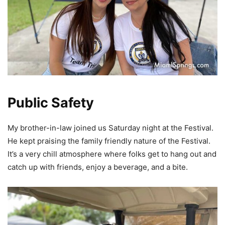
Public Safety
My brother-in-law joined us Saturday night at the Festival.
He kept praising the family friendly nature of the Festival.
It’s a very chill atmosphere where folks get to hang out and
catch up with friends, enjoy a beverage, and a bite.