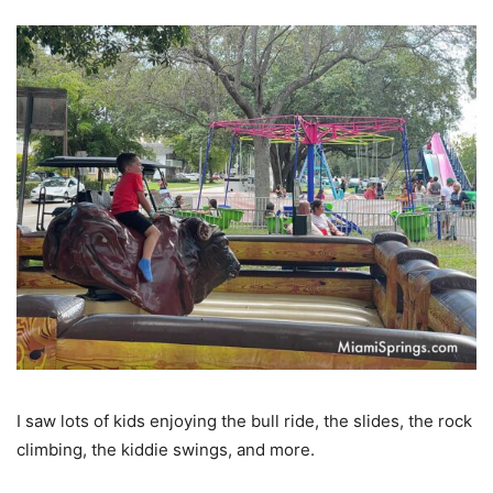
I saw lots of kids enjoying the bull ride, the slides, the rock
climbing, the kiddie swings, and more.