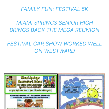
FAMILY FUN: FESTIVAL 5K
MIAMI SPRINGS SENIOR HIGH
BRINGS BACK THE MEGA REUNION
FESTIVAL CAR SHOW WORKED WELL
ON WESTWARD