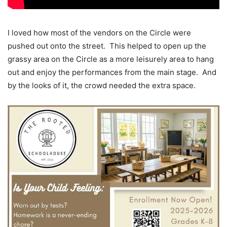
I loved how most of the vendors on the Circle were
pushed out onto the street. This helped to open up the
grassy area on the Circle as a more leisurely area to hang
out and enjoy the performances from the main stage. And
by the looks of it, the crowd needed the extra space.