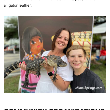
alligator leather.