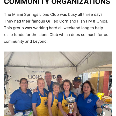
COMMUNITY ORGANIZATIONS
The Miami Springs Lions Club was busy all three days.
They had their famous Grilled Corn and Fish Fry & Chips.
This group was working hard all weekend long to help
raise funds for the Lions Club which does so much for our
community and beyond.