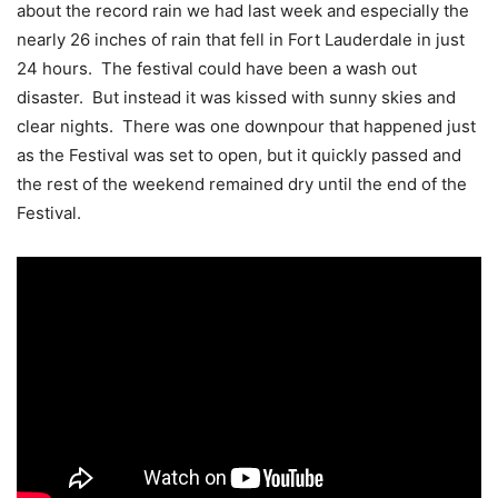
about the record rain we had last week and especially the
nearly 26 inches of rain that fell in Fort Lauderdale in just
24 hours. The festival could have been a wash out
disaster. But instead it was kissed with sunny skies and
clear nights. There was one downpour that happened just
as the Festival was set to open, but it quickly passed and
the rest of the weekend remained dry until the end of the
Festival.