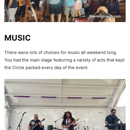
MUSIC
There were lots of choices for music all weekend long.
You had the main stage featuring a variety of acts that kept
the Circle packed every day of the event.