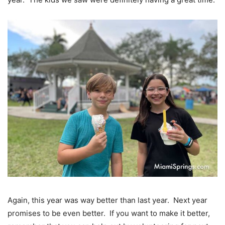
Again, this year was way better than last year. Next year
promises to be even better. If you want to make it better,