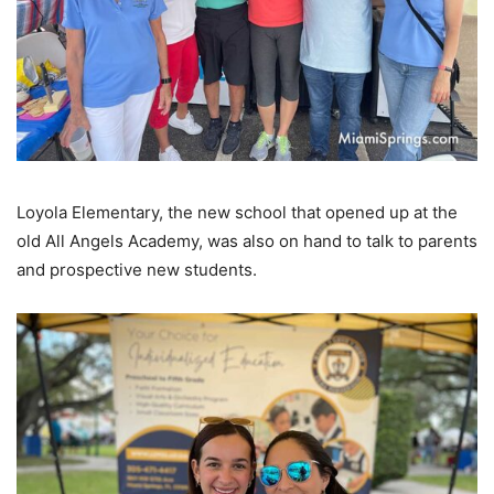
Loyola Elementary, the new school that opened up at the
old All Angels Academy, was also on hand to talk to parents
and prospective new students.