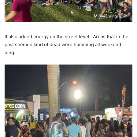
It also added energy on the street level. Areas that in the
past seemed kind of dead were humming all weekend
long.