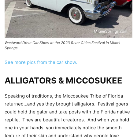
Westward Drive Car Show at the 2023 River Cities Festival in Miami
Springs
See more pics from the car show.
ALLIGATORS & MICCOSUKEE
Speaking of traditions, the Miccosukee Tribe of Florida
returned…and yes they brought alligators. Festival goers
could hold the gator and take posts with the Florida native
reptile. They are beautiful creatures. And when you hold
one in your hands, you immediately notice the smooth
texture of their skin and understand why people love