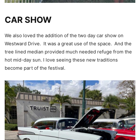
CAR SHOW
We also loved the addition of the two day car show on
Westward Drive. It was a great use of the space. And the
tree lined median provided much needed refuge from the
hot mid-day sun. I love seeing these new traditions
become part of the festival.