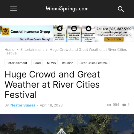
Home
Entertainment
Huge Crowd and Great Weather at River Cities
Festival
Entertainment
Food
NEWS
Reunion
River Cities Festival
Huge Crowd and Great
Weather at River Cities
Festival
954
5
By
Nestor Suarez
-
April 18, 2023