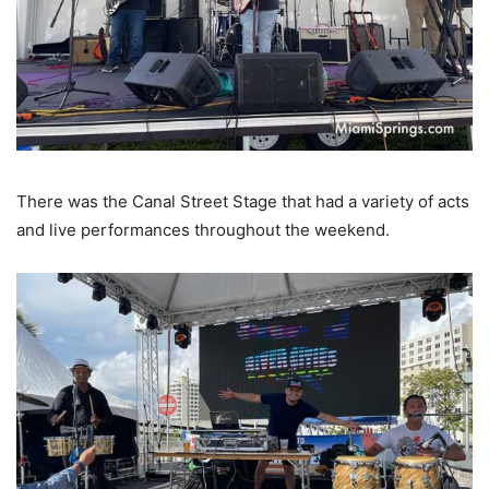
There was the Canal Street Stage that had a variety of acts
and live performances throughout the weekend.