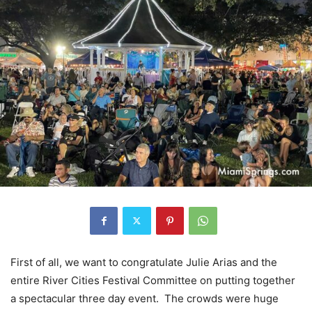
First of all, we want to congratulate Julie Arias and the
entire River Cities Festival Committee on putting together
a spectacular three day event. The crowds were huge