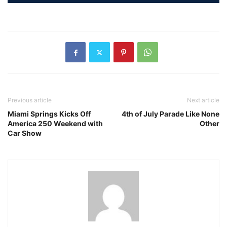
Previous article
Next article
Miami Springs Kicks Off
4th of July Parade Like None
America 250 Weekend with
Other
Car Show