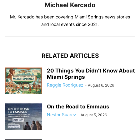
Michael Kercado
Mr. Kercado has been covering Miami Springs news stories
and local events since 2021.
RELATED ARTICLES
20 Things You Didn’t Know About
Miami Springs
Reggie Rodriguez
-
August 6, 2026
On the Road to Emmaus
Nestor Suarez
-
August 5, 2026