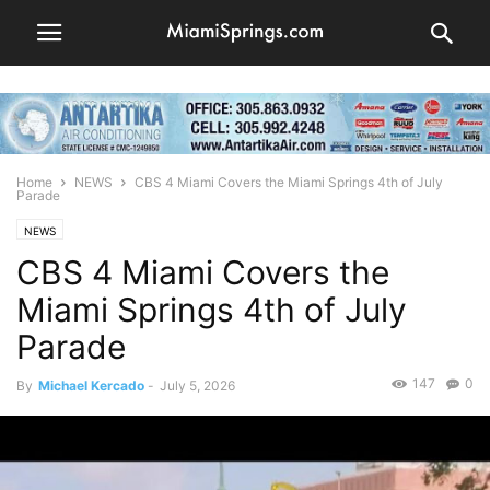
Home
NEWS
CBS 4 Miami Covers the Miami Springs 4th of July
Parade
NEWS
CBS 4 Miami Covers the
Miami Springs 4th of July
Parade
147
0
By
Michael Kercado
-
July 5, 2026