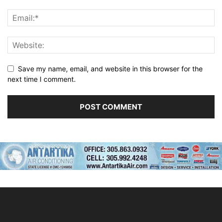
Save my name, email, and website in this browser for the
next time I comment.