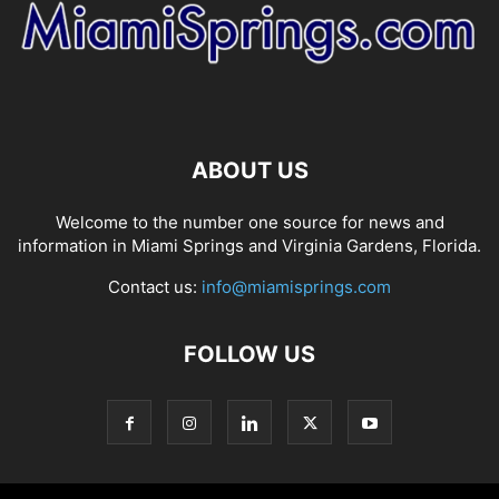
ABOUT US
Welcome to the number one source for news and
information in Miami Springs and Virginia Gardens, Florida.
Contact us:
info@miamisprings.com
FOLLOW US