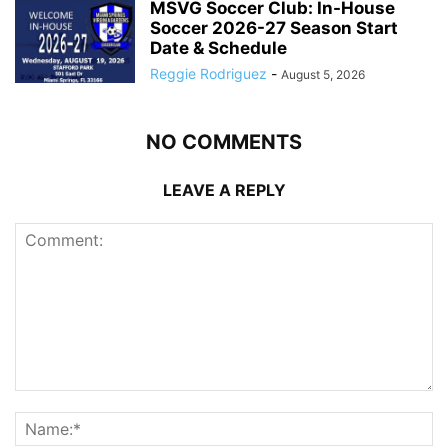
MSVG Soccer Club: In-House
Soccer 2026-27 Season Start
Date & Schedule
Reggie Rodriguez
-
August 5, 2026
NO COMMENTS
LEAVE A REPLY