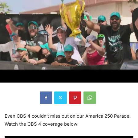
Even CBS 4 couldn’t miss out on our America 250 Parade.
Watch the CBS 4 coverage below: