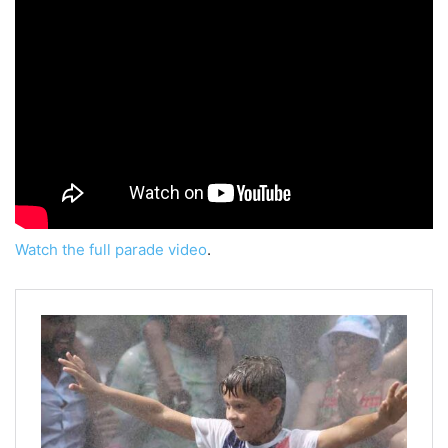
Watch the full parade video
.