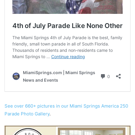
See over 660+ pictures in our Miami Springs America 250
Parade Photo Gallery
.