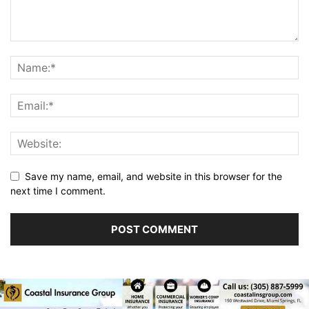
Save my name, email, and website in this browser for the
next time I comment.