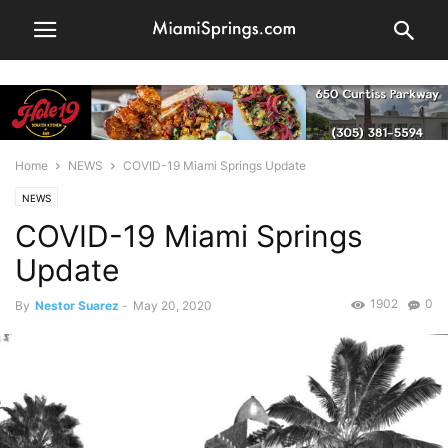
Home
NEWS
COVID-19 Miami Springs Update
NEWS
COVID-19 Miami Springs
Update
1902
0
By
Nestor Suarez
-
May 20, 2020