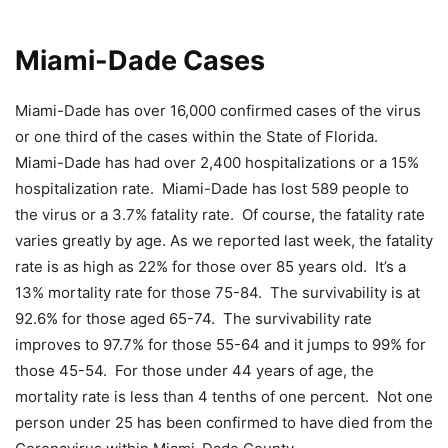
Miami-Dade Cases
Miami-Dade has over 16,000 confirmed cases of the virus
or one third of the cases within the State of Florida.
Miami-Dade has had over 2,400 hospitalizations or a 15%
hospitalization rate. Miami-Dade has lost 589 people to
the virus or a 3.7% fatality rate. Of course, the fatality rate
varies greatly by age. As we reported last week, the fatality
rate is as high as 22% for those over 85 years old. It’s a
13% mortality rate for those 75-84. The survivability is at
92.6% for those aged 65-74. The survivability rate
improves to 97.7% for those 55-64 and it jumps to 99% for
those 45-54. For those under 44 years of age, the
mortality rate is less than 4 tenths of one percent. Not one
person under 25 has been confirmed to have died from the