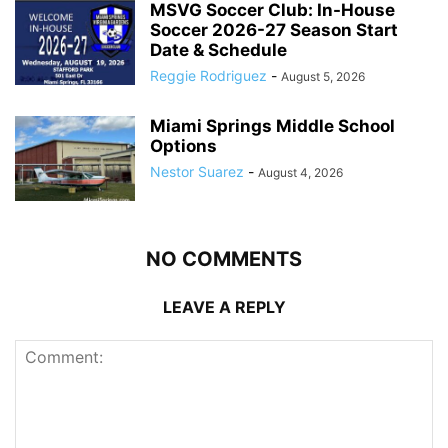
MSVG Soccer Club: In-House
Soccer 2026-27 Season Start
Date & Schedule
Reggie Rodriguez
-
August 5, 2026
Miami Springs Middle School
Options
Nestor Suarez
-
August 4, 2026
NO COMMENTS
LEAVE A REPLY