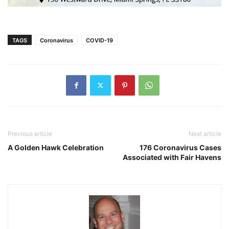
TAGS
Coronavirus
COVID-19
Previous article
Next article
A Golden Hawk Celebration
176 Coronavirus Cases
Associated with Fair Havens