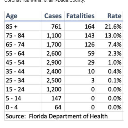
Coronavirus within Miami-Dade County.