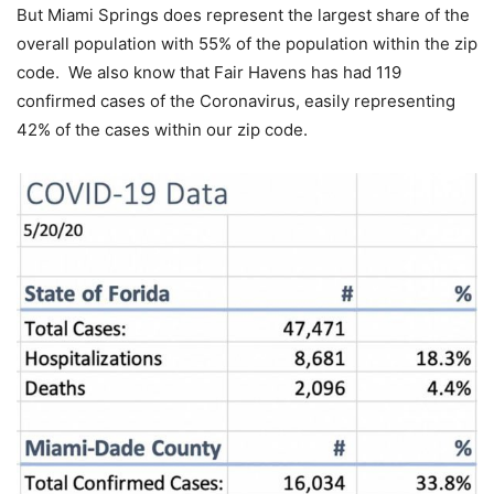
But Miami Springs does represent the largest share of the
overall population with 55% of the population within the zip
code. We also know that Fair Havens has had 119
confirmed cases of the Coronavirus, easily representing
42% of the cases within our zip code.