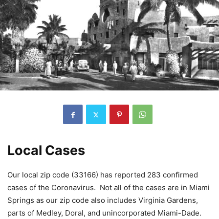
Local Cases
Our local zip code (33166) has reported 283 confirmed
cases of the Coronavirus. Not all of the cases are in Miami
Springs as our zip code also includes Virginia Gardens,
parts of Medley, Doral, and unincorporated Miami-Dade.