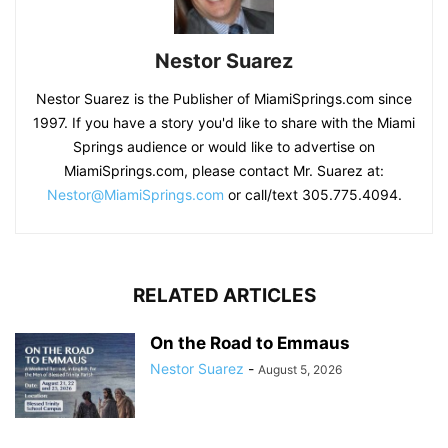
Nestor Suarez
Nestor Suarez is the Publisher of MiamiSprings.com since
1997. If you have a story you'd like to share with the Miami
Springs audience or would like to advertise on
MiamiSprings.com, please contact Mr. Suarez at:
Nestor@MiamiSprings.com
or call/text 305.775.4094.
RELATED ARTICLES
On the Road to Emmaus
Nestor Suarez
-
August 5, 2026