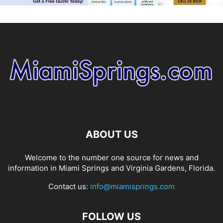
ABOUT US
Welcome to the number one source for news and
information in Miami Springs and Virginia Gardens, Florida.
Contact us:
info@miamisprings.com
FOLLOW US