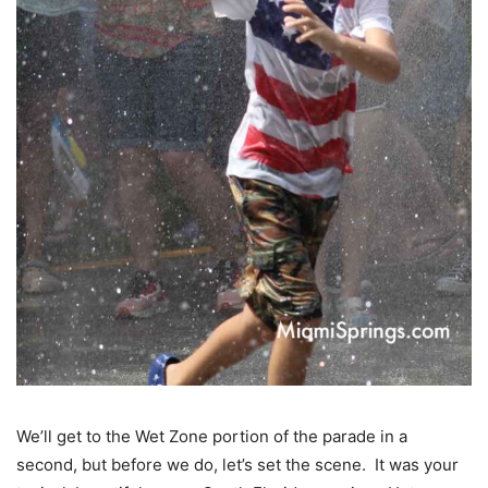
We’ll get to the Wet Zone portion of the parade in a
second, but before we do, let’s set the scene. It was your