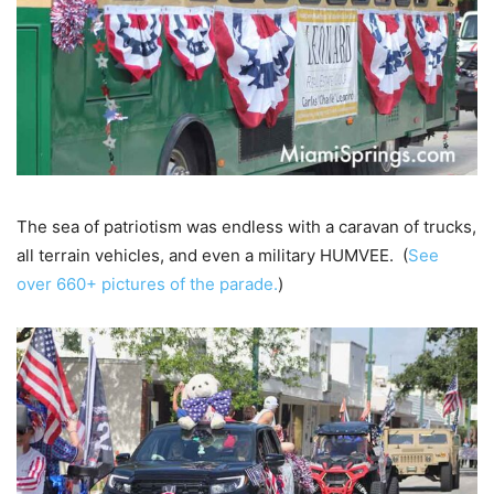
The sea of patriotism was endless with a caravan of trucks,
all terrain vehicles, and even a military HUMVEE. (
See
over 660+ pictures of the parade.
)