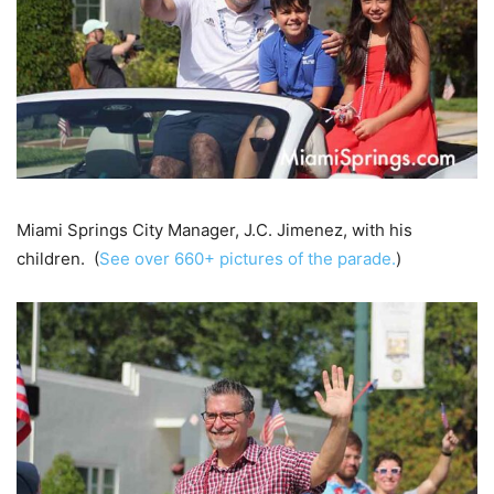
Miami Springs City Manager, J.C. Jimenez, with his
children. (
See over 660+ pictures of the parade.
)