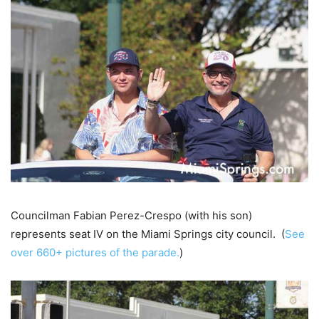
Councilman Fabian Perez-Crespo (with his son)
represents seat IV on the Miami Springs city council. (
See
over 660+ pictures of the parade.
)