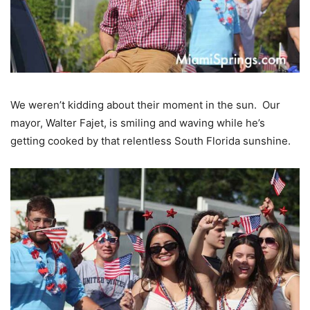
We weren’t kidding about their moment in the sun. Our
mayor, Walter Fajet, is smiling and waving while he’s
getting cooked by that relentless South Florida sunshine.