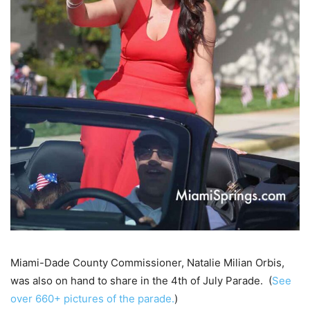
Miami-Dade County Commissioner, Natalie Milian Orbis,
was also on hand to share in the 4th of July Parade. (
See
over 660+ pictures of the parade.
)