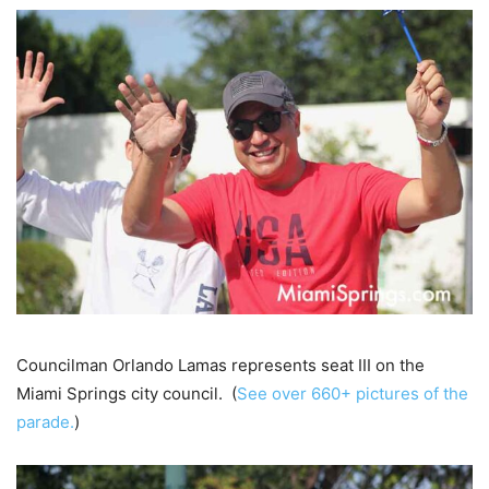
Councilman Orlando Lamas represents seat III on the
Miami Springs city council. (
See over 660+ pictures of the
parade.
)