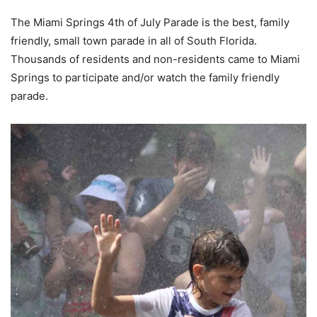
The Miami Springs 4th of July Parade is the best, family
friendly, small town parade in all of South Florida.
Thousands of residents and non-residents came to Miami
Springs to participate and/or watch the family friendly
parade.