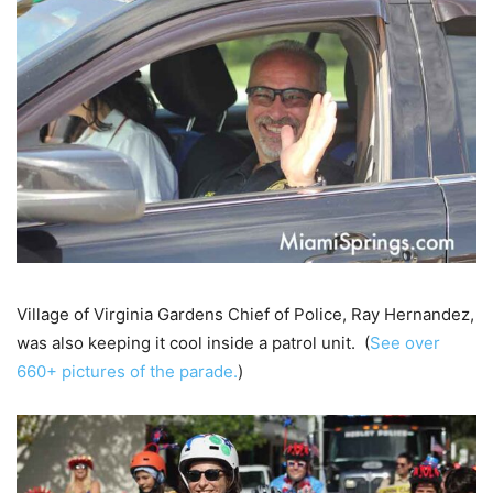
Village of Virginia Gardens Chief of Police, Ray Hernandez,
was also keeping it cool inside a patrol unit. (
See over
660+ pictures of the parade.
)