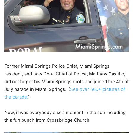
Former Miami Springs Police Chief, Miami Springs
resident, and now Doral Chief of Police, Matthew Castillo,
did not forget his Miami Springs roots and joined the 4th of
July parade in Miami Springs. (
See over 660+ pictures of
the parade.
)
Now, it was everybody else’s moment in the sun including
this fun bunch from Crossbridge Church.