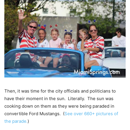
Then, it was time for the city officials and politicians to
have their moment in the sun. Literally. The sun was
cooking down on them as they were being paraded in
convertible Ford Mustangs. (
See over 660+ pictures of
the parade.
)