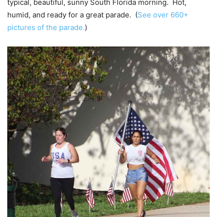
typical, beautiful, sunny South Florida morning. Hot,
humid, and ready for a great parade. (
See over 660+
pictures of the parade.
)