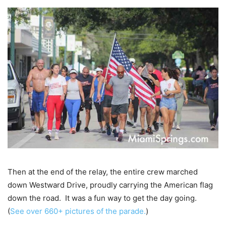
Then at the end of the relay, the entire crew marched
down Westward Drive, proudly carrying the American flag
down the road. It was a fun way to get the day going.
(
See over 660+ pictures of the parade.
)