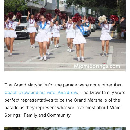
The Grand Marshalls for the parade were none other than
Coach Drew and his wife, Ana drew
. The Drew family were
perfect representatives to be the Grand Marshalls of the
parade as they represent what we love most about Miami
Springs: Family and Community!