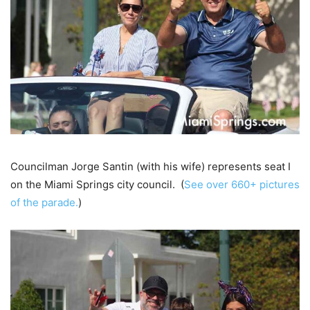
Councilman Jorge Santin (with his wife) represents seat I
on the Miami Springs city council. (
See over 660+ pictures
of the parade.
)