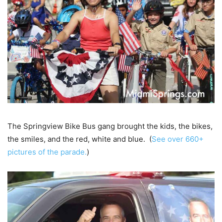
The Springview Bike Bus gang brought the kids, the bikes,
the smiles, and the red, white and blue. (
See over 660+
pictures of the parade.
)