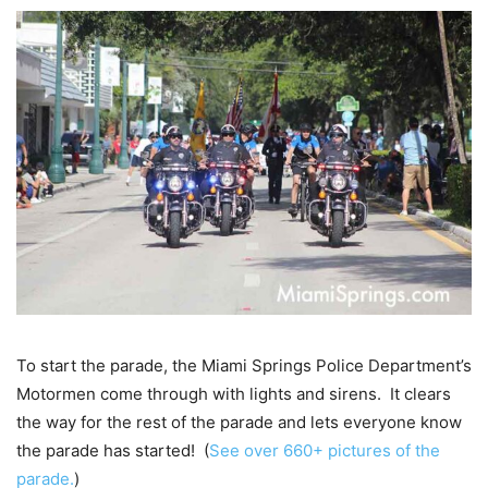
To start the parade, the Miami Springs Police Department’s
Motormen come through with lights and sirens. It clears
the way for the rest of the parade and lets everyone know
the parade has started! (
See over 660+ pictures of the
parade.
)