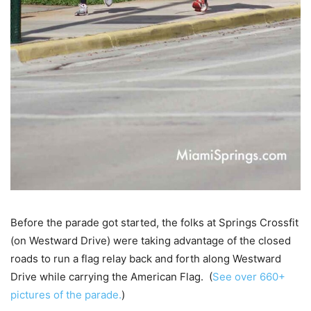
Before the parade got started, the folks at Springs Crossfit
(on Westward Drive) were taking advantage of the closed
roads to run a flag relay back and forth along Westward
Drive while carrying the American Flag. (
See over 660+
pictures of the parade.
)