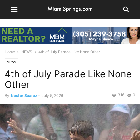
Home
NEWS
4th of July Parade Like None Other
NEWS
4th of July Parade Like None
Other
316
0
By
Nestor Suarez
-
July 5, 2026