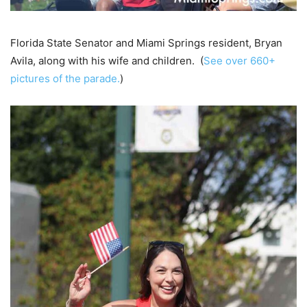
Florida State Senator and Miami Springs resident, Bryan
Avila, along with his wife and children. (
See over 660+
pictures of the parade.
)