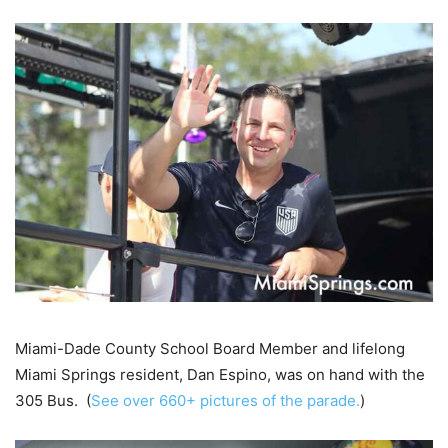
Miami-Dade County School Board Member and lifelong
Miami Springs resident, Dan Espino, was on hand with the
305 Bus. (
See over 660+ pictures of the parade.
)