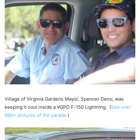
Village of Virginia Gardens Mayor, Spencer Deno, was
keeping it cool inside a VGPD F-150 Lightning. (
See over
660+ pictures of the parade.
)