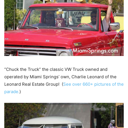
“Chuck the Truck” the classic VW Truck owned and
operated by Miami Springs’ own, Charlie Leonard of the
Leonard Real Estate Group! (
See over 660+ pictures of the
parade.
)