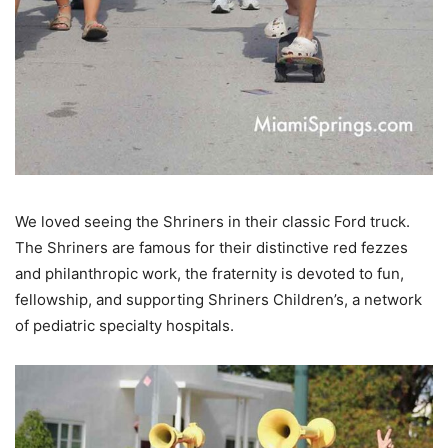
We loved seeing the Shriners in their classic Ford truck.
The Shriners are f
amous for their distinctive red fezzes
and philanthropic work, the fraternity is devoted to fun,
fellowship, and supporting
Shriners Children’s
, a network
of pediatric specialty hospitals.