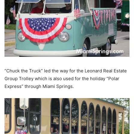
“Chuck the Truck” led the way for the Leonard Real Estate
Group Trolley which is also used for the holiday “Polar
Express” through Miami Springs.