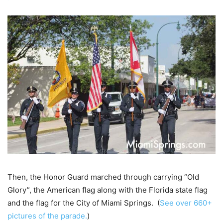
Then, the Honor Guard marched through carrying “Old
Glory”, the American flag along with the Florida state flag
and the flag for the City of Miami Springs. (
See over 660+
pictures of the parade.
)