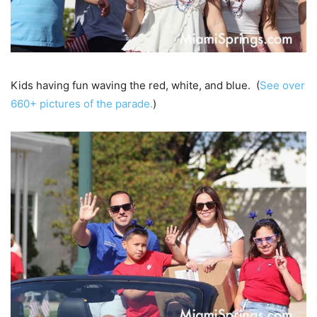
Kids having fun waving the red, white, and blue. (
See over
660+ pictures of the parade.
)