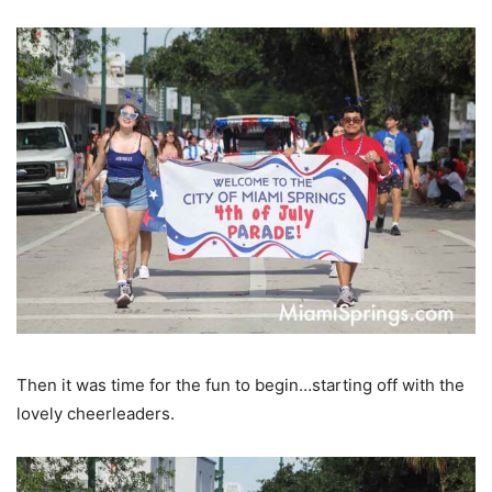
Then it was time for the fun to begin…starting off with the
lovely cheerleaders.