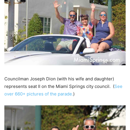
Councilman Joseph Dion (with his wife and daughter)
represents seat II on the Miami Springs city council. (
See
over 660+ pictures of the parade.
)