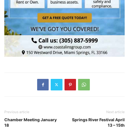
Previous article
Next article
Chamber Meeting January
Springs River Festival April
18
13 – 15th