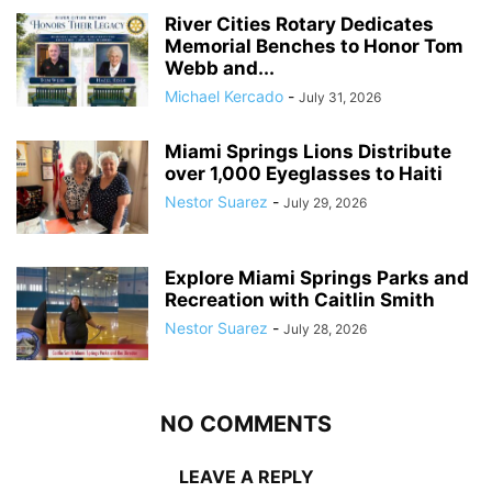
River Cities Rotary Dedicates
Memorial Benches to Honor Tom
Webb and...
Michael Kercado
-
July 31, 2026
Miami Springs Lions Distribute
over 1,000 Eyeglasses to Haiti
Nestor Suarez
-
July 29, 2026
Explore Miami Springs Parks and
Recreation with Caitlin Smith
Nestor Suarez
-
July 28, 2026
NO COMMENTS
LEAVE A REPLY