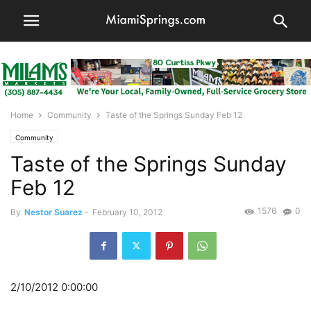
Home
Community
Taste of the Springs Sunday Feb 12
Community
Taste of the Springs Sunday
Feb 12
1576
0
By
Nestor Suarez
-
February 10, 2012
2/10/2012 0:00:00