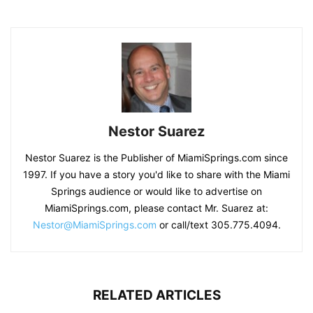
Nestor Suarez
Nestor Suarez is the Publisher of MiamiSprings.com since
1997. If you have a story you'd like to share with the Miami
Springs audience or would like to advertise on
MiamiSprings.com, please contact Mr. Suarez at:
Nestor@MiamiSprings.com
or call/text 305.775.4094.
RELATED ARTICLES