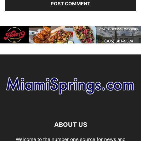
ABOUT US
Welcome to the number one source for news and