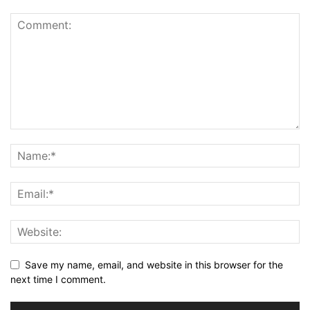
Save my name, email, and website in this browser for the
next time I comment.