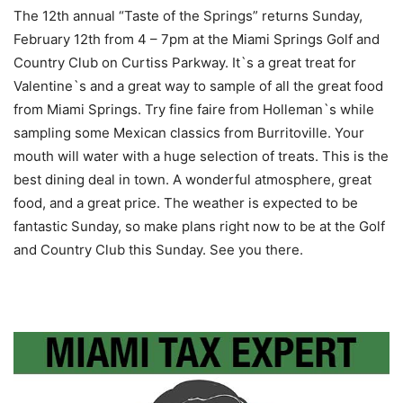
The 12th annual “Taste of the Springs” returns Sunday,
February 12th from 4 – 7pm at the Miami Springs Golf and
Country Club on Curtiss Parkway. It`s a great treat for
Valentine`s and a great way to sample of all the great food
from Miami Springs. Try fine faire from Holleman`s while
sampling some Mexican classics from Burritoville. Your
mouth will water with a huge selection of treats. This is the
best dining deal in town. A wonderful atmosphere, great
food, and a great price. The weather is expected to be
fantastic Sunday, so make plans right now to be at the Golf
and Country Club this Sunday. See you there.