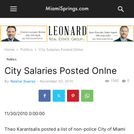
Home
Politics
City Salaries Posted Onlne
Politics
City Salaries Posted Onlne
1560
0
By
Nestor Suarez
-
November 30, 2010
11/30/2010 0:00:00
Theo Karantsalis posted a list of non-police City of Miami