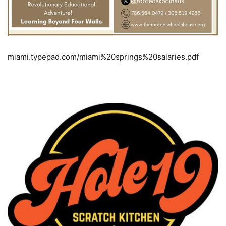
miami.typepad.com/miami%20springs%20salaries.pdf