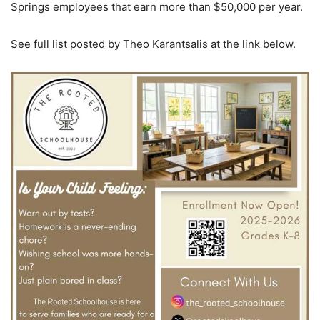
Springs employees that earn more than $50,000 per year.
See full list posted by Theo Karantsalis at the link below.