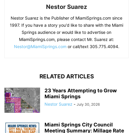
Nestor Suarez
Nestor Suarez is the Publisher of MiamiSprings.com since
1997. If you have a story you'd like to share with the Miami
Springs audience or would like to advertise on
MiamiSprings.com, please contact Mr. Suarez at:
Nestor@MiamiSprings.com
or call/text 305.775.4094.
RELATED ARTICLES
23 Years Attempting to Grow
Miami Springs
Nestor Suarez
-
July 30, 2026
Miami Springs City Council
Meeting Summary: Millage Rate