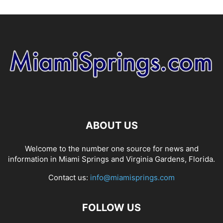
ABOUT US
Welcome to the number one source for news and
information in Miami Springs and Virginia Gardens, Florida.
Contact us:
info@miamisprings.com
FOLLOW US