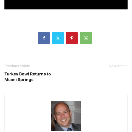
Previous article
Next article
Turkey Bowl Returns to
Miami Springs