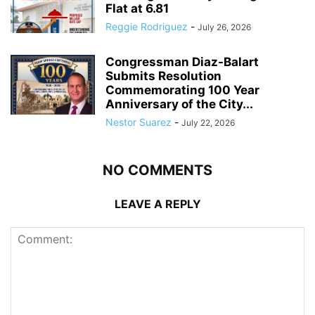
Flat at 6.81
Reggie Rodriguez
-
July 26, 2026
Congressman Diaz-Balart
Submits Resolution
Commemorating 100 Year
Anniversary of the City...
Nestor Suarez
-
July 22, 2026
NO COMMENTS
LEAVE A REPLY