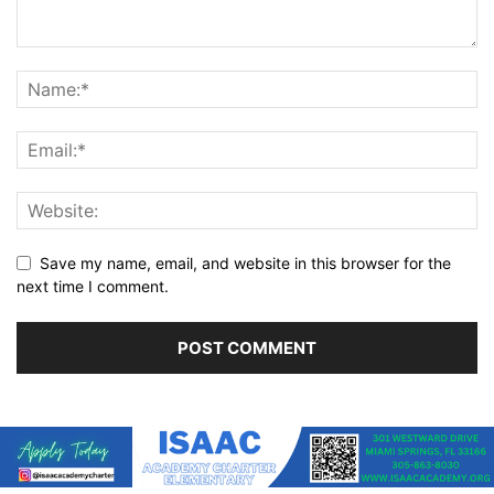
Save my name, email, and website in this browser for the
next time I comment.