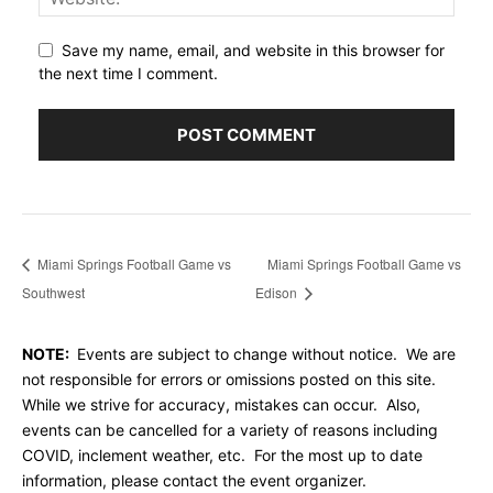
Save my name, email, and website in this browser for
the next time I comment.
Miami Springs Football Game vs
Miami Springs Football Game vs
Southwest
Edison
NOTE:
Events are subject to change without notice. We are
not responsible for errors or omissions posted on this site.
While we strive for accuracy, mistakes can occur. Also,
events can be cancelled for a variety of reasons including
COVID, inclement weather, etc. For the most up to date
information, please contact the event organizer.