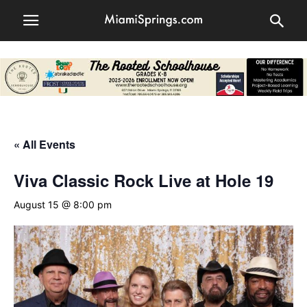
« All Events
Viva Classic Rock Live at Hole 19
August 15 @ 8:00 pm