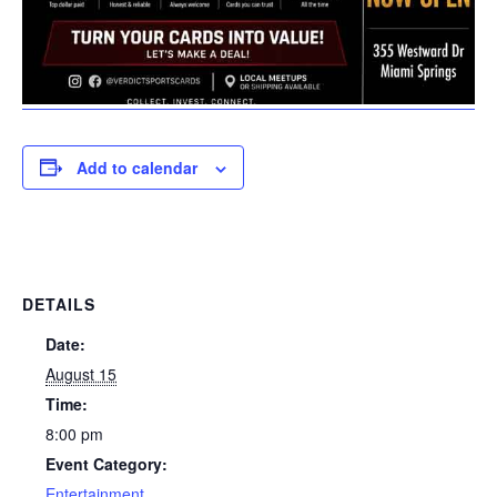
Add to calendar
DETAILS
Date:
August 15
Time:
8:00 pm
Event Category:
Entertainment