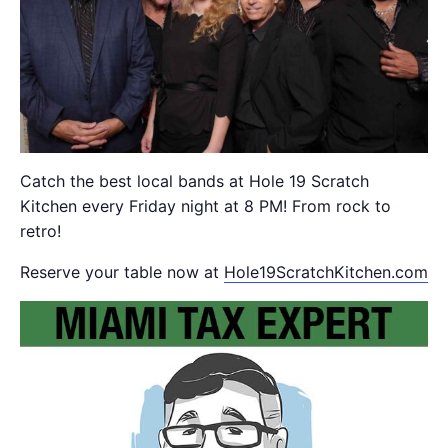
Catch the best local bands at Hole 19 Scratch
Kitchen every Friday night at 8 PM! From rock to
retro!
Reserve your table now at
Hole19ScratchKitchen.com