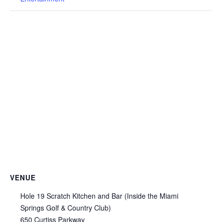
VENUE
Hole 19 Scratch Kitchen and Bar (Inside the Miami
Springs Golf & Country Club)
650 Curtiss Parkway