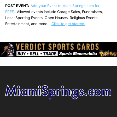
POST EVENT:
Add your Event to MiamiSprings.com for
FREE.
Allowed events include Garage Sales, Fundraisers,
Local Sporting Events, Open Houses, Religious Events,
Entertainment, and more.
Click to get started.