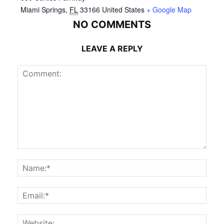
Miami Springs
,
FL
33166
United States
+ Google Map
NO COMMENTS
LEAVE A REPLY