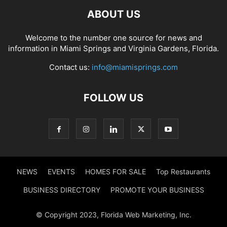
ABOUT US
Welcome to the number one source for news and
information in Miami Springs and Virginia Gardens, Florida.
Contact us:
info@miamisprings.com
FOLLOW US
NEWS
EVENTS
HOMES FOR SALE
Top Restaurants
BUSINESS DIRECTORY
PROMOTE YOUR BUSINESS
© Copyright 2023, Florida Web Marketing, Inc.