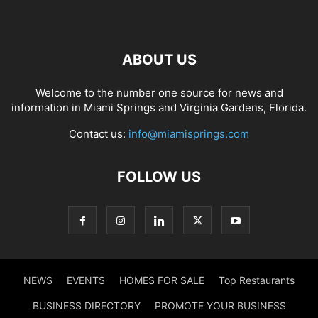
ABOUT US
Welcome to the number one source for news and
information in Miami Springs and Virginia Gardens, Florida.
Contact us:
info@miamisprings.com
FOLLOW US
NEWS
EVENTS
HOMES FOR SALE
Top Restaurants
BUSINESS DIRECTORY
PROMOTE YOUR BUSINESS