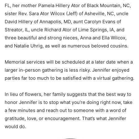
FL, her mother Pamela Hillery Ator of Black Mountain, NC,
sister Rev. Sara Ator Wilcox (Jeff) of Asheville, NC, uncle
David Hillery of Annapolis, MD, aunt Carolyn Evans of
Streator, IL, uncle Richard Ator of Lime Springs, IA, and
three beautiful and strong nieces, Anna and Ella Wilcox,
and Natalie Uhrig, as well as numerous beloved cousins.
Memorial services will be scheduled at a later date when a
larger in-person gathering is less risky. Jennifer enjoyed
parties far too much to be satisfied with a virtual gathering.
In lieu of flowers, her family suggests that the best way to
honor Jennifer is to stop what you’re doing right now, take
a few minutes and reach out to someone with a word of
gratitude, love, or encouragement. That’s what Jennifer
would do.