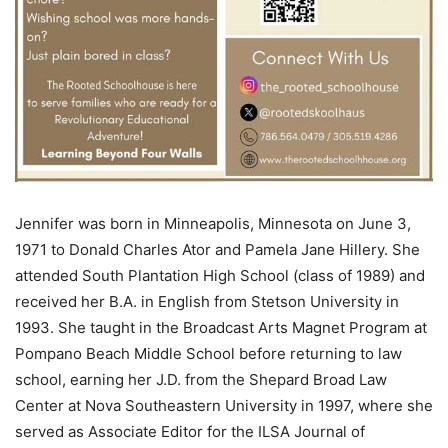
Jennifer was born in Minneapolis, Minnesota on June 3,
1971 to Donald Charles Ator and Pamela Jane Hillery. She
attended South Plantation High School (class of 1989) and
received her B.A. in English from Stetson University in
1993. She taught in the Broadcast Arts Magnet Program at
Pompano Beach Middle School before returning to law
school, earning her J.D. from the Shepard Broad Law
Center at Nova Southeastern University in 1997, where she
served as Associate Editor for the ILSA Journal of