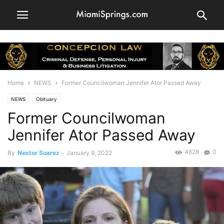
Home
NEWS
Former Councilwoman Jennifer Ator Passed Away
NEWS
Obituary
Former Councilwoman
Jennifer Ator Passed Away
4628
0
By
Nestor Suarez
-
January 9, 2022