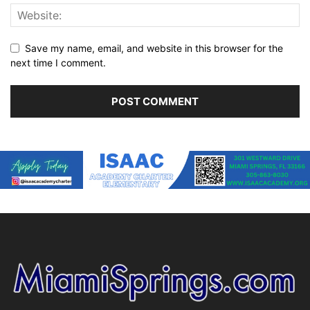
Save my name, email, and website in this browser for the
next time I comment.