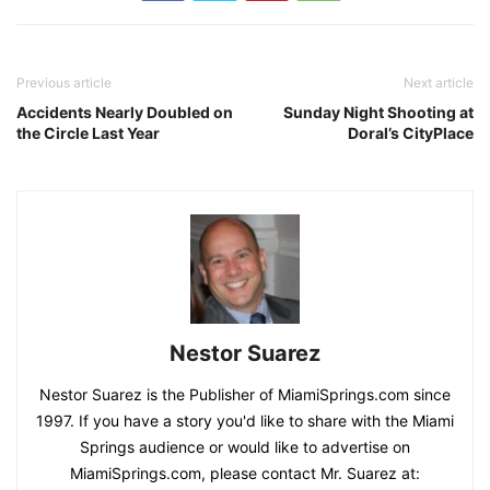
Previous article
Next article
Accidents Nearly Doubled on
Sunday Night Shooting at
the Circle Last Year
Doral’s CityPlace
Nestor Suarez
Nestor Suarez is the Publisher of MiamiSprings.com since
1997. If you have a story you'd like to share with the Miami
Springs audience or would like to advertise on
MiamiSprings.com, please contact Mr. Suarez at: