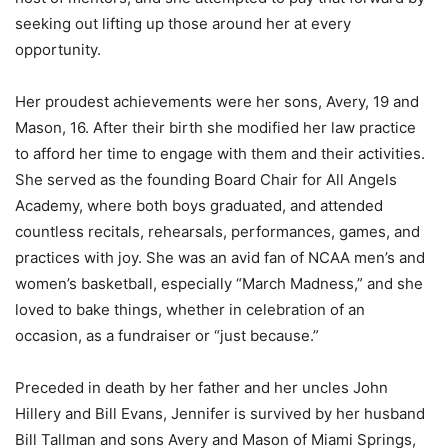
seeking out lifting up those around her at every
opportunity.
Her proudest achievements were her sons, Avery, 19 and
Mason, 16. After their birth she modified her law practice
to afford her time to engage with them and their activities.
She served as the founding Board Chair for All Angels
Academy, where both boys graduated, and attended
countless recitals, rehearsals, performances, games, and
practices with joy. She was an avid fan of NCAA men’s and
women’s basketball, especially “March Madness,” and she
loved to bake things, whether in celebration of an
occasion, as a fundraiser or “just because.”
Preceded in death by her father and her uncles John
Hillery and Bill Evans, Jennifer is survived by her husband
Bill Tallman and sons Avery and Mason of Miami Springs,