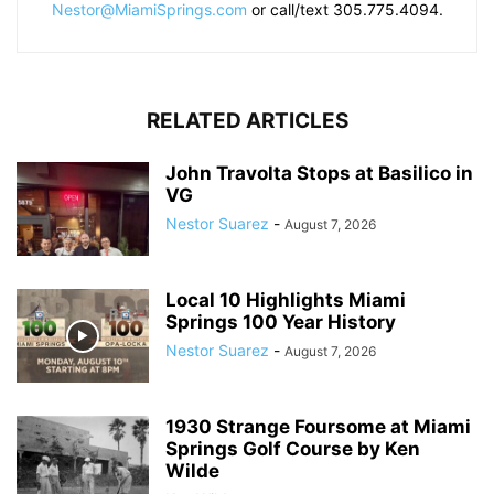
Nestor@MiamiSprings.com
or call/text 305.775.4094.
RELATED ARTICLES
John Travolta Stops at Basilico in
VG
Nestor Suarez
-
August 7, 2026
Local 10 Highlights Miami
Springs 100 Year History
Nestor Suarez
-
August 7, 2026
1930 Strange Foursome at Miami
Springs Golf Course by Ken
Wilde