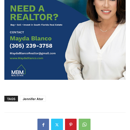
TAGS
Jennifer Ator