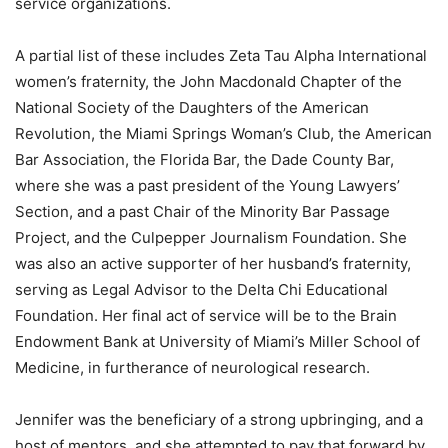
service organizations.
A partial list of these includes Zeta Tau Alpha International
women’s fraternity, the John Macdonald Chapter of the
National Society of the Daughters of the American
Revolution, the Miami Springs Woman’s Club, the American
Bar Association, the Florida Bar, the Dade County Bar,
where she was a past president of the Young Lawyers’
Section, and a past Chair of the Minority Bar Passage
Project, and the Culpepper Journalism Foundation. She
was also an active supporter of her husband’s fraternity,
serving as Legal Advisor to the Delta Chi Educational
Foundation. Her final act of service will be to the Brain
Endowment Bank at University of Miami’s Miller School of
Medicine, in furtherance of neurological research.
Jennifer was the beneficiary of a strong upbringing, and a
host of mentors, and she attempted to pay that forward by