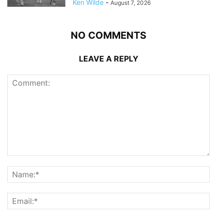
Ken Wilde
-
August 7, 2026
NO COMMENTS
LEAVE A REPLY