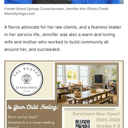
Former Miami Springs Councilwoman, Jennifer Ator (Photo Credit:
MiamiSprings.com)
A fierce advocate for her law clients, and a fearless leader
in her service life, Jennifer was also a warm and loving
wife and mother who worked to build community all
around her, and succeeded.