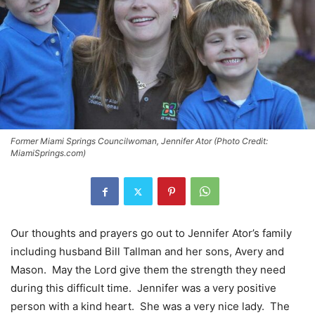
Former Miami Springs Councilwoman, Jennifer Ator (Photo Credit:
MiamiSprings.com)
Our thoughts and prayers go out to Jennifer Ator’s family
including husband Bill Tallman and her sons, Avery and
Mason. May the Lord give them the strength they need
during this difficult time. Jennifer was a very positive
person with a kind heart. She was a very nice lady. The