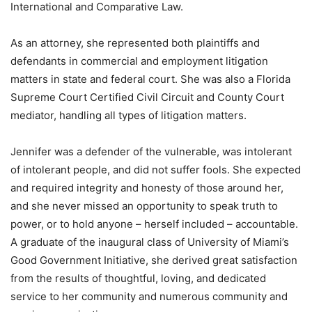
International and Comparative Law.
As an attorney, she represented both plaintiffs and
defendants in commercial and employment litigation
matters in state and federal court. She was also a Florida
Supreme Court Certified Civil Circuit and County Court
mediator, handling all types of litigation matters.
Jennifer was a defender of the vulnerable, was intolerant
of intolerant people, and did not suffer fools. She expected
and required integrity and honesty of those around her,
and she never missed an opportunity to speak truth to
power, or to hold anyone – herself included – accountable.
A graduate of the inaugural class of University of Miami’s
Good Government Initiative, she derived great satisfaction
from the results of thoughtful, loving, and dedicated
service to her community and numerous community and