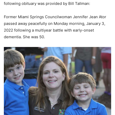
following obituary was provided by Bill Tallman:
Former Miami Springs Councilwoman Jennifer Jean Ator
passed away peacefully on Monday morning, January 3,
2022 following a multiyear battle with early-onset
dementia. She was 50.