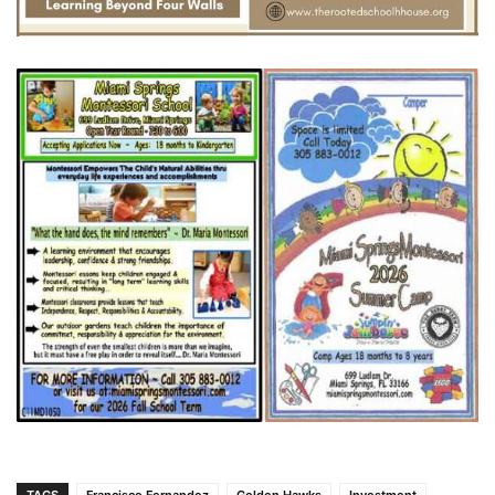
TAGS
Francisco Fernandez
Golden Hawks
Investment