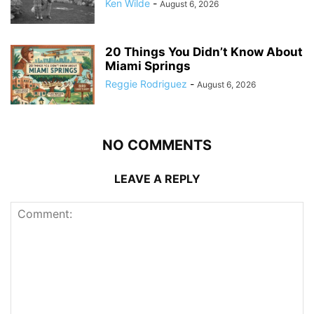
Ken Wilde
-
August 6, 2026
20 Things You Didn’t Know About
Miami Springs
Reggie Rodriguez
-
August 6, 2026
NO COMMENTS
LEAVE A REPLY