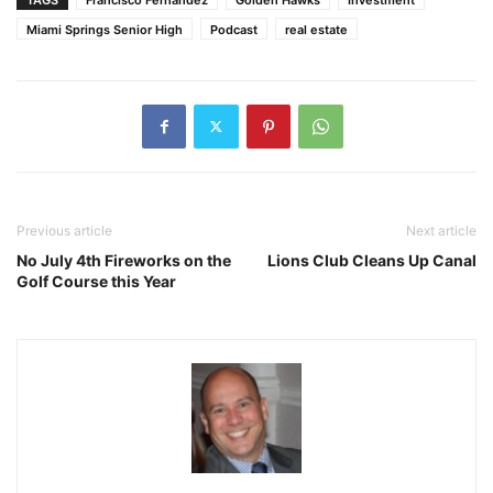
Miami Springs Senior High
Podcast
real estate
Previous article
Next article
No July 4th Fireworks on the
Lions Club Cleans Up Canal
Golf Course this Year