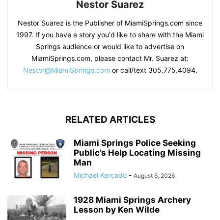
Nestor Suarez
Nestor Suarez is the Publisher of MiamiSprings.com since
1997. If you have a story you'd like to share with the Miami
Springs audience or would like to advertise on
MiamiSprings.com, please contact Mr. Suarez at:
Nestor@MiamiSprings.com
or call/text 305.775.4094.
RELATED ARTICLES
Miami Springs Police Seeking
Public’s Help Locating Missing
Man
Michael Kercado
-
August 6, 2026
1928 Miami Springs Archery
Lesson by Ken Wilde