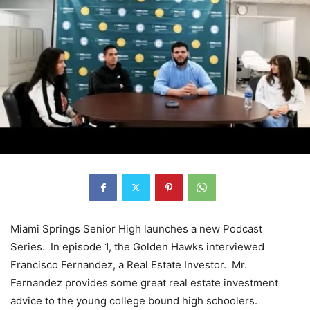
Miami Springs Senior High launches a new Podcast
Series. In episode 1, the Golden Hawks interviewed
Francisco Fernandez, a Real Estate Investor. Mr.
Fernandez provides some great real estate investment
advice to the young college bound high schoolers.