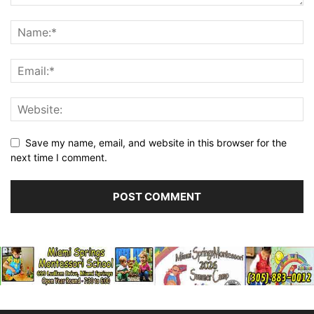
Save my name, email, and website in this browser for the
next time I comment.