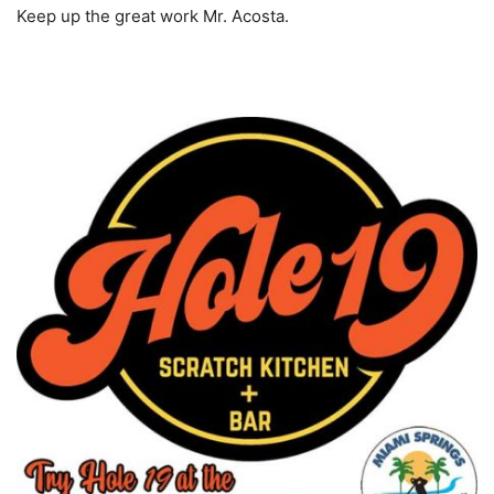
Keep up the great work Mr. Acosta.