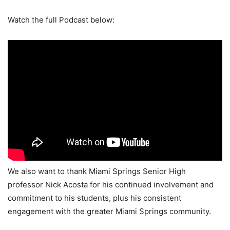
Watch the full Podcast below:
We also want to thank Miami Springs Senior High
professor Nick Acosta for his continued involvement and
commitment to his students, plus his consistent
engagement with the greater Miami Springs community.