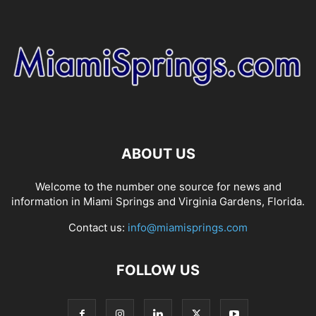
ABOUT US
Welcome to the number one source for news and
information in Miami Springs and Virginia Gardens, Florida.
Contact us:
info@miamisprings.com
FOLLOW US