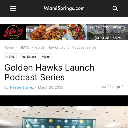
Home
NEWS
Golden Hawks Launch Podcast Series
NEWS
Real Estate
Video
Golden Hawks Launch
Podcast Series
224
0
By
Nestor Suarez
-
March 29, 2023