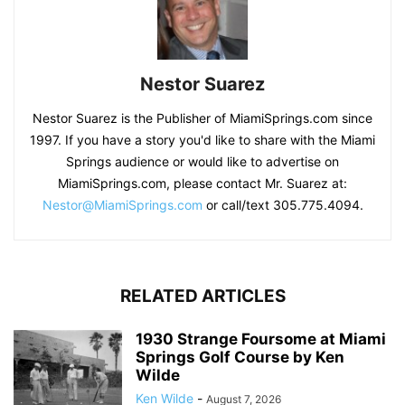
Nestor Suarez
Nestor Suarez is the Publisher of MiamiSprings.com since
1997. If you have a story you'd like to share with the Miami
Springs audience or would like to advertise on
MiamiSprings.com, please contact Mr. Suarez at:
Nestor@MiamiSprings.com
or call/text 305.775.4094.
RELATED ARTICLES
1930 Strange Foursome at Miami
Springs Golf Course by Ken
Wilde
Ken Wilde
-
August 7, 2026