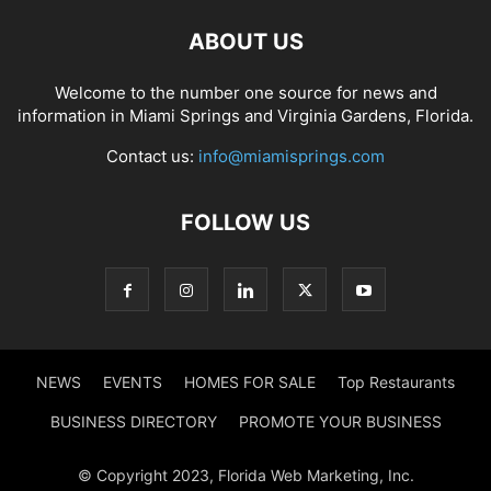
ABOUT US
Welcome to the number one source for news and
information in Miami Springs and Virginia Gardens, Florida.
Contact us:
info@miamisprings.com
FOLLOW US
NEWS
EVENTS
HOMES FOR SALE
Top Restaurants
BUSINESS DIRECTORY
PROMOTE YOUR BUSINESS
© Copyright 2023, Florida Web Marketing, Inc.