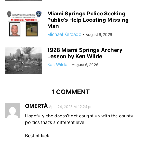
Miami Springs Police Seeking
Public’s Help Locating Missing
Man
Michael Kercado
-
August 6, 2026
1928 Miami Springs Archery
Lesson by Ken Wilde
Ken Wilde
-
August 6, 2026
1 COMMENT
OMERTÀ
April 24, 2025 At 12:24 pm
Hopefully she doesn’t get caught up with the county
politics that’s a different level.
Best of luck.