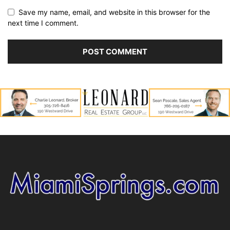
Save my name, email, and website in this browser for the
next time I comment.