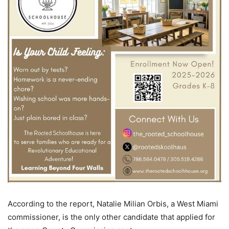
According to the report, Natalie Milian Orbis, a West Miami
commissioner, is the only other candidate that applied for