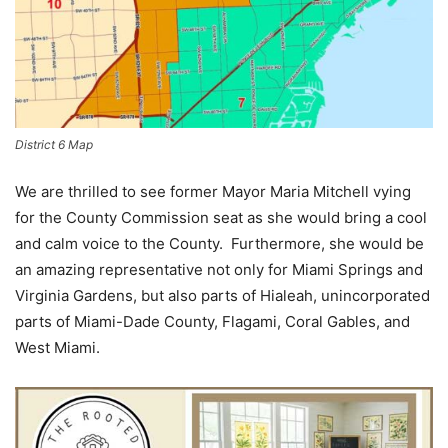
District 6 Map
We are thrilled to see former Mayor Maria Mitchell vying
for the County Commission seat as she would bring a cool
and calm voice to the County. Furthermore, she would be
an amazing representative not only for Miami Springs and
Virginia Gardens, but also parts of Hialeah, unincorporated
parts of Miami-Dade County, Flagami, Coral Gables, and
West Miami.