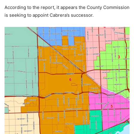
According to the report, it appears the County Commission
is seeking to appoint Cabrera’s successor.