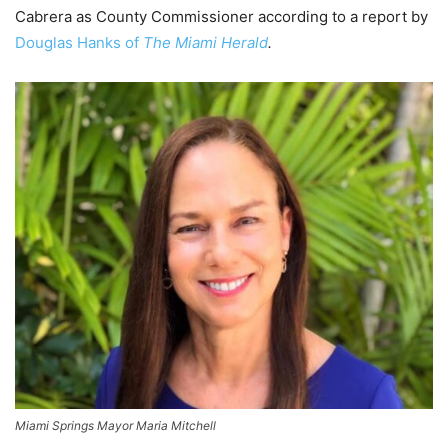
Cabrera as County Commissioner according to a report by
Douglas Hanks of
The Miami Herald
.
Miami Springs Mayor Maria Mitchell