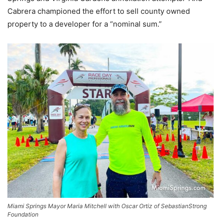
Cabrera championed the effort to sell county owned
property to a developer for a “nominal sum.”
Miami Springs Mayor Maria Mitchell with Oscar Ortiz of SebastianStrong
Foundation