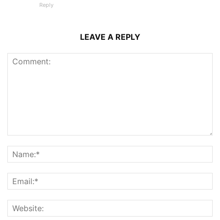
Reply
LEAVE A REPLY