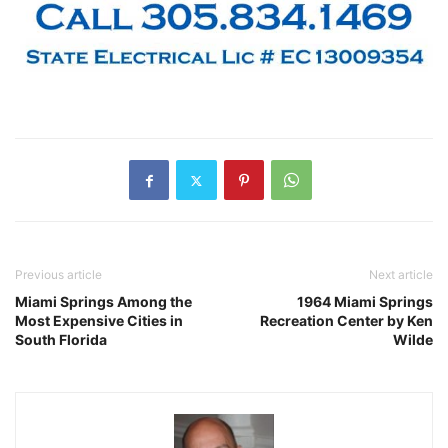
Previous article
Next article
Miami Springs Among the
1964 Miami Springs
Most Expensive Cities in
Recreation Center by Ken
South Florida
Wilde