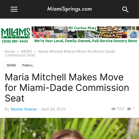
Home
NEWS
Maria Mitchell Makes Move for Miami-Dade
Commission Seat
NEWS
Politics
Maria Mitchell Makes Move
for Miami-Dade Commission
Seat
532
1
By
Nestor Suarez
-
April 24, 2025