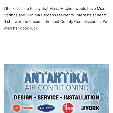
I think it’s safe to say that Maria Mitchell would have Miami
Springs and Virginia Gardens residents’ interests at heart
if she were to become the next County Commissioner. We
wish her good luck.