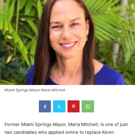
Miami Springs Mayor Maria Mitchell
Former Miami Springs Mayor, Maria Mitchell, is one of just
two candidates who applied online to replace Kevin