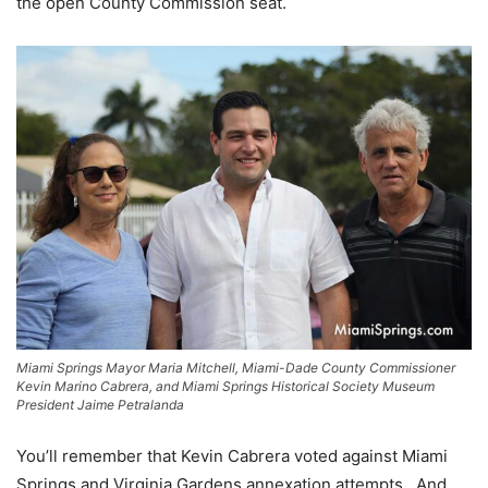
the open County Commission seat.
Miami Springs Mayor Maria Mitchell, Miami-Dade County Commissioner
Kevin Marino Cabrera, and Miami Springs Historical Society Museum
President Jaime Petralanda
You’ll remember that Kevin Cabrera voted against Miami
Springs and Virginia Gardens annexation attempts. And