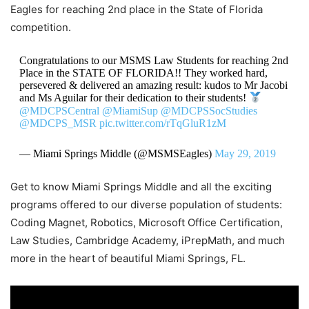
Eagles for reaching 2nd place in the State of Florida
competition.
Congratulations to our MSMS Law Students for reaching 2nd
Place in the STATE OF FLORIDA!! They worked hard,
persevered & delivered an amazing result: kudos to Mr Jacobi
and Ms Aguilar for their dedication to their students!
@MDCPSCentral
@MiamiSup
@MDCPSSocStudies
@MDCPS_MSR
pic.twitter.com/rTqGluR1zM
— Miami Springs Middle (@MSMSEagles)
May 29, 2019
Get to know Miami Springs Middle and all the exciting
programs offered to our diverse population of students:
Coding Magnet, Robotics, Microsoft Office Certification,
Law Studies, Cambridge Academy, iPrepMath, and much
more in the heart of beautiful Miami Springs, FL.