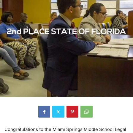
Congratulations to the Miami Springs Middle School Legal