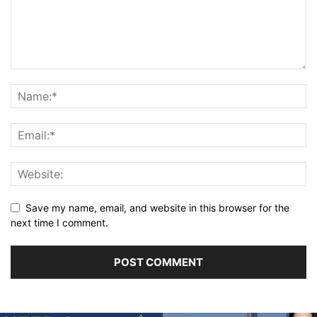
Save my name, email, and website in this browser for the
next time I comment.