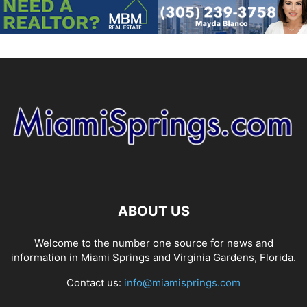
ABOUT US
Welcome to the number one source for news and
information in Miami Springs and Virginia Gardens, Florida.
Contact us:
info@miamisprings.com