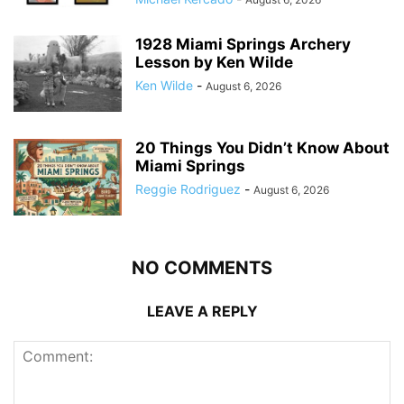
1928 Miami Springs Archery
Lesson by Ken Wilde
Ken Wilde
-
August 6, 2026
20 Things You Didn’t Know About
Miami Springs
Reggie Rodriguez
-
August 6, 2026
NO COMMENTS
LEAVE A REPLY