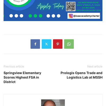
Previous article
Next article
Springview Elementary
Prologis Opens Trade and
Scores Highest FSA in
Logistics Lab at MSSH
District