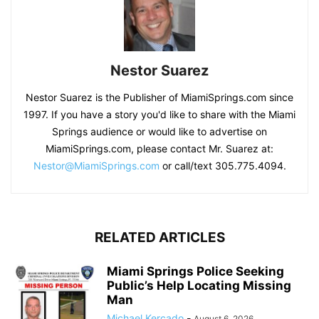
Nestor Suarez
Nestor Suarez is the Publisher of MiamiSprings.com since
1997. If you have a story you'd like to share with the Miami
Springs audience or would like to advertise on
MiamiSprings.com, please contact Mr. Suarez at:
Nestor@MiamiSprings.com
or call/text 305.775.4094.
RELATED ARTICLES
Miami Springs Police Seeking
Public’s Help Locating Missing
Man
Michael Kercado
-
August 6, 2026