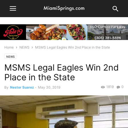
Home
NEWS
MSMS Legal Eagles Win 2nd Place in the State
NEWS
MSMS Legal Eagles Win 2nd
Place in the State
1819
0
By
Nestor Suarez
-
May 30, 2019