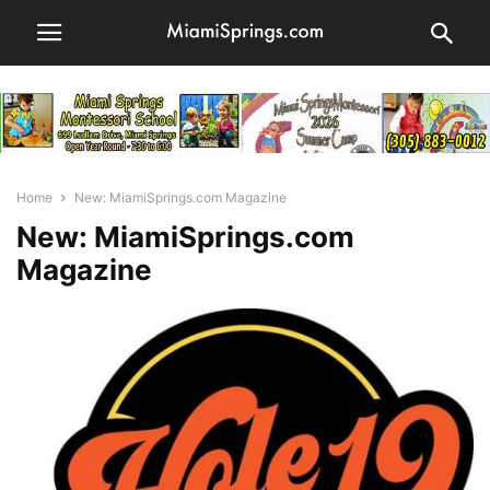
Home
New: MiamiSprings.com Magazine
New: MiamiSprings.com
Magazine