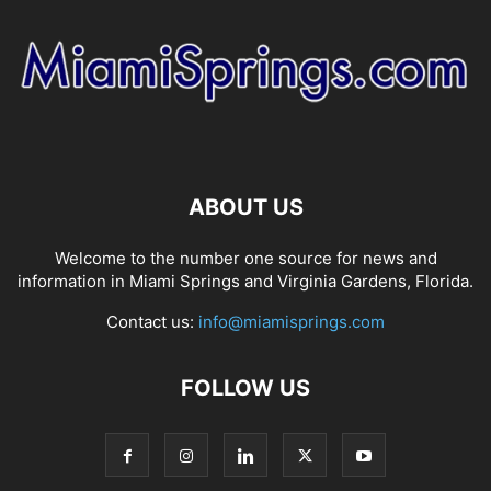
ABOUT US
Welcome to the number one source for news and
information in Miami Springs and Virginia Gardens, Florida.
Contact us:
info@miamisprings.com
FOLLOW US