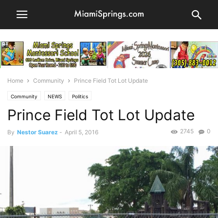
Home
Community
Prince Field Tot Lot Update
Community
NEWS
Politics
Prince Field Tot Lot Update
2745
0
By
Nestor Suarez
-
April 5, 2016