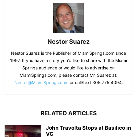
Nestor Suarez
Nestor Suarez is the Publisher of MiamiSprings.com since
1997. If you have a story you'd like to share with the Miami
Springs audience or would like to advertise on
MiamiSprings.com, please contact Mr. Suarez at:
Nestor@MiamiSprings.com
or call/text 305.775.4094.
RELATED ARTICLES
John Travolta Stops at Basilico in
VG