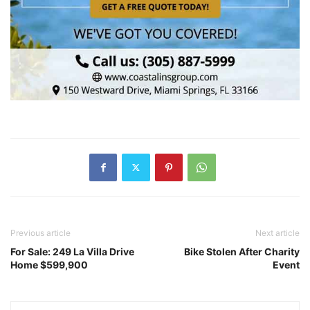
Previous article
Next article
For Sale: 249 La Villa Drive
Bike Stolen After Charity
Home $599,900
Event