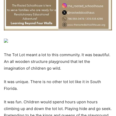
The Tot Lot meant a lot to this community. It was beautiful.
An all wooden structure playground that let the
imagination of children go wild.
It was unique. There is no other tot lot like it in South
Florida.
It was fun. Children would spend hours upon hours
climbing up and down the tot lot. Playing hide and go seek.
Pretending to be the kings and queens of the playground.