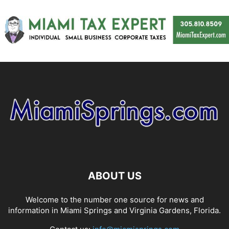
ABOUT US
Welcome to the number one source for news and
information in Miami Springs and Virginia Gardens, Florida.