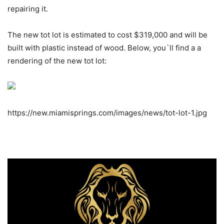
repairing it.
The new tot lot is estimated to cost $319,000 and will be
built with plastic instead of wood. Below, you`ll find a a
rendering of the new tot lot:
https://new.miamisprings.com/images/news/tot-lot-1.jpg