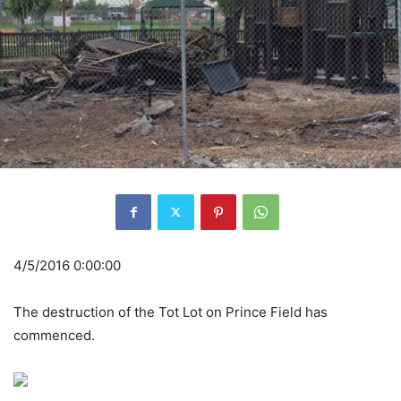
4/5/2016 0:00:00
The destruction of the Tot Lot on Prince Field has
commenced.