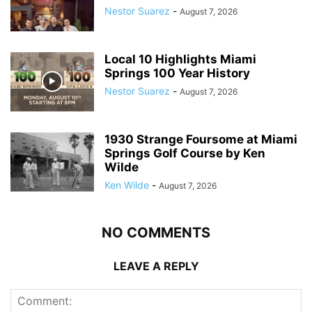
Nestor Suarez
-
August 7, 2026
Local 10 Highlights Miami
Springs 100 Year History
Nestor Suarez
-
August 7, 2026
1930 Strange Foursome at Miami
Springs Golf Course by Ken
Wilde
Ken Wilde
-
August 7, 2026
NO COMMENTS
LEAVE A REPLY