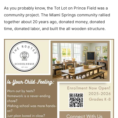
As you probably know, the Tot Lot on Prince Field was a
community project. The Miami Springs community rallied
together about 20 years ago, donated money, donated
time, donated labor, and built the all wooden structure.