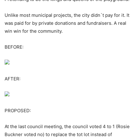
Unlike most municipal projects, the city didn`t pay for it. It
was paid for by private donations and fundraisers. A real
win win for the community.
BEFORE:
AFTER:
PROPOSED:
At the last council meeting, the council voted 4 to 1 (Rosie
Buckner voted no) to replace the tot lot instead of