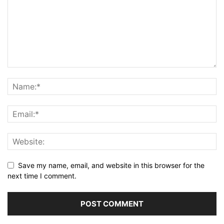
Save my name, email, and website in this browser for the
next time I comment.