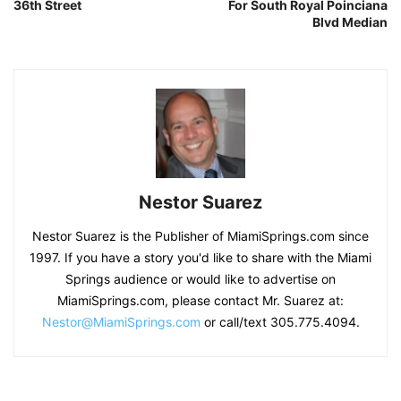
36th Street
For South Royal Poinciana
Blvd Median
Nestor Suarez
Nestor Suarez is the Publisher of MiamiSprings.com since
1997. If you have a story you'd like to share with the Miami
Springs audience or would like to advertise on
MiamiSprings.com, please contact Mr. Suarez at:
Nestor@MiamiSprings.com
or call/text 305.775.4094.