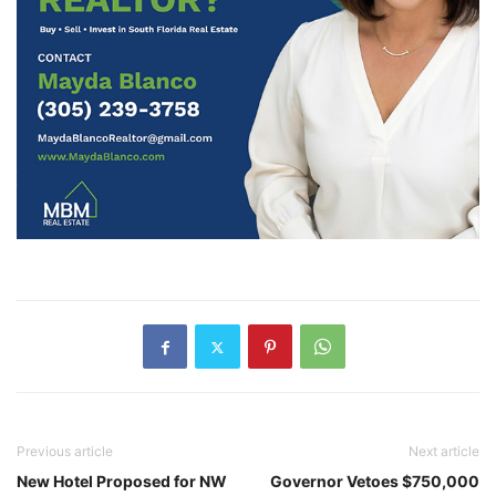
Previous article
Next article
New Hotel Proposed for NW
Governor Vetoes $750,000