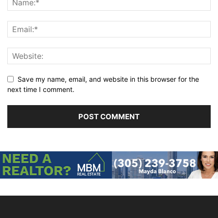
Save my name, email, and website in this browser for the
next time I comment.