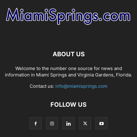
ABOUT US
Welcome to the number one source for news and
information in Miami Springs and Virginia Gardens, Florida.
Contact us:
info@miamisprings.com
FOLLOW US