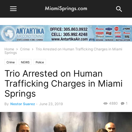
Home
Crime
Trio Arrested on Human Trafficking Charges in Miami
Springs
Crime
NEWS
Police
Trio Arrested on Human
Trafficking Charges in Miami
Springs
4880
1
By
Nestor Suarez
-
June 23, 2019