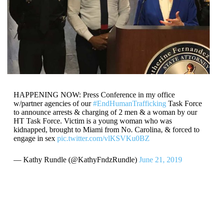
HAPPENING NOW: Press Conference in my office
w/partner agencies of our
#EndHumanTrafficking
Task Force
to announce arrests & charging of 2 men & a woman by our
HT Task Force. Victim is a young woman who was
kidnapped, brought to Miami from No. Carolina, & forced to
engage in sex
pic.twitter.com/vlKSVKu0BZ
— Kathy Rundle (@KathyFndzRundle)
June 21, 2019