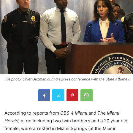
File photo: Chief Guzman during a press conference with the State Attorney.
According to reports from
CBS 4 Miami
and
The Miami
Herald,
a trio including two twin brothers and a 20 year old
female, were arrested in Miami Springs (at the Miami