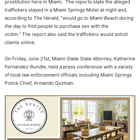
prostitution here in Miami. The reports state the alleged
traffickers stayed in a Miami Springs Motel at night and,
according to
The Herald,
“would
go to Miami Beach during
the day to find people to purchase sex with the
victim.”
The report also said the traffickers would solicit
clients online.
On Friday, June 21st, Miami-Dade State Attorney, Katherine
Fernandez-Rundle, held a press conference with a variety
of local law enforcement officials including Miami Springs
Police Chief, Armando Guzman.