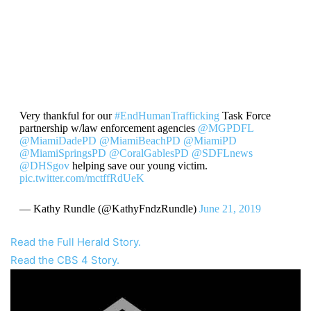
Very thankful for our
#EndHumanTrafficking
Task Force
partnership w/law enforcement agencies ⁦
@MGPDFL
@MiamiDadePD
⁩
@MiamiBeachPD
⁩ ⁦
@MiamiPD
@MiamiSpringsPD
⁩ ⁦
@CoralGablesPD
⁩ ⁦
@SDFLnews
@DHSgov
helping save our young victim.⁩
pic.twitter.com/mctffRdUeK
— Kathy Rundle (@KathyFndzRundle)
June 21, 2019
Read the Full Herald Story.
Read the CBS 4 Story.