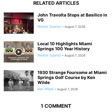
RELATED ARTICLES
John Travolta Stops at Basilico in
VG
Nestor Suarez
-
August 7, 2026
Local 10 Highlights Miami
Springs 100 Year History
Nestor Suarez
-
August 7, 2026
1930 Strange Foursome at Miami
Springs Golf Course by Ken
Wilde
Ken Wilde
-
August 7, 2026
1 COMMENT