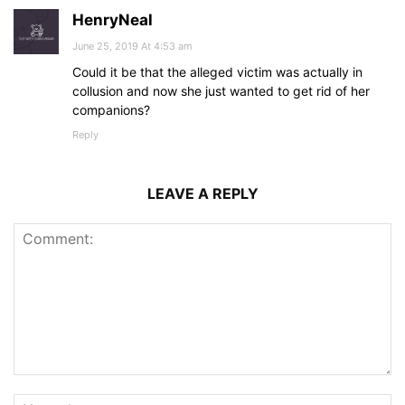
HenryNeal
June 25, 2019 At 4:53 am
Could it be that the alleged victim was actually in
collusion and now she just wanted to get rid of her
companions?
Reply
LEAVE A REPLY