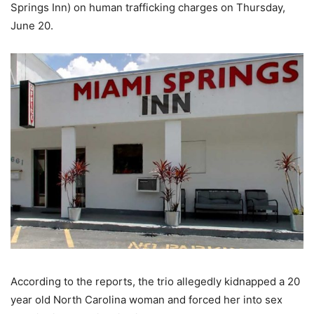
Springs Inn) on human trafficking charges on Thursday,
June 20.
According to the reports, the trio allegedly kidnapped a 20
year old North Carolina woman and forced her into sex