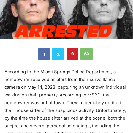
According to the Miami Springs Police Department, a
homeowner received an alert from their surveillance
camera on May 14, 2023, capturing an unknown individual
walking on their property. According to MSPD, the
homeowner was out of town. They immediately notified
their house sitter of the suspicious activity. Unfortunately,
by the time the house sitter arrived at the scene, both the
subject and several personal belongings, including the