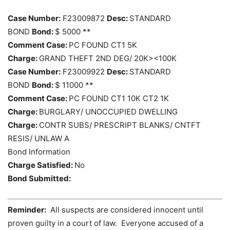
Case Number:
F23009872
Desc:
STANDARD
BOND
Bond:
$ 5000 **
Comment Case:
PC FOUND CT1 5K
Charge:
GRAND THEFT 2ND DEG/ 20K><100K
Case Number:
F23009922
Desc:
STANDARD
BOND
Bond:
$ 11000 **
Comment Case:
PC FOUND CT1 10K CT2 1K
Charge:
BURGLARY/ UNOCCUPIED DWELLING
Charge:
CONTR SUBS/ PRESCRIPT BLANKS/ CNTFT
RESIS/ UNLAW A
Bond Information
Charge Satisfied:
No
Bond Submitted:
Reminder:
All suspects are considered innocent until
proven guilty in a court of law. Everyone accused of a