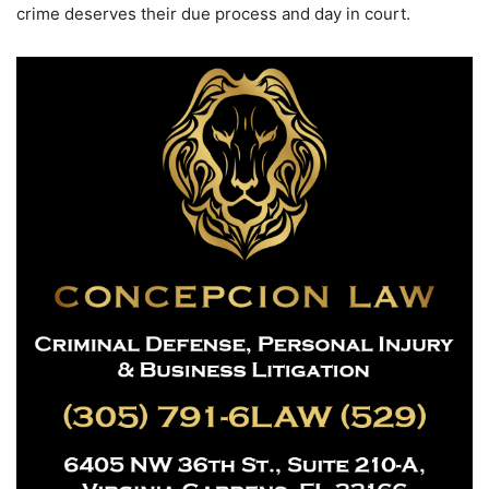
crime deserves their due process and day in court.