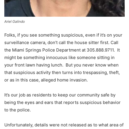
Ariel Galindo
Folks, if you see something suspicious, even if it’s on your
surveillance camera, don’t call the house sitter first. Call
the Miami Springs Police Department at 305.888.9711. It
might be something innocuous like someone sitting in
your front lawn having lunch. But you never know when
that suspicious activity then turns into trespassing, theft,
or as in this case, alleged home invasion.
It’s our job as residents to keep our community safe by
being the eyes and ears that reports suspicious behavior
to the police.
Unfortunately, details were not released as to what area of