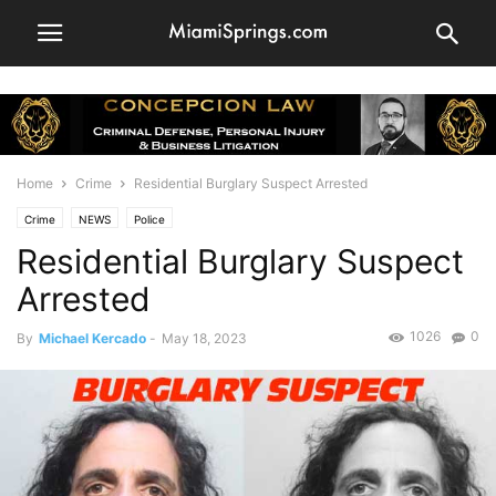
Home
Crime
Residential Burglary Suspect Arrested
Crime
NEWS
Police
Residential Burglary Suspect
Arrested
1026
0
By
Michael Kercado
-
May 18, 2023