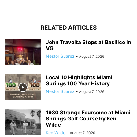
RELATED ARTICLES
John Travolta Stops at Basilico in
VG
Nestor Suarez
-
August 7, 2026
Local 10 Highlights Miami
Springs 100 Year History
Nestor Suarez
-
August 7, 2026
1930 Strange Foursome at Miami
Springs Golf Course by Ken
Wilde
Ken Wilde
-
August 7, 2026