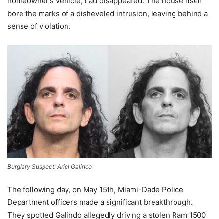
homeowner’s vehicle, had disappeared. The house itself
bore the marks of a disheveled intrusion, leaving behind a
sense of violation.
Burglary Suspect: Ariel Galindo
The following day, on May 15th, Miami-Dade Police
Department officers made a significant breakthrough.
They spotted Galindo allegedly driving a stolen Ram 1500