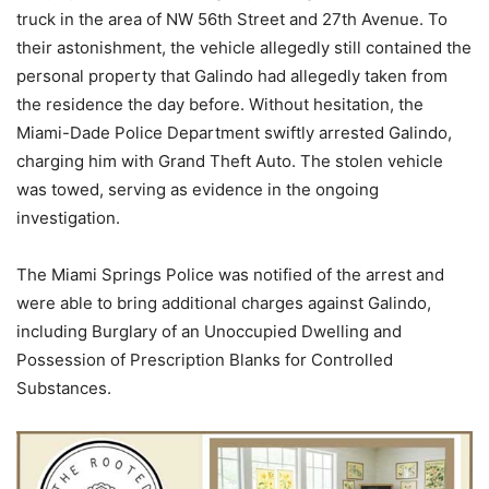
truck in the area of NW 56th Street and 27th Avenue. To
their astonishment, the vehicle allegedly still contained the
personal property that Galindo had allegedly taken from
the residence the day before. Without hesitation, the
Miami-Dade Police Department swiftly arrested Galindo,
charging him with Grand Theft Auto. The stolen vehicle
was towed, serving as evidence in the ongoing
investigation.
The Miami Springs Police was notified of the arrest and
were able to bring additional charges against Galindo,
including Burglary of an Unoccupied Dwelling and
Possession of Prescription Blanks for Controlled
Substances.