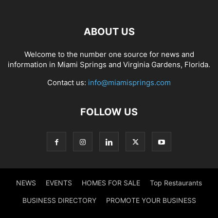
ABOUT US
Welcome to the number one source for news and
information in Miami Springs and Virginia Gardens, Florida.
Contact us:
info@miamisprings.com
FOLLOW US
NEWS
EVENTS
HOMES FOR SALE
Top Restaurants
BUSINESS DIRECTORY
PROMOTE YOUR BUSINESS