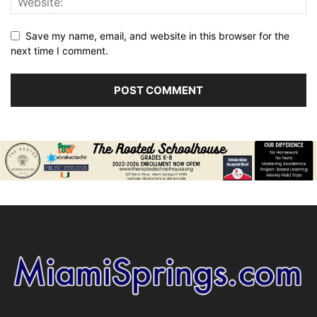
Save my name, email, and website in this browser for the
next time I comment.