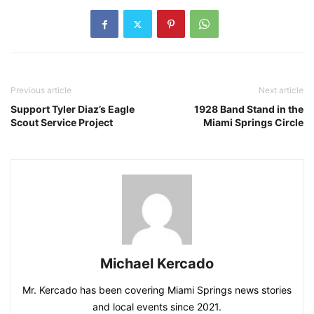
Previous article
Next article
Support Tyler Diaz’s Eagle
1928 Band Stand in the
Scout Service Project
Miami Springs Circle
Michael Kercado
Mr. Kercado has been covering Miami Springs news stories
and local events since 2021.