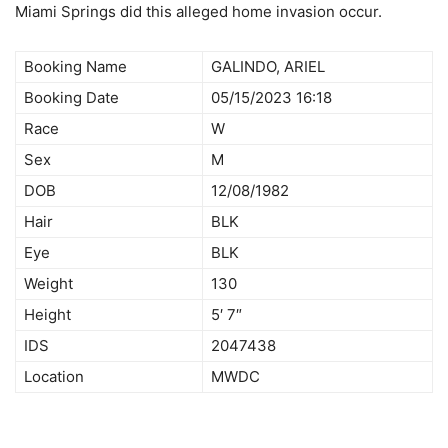
Miami Springs did this alleged home invasion occur.
Booking Name
GALINDO, ARIEL
Booking Date
05/15/2023 16:18
Race
W
Sex
M
DOB
12/08/1982
Hair
BLK
Eye
BLK
Weight
130
Height
5′ 7″
IDS
2047438
Location
MWDC