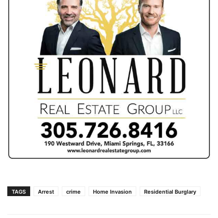
TAGS
Arrest
crime
Home Invasion
Residential Burglary