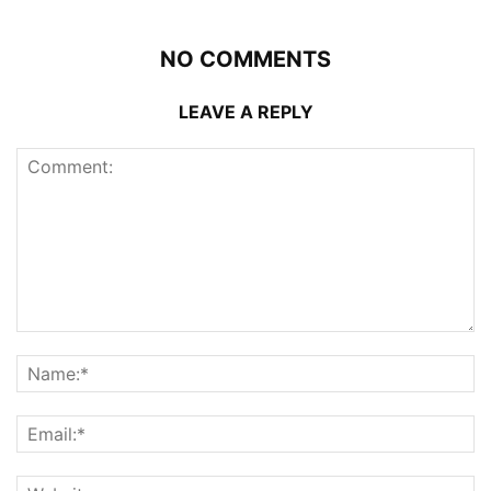
NO COMMENTS
LEAVE A REPLY