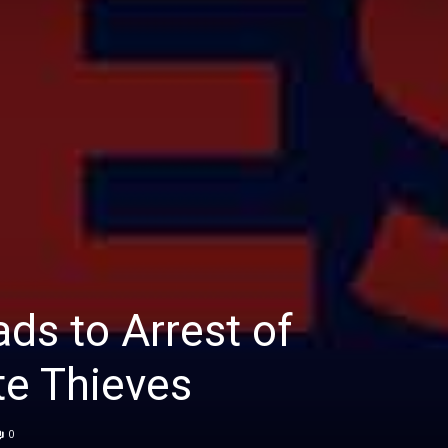
ads to Arrest of
te Thieves
0