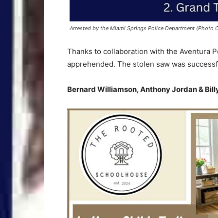
Arrested by the Miami Springs Police Department (Photo C
Thanks to collaboration with the Aventura P
apprehended. The stolen saw was successful
Bernard Williamson, Anthony Jordan & Bil