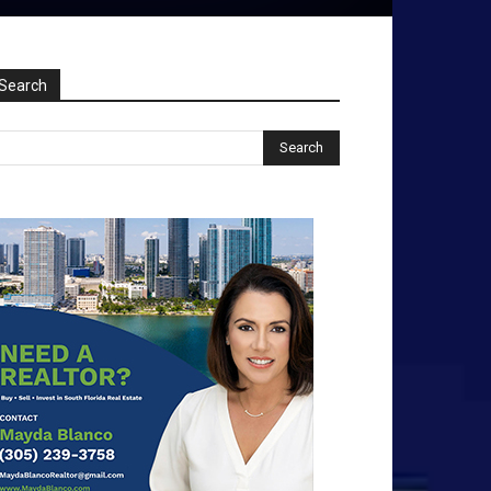
Search