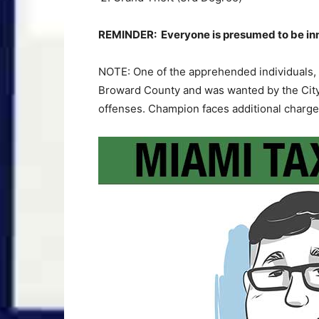
REMINDER: Everyone is presumed to be innoc
NOTE: One of the apprehended individuals, 
Broward County and was wanted by the City
offenses. Champion faces additional charge