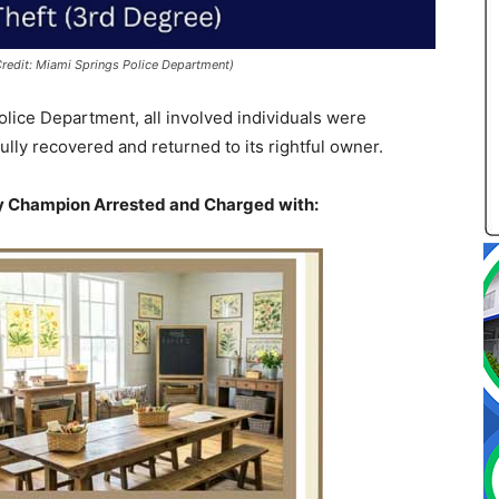
redit: Miami Springs Police Department)
olice Department, all involved individuals were
ly recovered and returned to its rightful owner.
ly Champion
Arrested and Charged with: