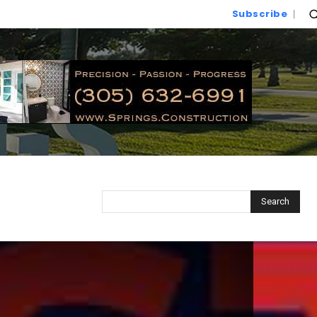
Subscribe
Search