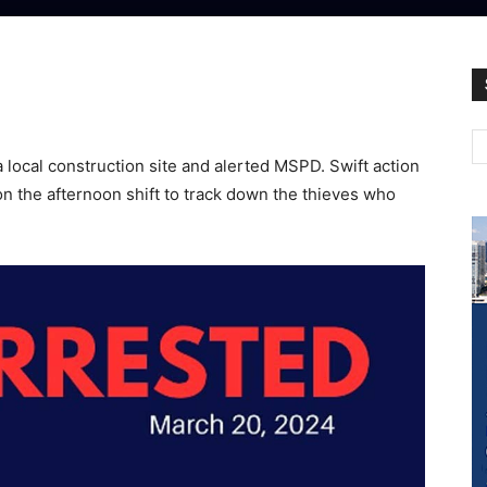
 local construction site and alerted MSPD. Swift action
 on the afternoon shift to track down the thieves who