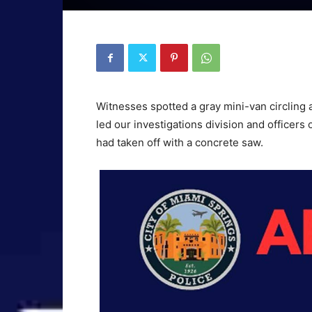
Witnesses spotted a gray mini-van circling a
led our investigations division and officers
had taken off with a concrete saw.