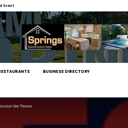
d Event
RESTAURANTS
BUSINESS DIRECTORY
truction Site Thieves