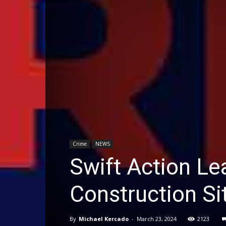
Crime
NEWS
Swift Action Le
Construction Si
By
Michael Kercado
-
March 23, 2024
2123