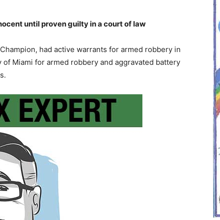
ent until proven guilty in a court of law
Champion, had active warrants for armed robbery in
 of Miami for armed robbery and aggravated battery
s.