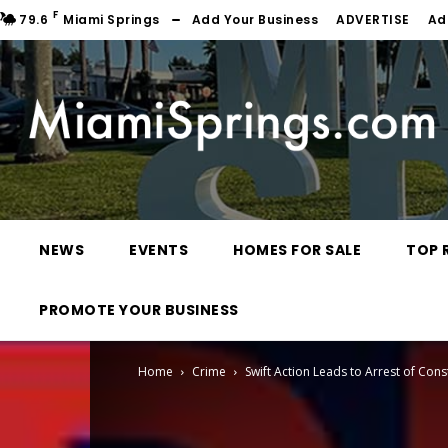
F
79.6
Miami Springs
Add Your Business
ADVERTISE
Ad
NEWS
EVENTS
HOMES FOR SALE
TOP 
PROMOTE YOUR BUSINESS
Home
Crime
Swift Action Leads to Arrest of Cons