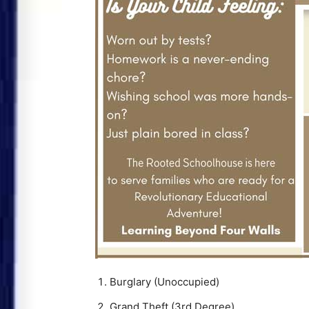
Burglary (Unoccupied)
Grand Theft (3rd Degree)