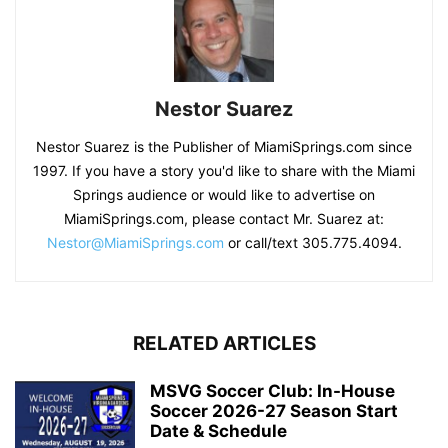
Nestor Suarez
Nestor Suarez is the Publisher of MiamiSprings.com since
1997. If you have a story you'd like to share with the Miami
Springs audience or would like to advertise on
MiamiSprings.com, please contact Mr. Suarez at:
Nestor@MiamiSprings.com
or call/text 305.775.4094.
RELATED ARTICLES
MSVG Soccer Club: In-House
Soccer 2026-27 Season Start
Date & Schedule