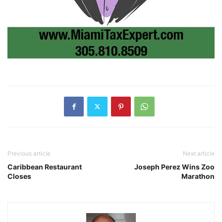
Previous article
Next article
Caribbean Restaurant
Joseph Perez Wins Zoo
Closes
Marathon