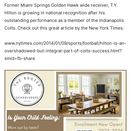
Former Miami Springs Golden Hawk wide receiver, T.Y.
Hilton is growing in national recognition after his
outstanding performance as a member of the Indianapolis
Colts. Check out this great article by the New York Times.
www.nytimes.com/2014/01/09/sports/football/hilton-is-an-
overshadowed-but-integral-part-of-colts-success.html?
smid=fb-share