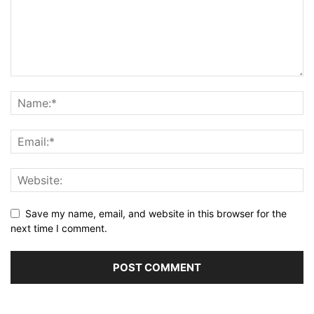
Save my name, email, and website in this browser for the
next time I comment.