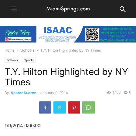
Home
Schools
T.Y. Hilton Highlighted by NY Times
Schools
Sports
T.Y. Hilton Highlighted by NY
Times
1783
0
By
Nestor Suarez
-
January 9, 2014
1/9/2014 0:00:00