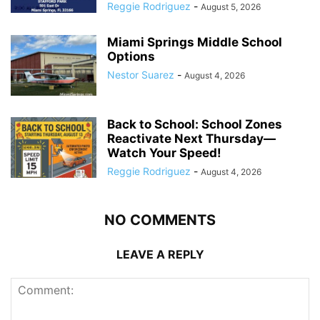
Reggie Rodriguez
-
August 5, 2026
Miami Springs Middle School
Options
Nestor Suarez
-
August 4, 2026
Back to School: School Zones
Reactivate Next Thursday—
Watch Your Speed!
Reggie Rodriguez
-
August 4, 2026
NO COMMENTS
LEAVE A REPLY