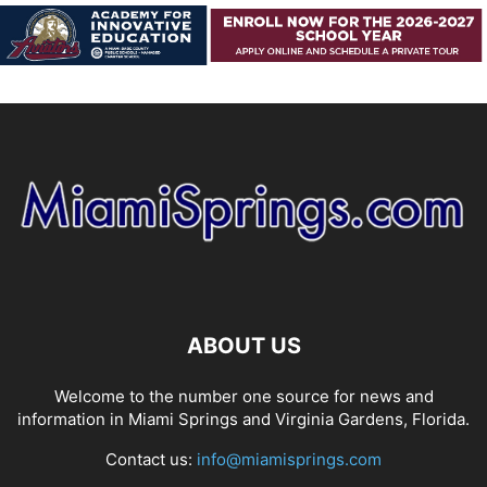
ABOUT US
Welcome to the number one source for news and
information in Miami Springs and Virginia Gardens, Florida.
Contact us:
info@miamisprings.com