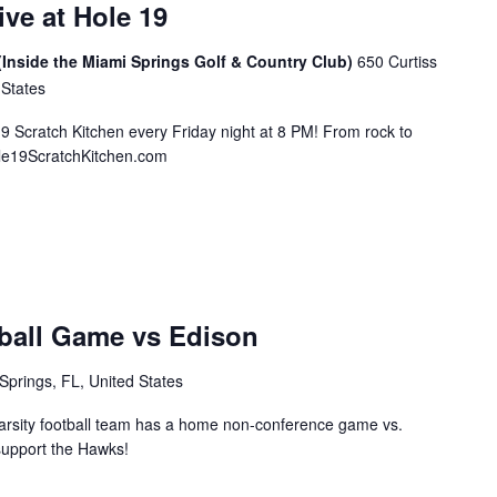
ive at Hole 19
(Inside the Miami Springs Golf & Country Club)
650 Curtiss
 States
19 Scratch Kitchen every Friday night at 8 PM! From rock to
ole19ScratchKitchen.com
ball Game vs Edison
Springs, FL, United States
rsity football team has a home non-conference game vs.
support the Hawks!