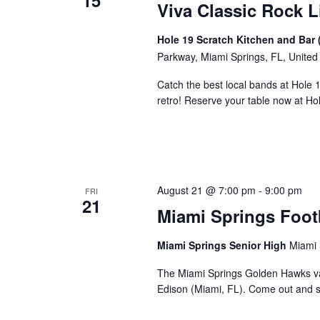
15
Viva Classic Rock L
Hole 19 Scratch Kitchen and Bar 
Parkway, Miami Springs, FL, United
Catch the best local bands at Hole 
retro! Reserve your table now at H
August 21 @ 7:00 pm
-
9:00 pm
FRI
21
Miami Springs Foot
Miami Springs Senior High
Miami 
The Miami Springs Golden Hawks va
Edison (Miami, FL). Come out and 