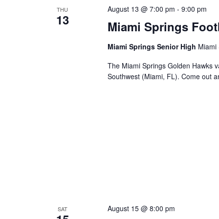
August 13 @ 7:00 pm
-
9:00 pm
THU
13
Miami Springs Foot
Miami Springs Senior High
Miami 
The Miami Springs Golden Hawks va
Southwest (Miami, FL). Come out a
August 15 @ 8:00 pm
SAT