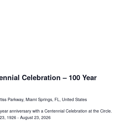
nnial Celebration – 100 Year
tiss Parkway, Miami Springs, FL, United States
 year anniversary with a Centennial Celebration at the Circle.
 23, 1926 - August 23, 2026