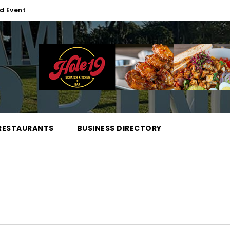
d Event
RESTAURANTS
BUSINESS DIRECTORY