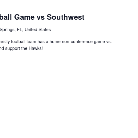
ball Game vs Southwest
Springs, FL, United States
rsity football team has a home non-conference game vs.
nd support the Hawks!