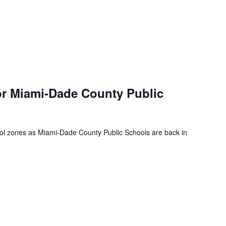
or Miami-Dade County Public
ool zones as Miami-Dade County Public Schools are back in