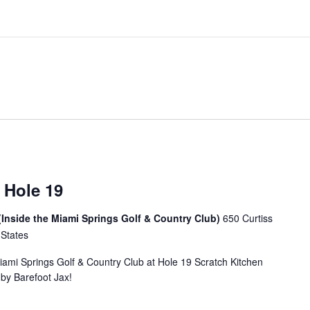
 Hole 19
(Inside the Miami Springs Golf & Country Club)
650 Curtiss
 States
Miami Springs Golf & Country Club at Hole 19 Scratch Kitchen
u by Barefoot Jax!