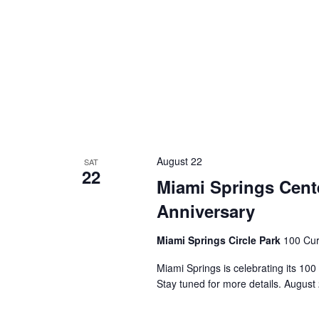
August 22
SAT
22
Miami Springs Cente
Anniversary
Miami Springs Circle Park
100 Cur
Miami Springs is celebrating its 100
Stay tuned for more details. August