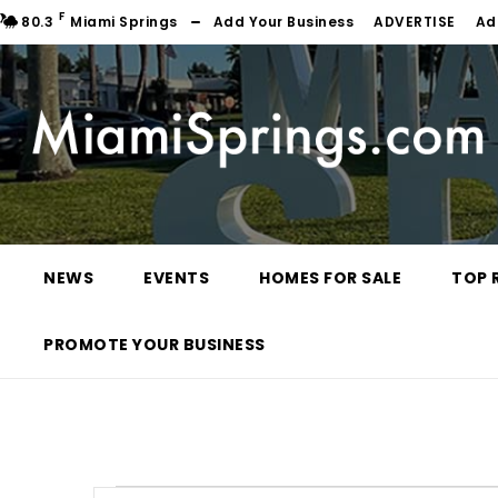
F
80.3
Miami Springs
Add Your Business
ADVERTISE
Ad
NEWS
EVENTS
HOMES FOR SALE
TOP 
PROMOTE YOUR BUSINESS