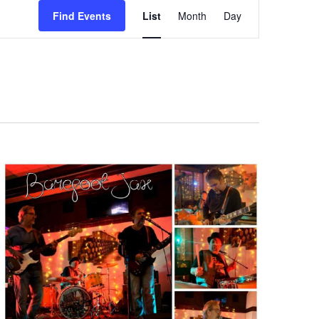
Event
Find Events
List
Month
Day
Views
Navigation