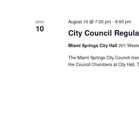
August 10 @ 7:00 pm
-
9:00 pm
MON
10
City Council Regula
Miami Springs City Hall
201 Westw
The Miami Springs City Council mee
the Council Chambers at City Hall. 