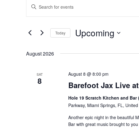
Events
Events
Enter
Keyword.
Search
Search
for
and
Upcoming
Events
Today
Views
by
Select
Keyword.
Navigation
date.
August 2026
August 8 @ 8:00 pm
SAT
8
Barefoot Jax Live at
Hole 19 Scratch Kitchen and Bar 
Parkway, Miami Springs, FL, United
Another epic night in the beautiful 
Bar with great music brought to yo