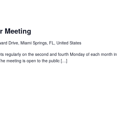
r Meeting
ard Drive, Miami Springs, FL, United States
ts regularly on the second and fourth Monday of each month in
The meeting is open to the public […]