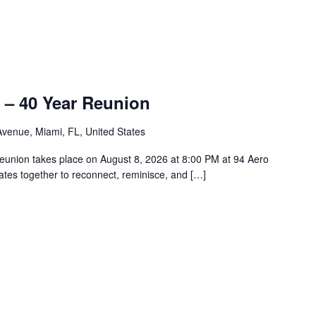
 – 40 Year Reunion
venue, Miami, FL, United States
union takes place on August 8, 2026 at 8:00 PM at 94 Aero
tes together to reconnect, reminisce, and […]