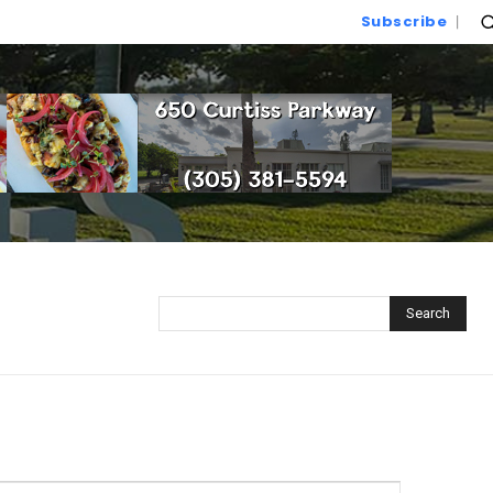
Subscribe
Search