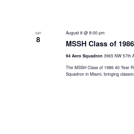
August 8 @ 8:00 pm
SAT
8
MSSH Class of 1986
94 Aero Squadron
3965 NW 57th A
The MSSH Class of 1986 40 Year Re
Squadron in Miami, bringing classma