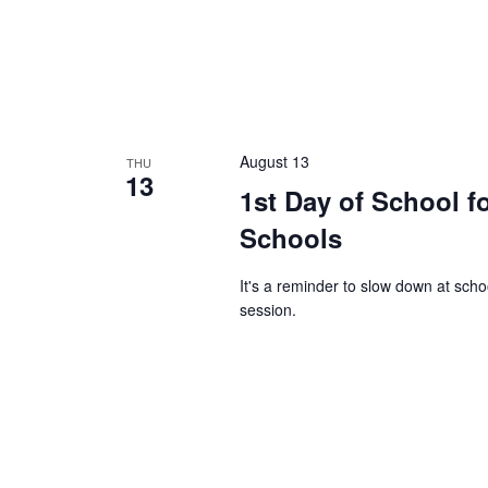
August 13
THU
13
1st Day of School f
Schools
It's a reminder to slow down at sch
session.