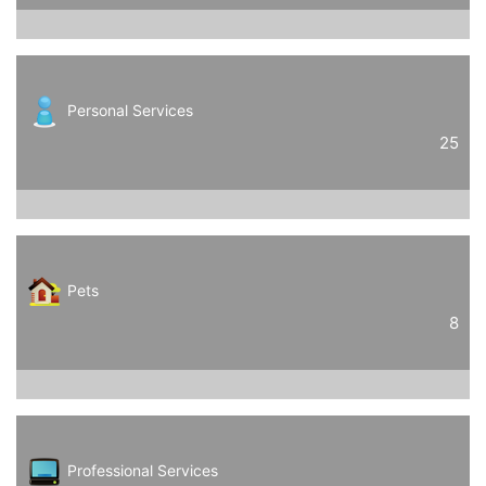
Personal Services
25
Pets
8
Professional Services