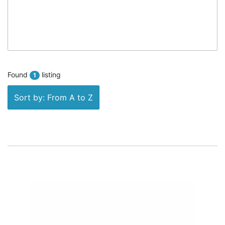
Found
listing
1
Sort by: From A to Z