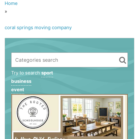
Home
»
coral springs moving company
Try to search
sport
business
event