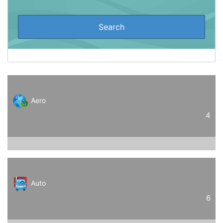
Aero
4
Auto
6