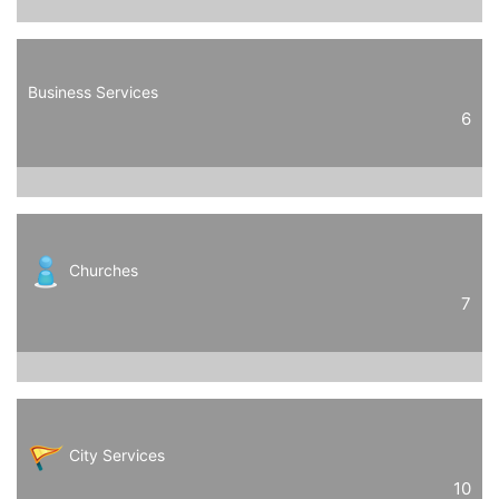
Business Services
6
Churches
7
City Services
10