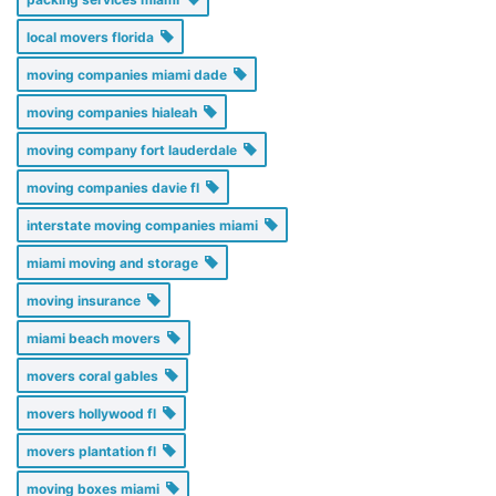
local movers florida
moving companies miami dade
moving companies hialeah
moving company fort lauderdale
moving companies davie fl
interstate moving companies miami
miami moving and storage
moving insurance
miami beach movers
movers coral gables
movers hollywood fl
movers plantation fl
moving boxes miami