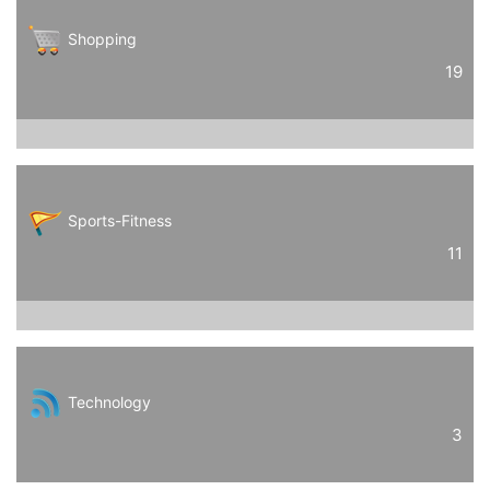
Shopping
19
Sports-Fitness
11
Technology
3