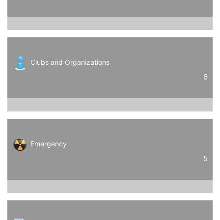
Clubs and Organizations
6
Emergency
5