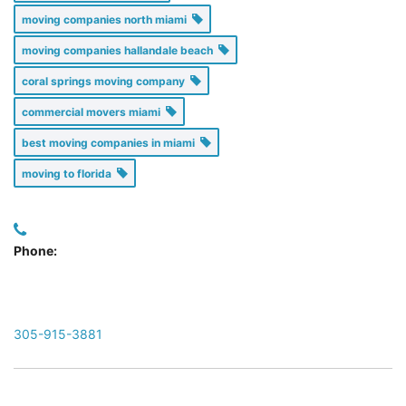
moving companies north miami
moving companies hallandale beach
coral springs moving company
commercial movers miami
best moving companies in miami
moving to florida
Phone:
305-915-3881