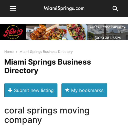
Home
Miami Springs Business Directory
Miami Springs Business
Directory
Submit new listing
My bookmarks
coral springs moving
company