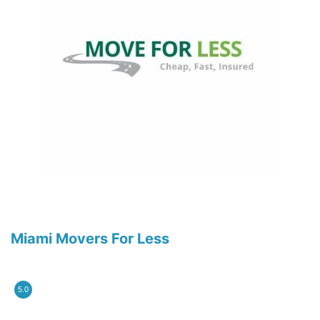
Miami Movers For Less
5.0