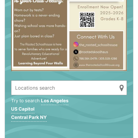
Try to search
Los Angeles
US Capitol
Central Park NY