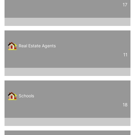
17
Real Estate Agents
11
Schools
18