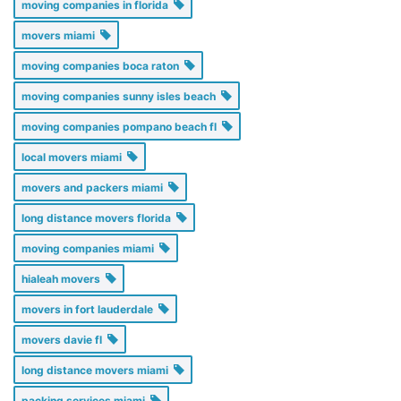
moving companies in florida
movers miami
moving companies boca raton
moving companies sunny isles beach
moving companies pompano beach fl
local movers miami
movers and packers miami
long distance movers florida
moving companies miami
hialeah movers
movers in fort lauderdale
movers davie fl
long distance movers miami
packing services miami