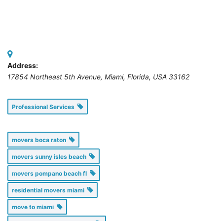
Address:
17854 Northeast 5th Avenue, Miami
,
Florida, USA
33162
Professional Services
movers boca raton
movers sunny isles beach
movers pompano beach fl
residential movers miami
move to miami