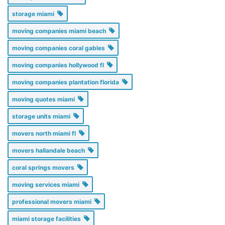
storage miami
moving companies miami beach
moving companies coral gables
moving companies hollywood fl
moving companies plantation florida
moving quotes miami
storage units miami
movers north miami fl
movers hallandale beach
coral springs movers
moving services miami
professional movers miami
miami storage facilities