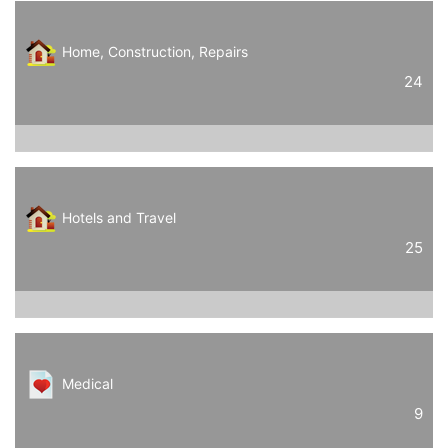
Home, Construction, Repairs
24
Hotels and Travel
25
Medical
9