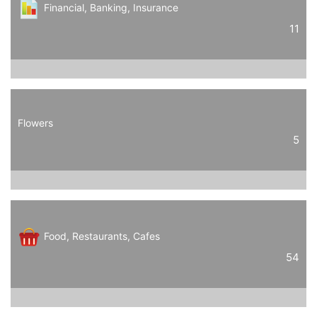
Financial, Banking, Insurance
11
Flowers
5
Food, Restaurants, Cafes
54