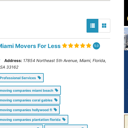
Miami Movers For Less
5.0
Address:
17854 Northeast 5th Avenue, Miami
,
Florida,
SA
33162
Professional Services
moving companies miami beach
moving companies coral gables
moving companies hollywood fl
moving companies plantation florida