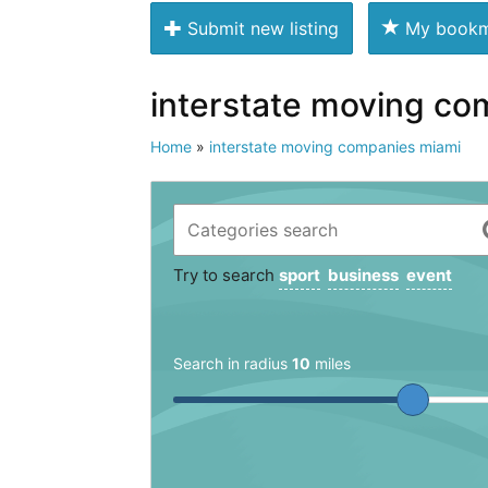
Submit new listing
My bookm
interstate moving co
Home
»
interstate moving companies miami
Try to search
sport
business
event
Search in radius
10
miles