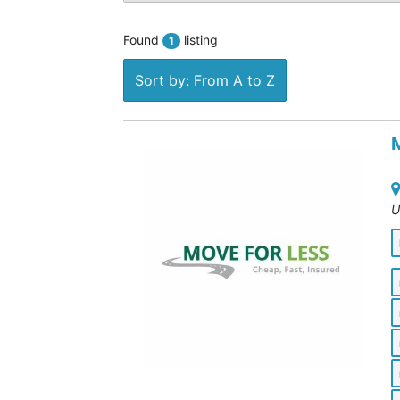
Found
listing
1
Sort by: From A to Z
U