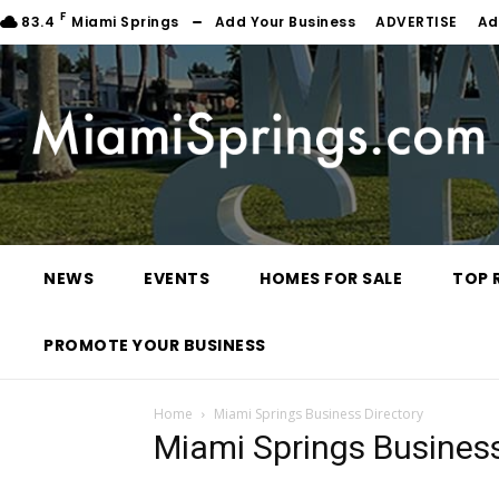
F
83.4
Miami Springs
Add Your Business
ADVERTISE
Ad
NEWS
EVENTS
HOMES FOR SALE
TOP 
PROMOTE YOUR BUSINESS
Home
Miami Springs Business Directory
Miami Springs Business