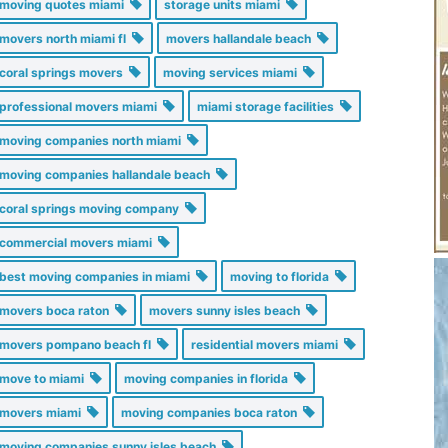
moving quotes miami
storage units miami
movers north miami fl
movers hallandale beach
coral springs movers
moving services miami
professional movers miami
miami storage facilities
moving companies north miami
moving companies hallandale beach
coral springs moving company
commercial movers miami
best moving companies in miami
moving to florida
movers boca raton
movers sunny isles beach
movers pompano beach fl
residential movers miami
move to miami
moving companies in florida
movers miami
moving companies boca raton
moving companies sunny isles beach