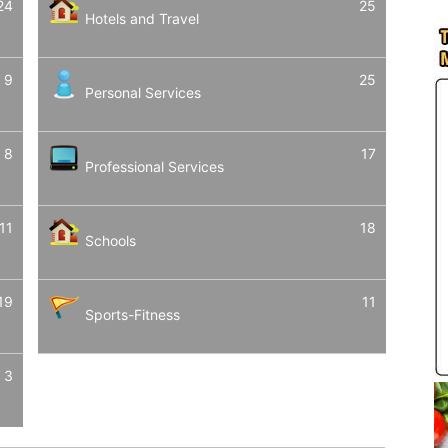
24
25
Hotels and Travel
9
25
Personal Services
8
17
Professional Services
11
18
Schools
19
11
Sports-Fitness
3