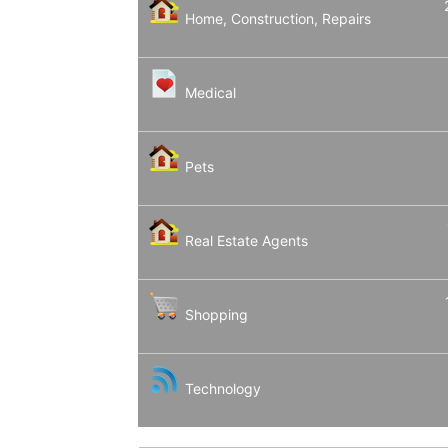
Home, Construction, Repairs
Medical
Pets
Real Estate Agents
Shopping
Technology