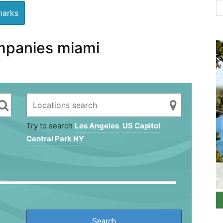
arks
mpanies miami
Try to search
Los Angeles
US Capitol
Central Park NY