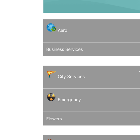
Aero
Business Services
City Services
Emergency
Flowers