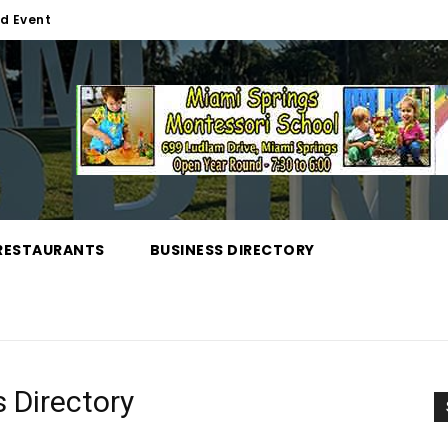
d Event
RESTAURANTS
BUSINESS DIRECTORY
 Directory