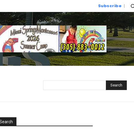
Subscribe
Search
Search