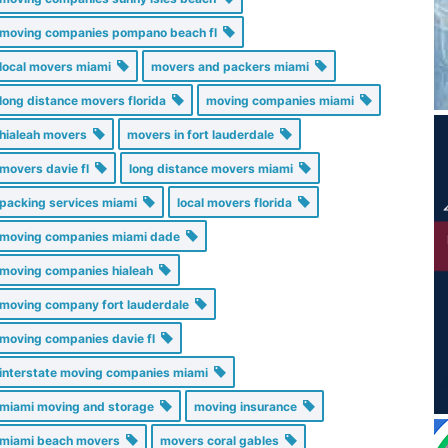
moving companies pompano beach fl
local movers miami
movers and packers miami
long distance movers florida
moving companies miami
hialeah movers
movers in fort lauderdale
movers davie fl
long distance movers miami
packing services miami
local movers florida
moving companies miami dade
moving companies hialeah
moving company fort lauderdale
moving companies davie fl
interstate moving companies miami
miami moving and storage
moving insurance
miami beach movers
movers coral gables