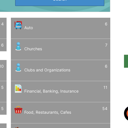
4
6
Auto
6
7
Churches
10
6
Clubs and Organizations
5
11
Financial, Banking, Insurance
5
54
Food, Restaurants, Cafes