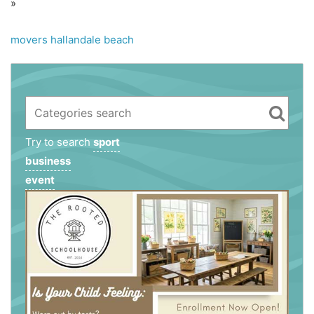
»
movers hallandale beach
Try to search
sport
business
event