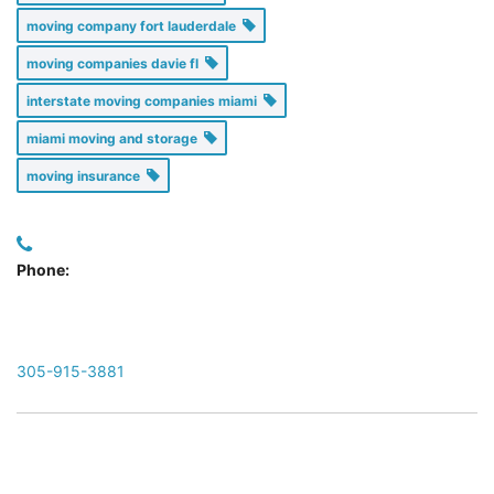
moving company fort lauderdale
moving companies davie fl
interstate moving companies miami
miami moving and storage
moving insurance
Phone:
305-915-3881