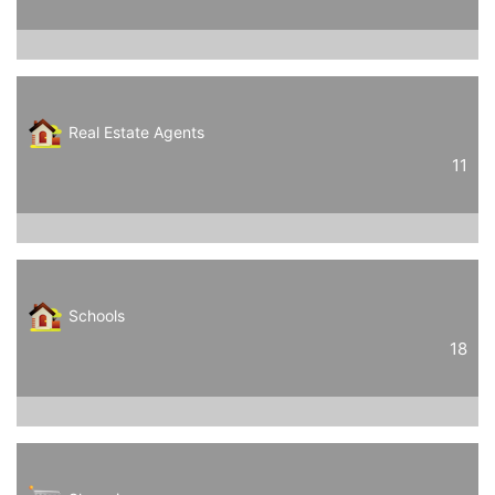
Real Estate Agents
11
Schools
18