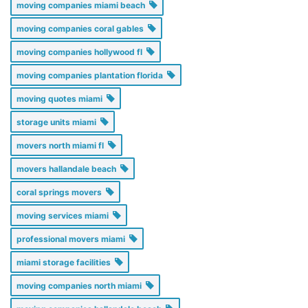
moving companies miami beach
moving companies coral gables
moving companies hollywood fl
moving companies plantation florida
moving quotes miami
storage units miami
movers north miami fl
movers hallandale beach
coral springs movers
moving services miami
professional movers miami
miami storage facilities
moving companies north miami