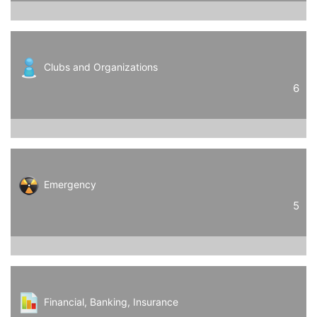
Clubs and Organizations
6
Emergency
5
Financial, Banking, Insurance