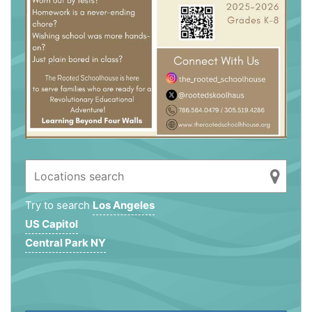
Try to search
Los Angeles
US Capitol
Central Park NY