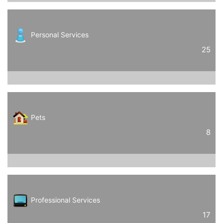
Personal Services
25
Pets
8
Professional Services
17