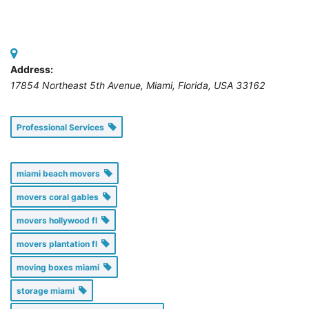
Address:
17854 Northeast 5th Avenue, Miami
,
Florida, USA
33162
Professional Services
miami beach movers
movers coral gables
movers hollywood fl
movers plantation fl
moving boxes miami
storage miami