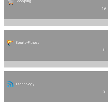
Shopping
19
Sports-Fitness
11
Technology
3