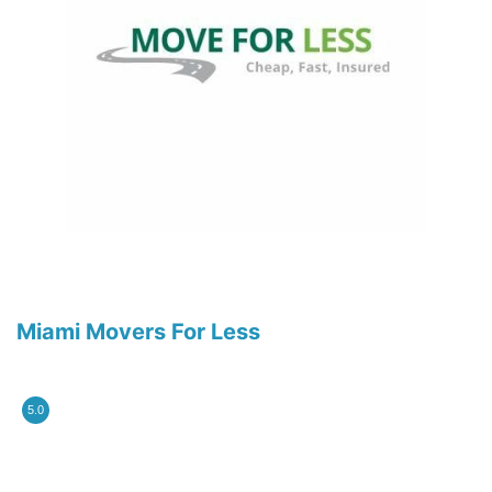
Miami Movers For Less
5.0