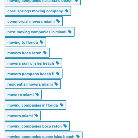
moving companies hallandale beach
coral springs moving company
commercial movers miami
best moving companies in miami
moving to florida
movers boca raton
movers sunny isles beach
movers pompano beach fl
residential movers miami
move to miami
moving companies in florida
movers miami
moving companies boca raton
moving companies sunny isles beach