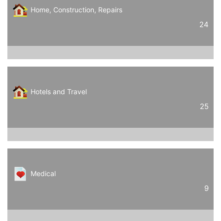
Home, Construction, Repairs
24
Hotels and Travel
25
Medical
9