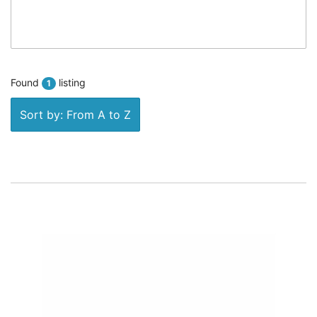
Found
listing
1
Sort by: From A to Z