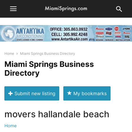
Home
Miami Springs Business Directory
Miami Springs Business
Directory
Submit new listing
My bookmarks
movers hallandale beach
Home