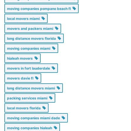
moving companies pompano beach fl
local movers miami
movers and packers miami
long distance movers florida
moving companies miami
hialeah movers
movers in fort lauderdale
movers davie fl
long distance movers miami
packing services miami
local movers florida
moving companies miami dade
moving companies hialeah