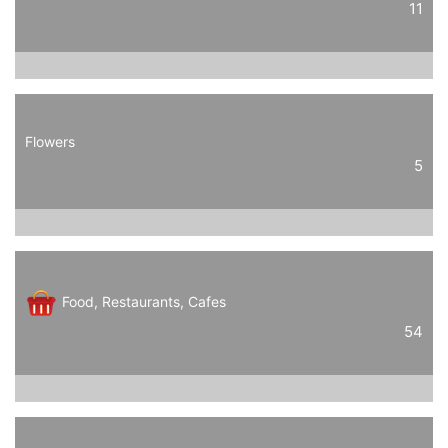
11
Flowers
5
Food, Restaurants, Cafes
54