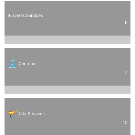
Business Services
6
Churches
7
City Services
10