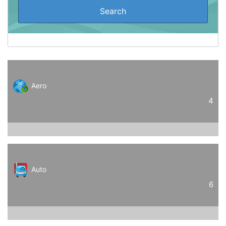
Aero
4
Auto
6