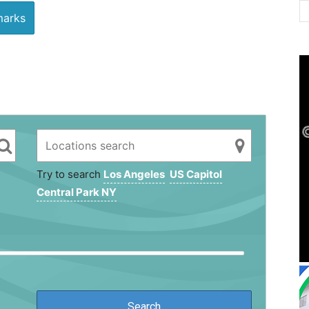
arks
Try to search
Los Angeles
US Capitol
Central Park NY