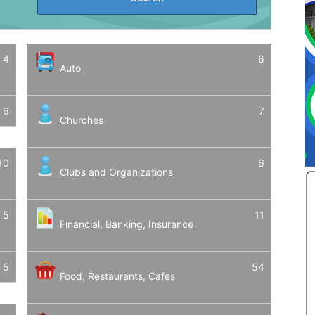
4
6
Auto
6
7
Churches
10
6
Clubs and Organizations
5
11
Financial, Banking, Insurance
5
54
Food, Restaurants, Cafes