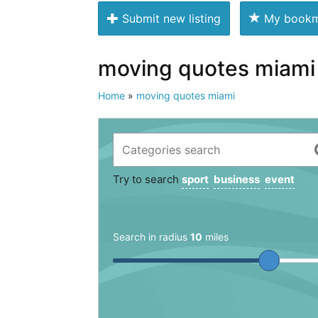
Submit new listing
My bookm
moving quotes miami
Home
»
moving quotes miami
Try to search
sport
business
event
Search in radius
10
miles