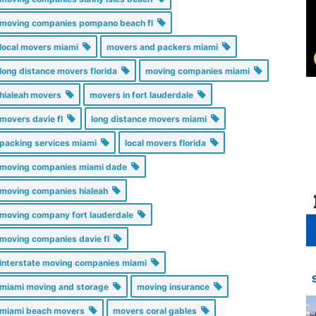
moving companies pompano beach fl
local movers miami
movers and packers miami
long distance movers florida
moving companies miami
hialeah movers
movers in fort lauderdale
movers davie fl
long distance movers miami
packing services miami
local movers florida
moving companies miami dade
moving companies hialeah
moving company fort lauderdale
moving companies davie fl
interstate moving companies miami
miami moving and storage
moving insurance
miami beach movers
movers coral gables