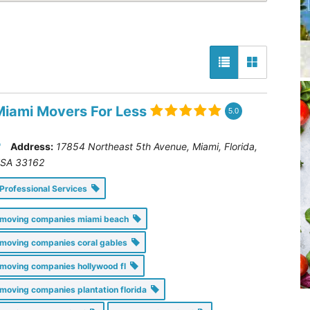
Miami Movers For Less
5.0
Address:
17854 Northeast 5th Avenue, Miami
,
Florida,
SA
33162
Professional Services
moving companies miami beach
moving companies coral gables
moving companies hollywood fl
moving companies plantation florida