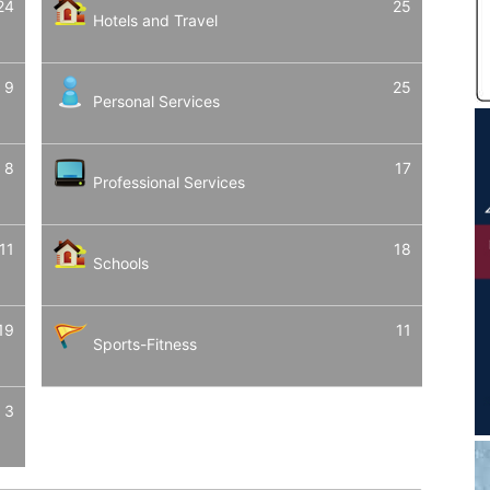
24
25
Hotels and Travel
9
25
Personal Services
8
17
Professional Services
11
18
Schools
19
11
Sports-Fitness
3