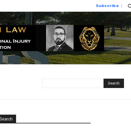
Subscribe
Search
Search