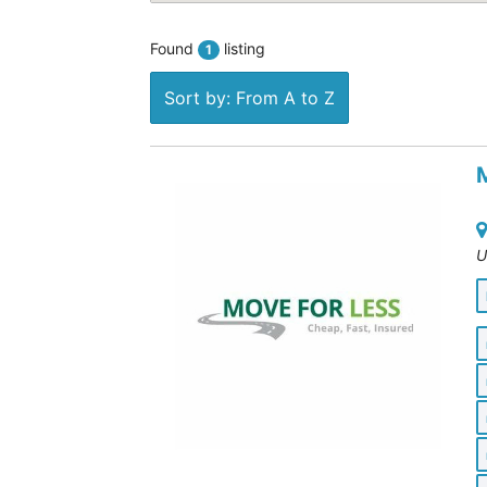
Found
listing
1
Sort by: From A to Z
U