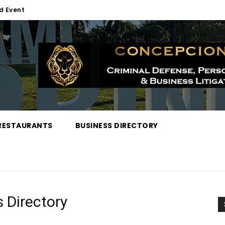
d Event
RESTAURANTS
BUSINESS DIRECTORY
 Directory