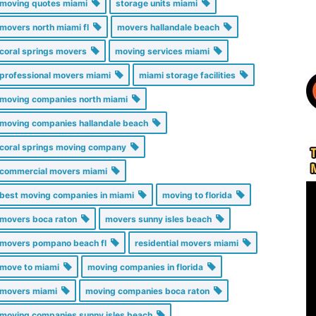
moving quotes miami
storage units miami
movers north miami fl
movers hallandale beach
coral springs movers
moving services miami
professional movers miami
miami storage facilities
moving companies north miami
moving companies hallandale beach
coral springs moving company
commercial movers miami
best moving companies in miami
moving to florida
movers boca raton
movers sunny isles beach
movers pompano beach fl
residential movers miami
move to miami
moving companies in florida
movers miami
moving companies boca raton
moving companies sunny isles beach