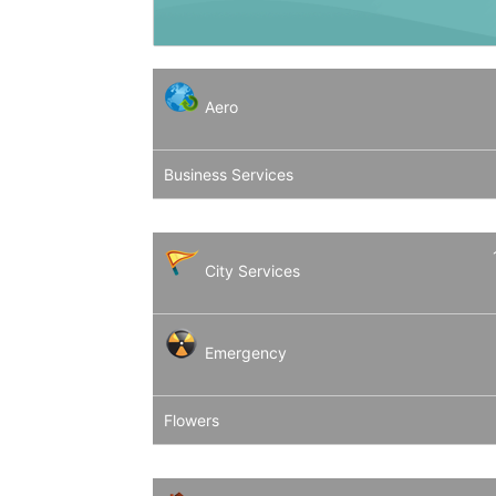
Aero
Business Services
City Services
Emergency
Flowers