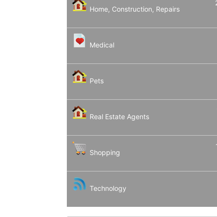
Home, Construction, Repairs
Medical
Pets
Real Estate Agents
Shopping
Technology