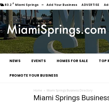
F
83.2
Miami Springs
Add Your Business
ADVERTISE
Ad
NEWS
EVENTS
HOMES FOR SALE
TOP 
PROMOTE YOUR BUSINESS
Home
Miami Springs Business Directory
Miami Springs Business