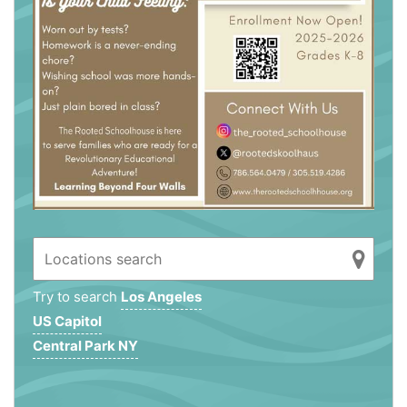
Try to search
Los Angeles
US Capitol
Central Park NY