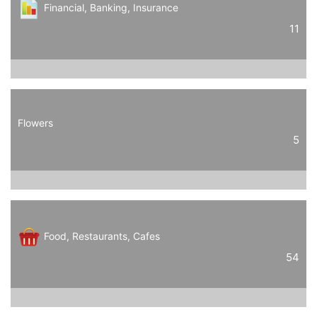
Financial, Banking, Insurance
11
Flowers
5
Food, Restaurants, Cafes
54