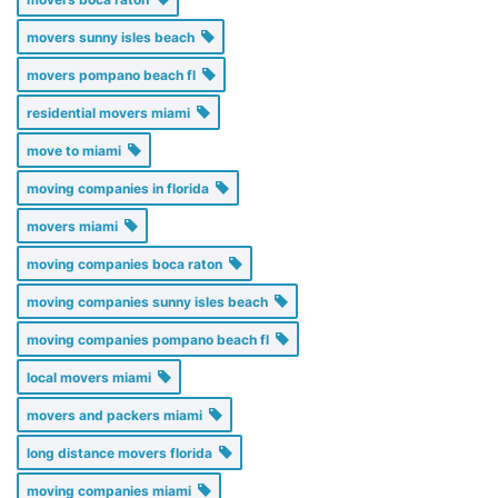
movers sunny isles beach
movers pompano beach fl
residential movers miami
move to miami
moving companies in florida
movers miami
moving companies boca raton
moving companies sunny isles beach
moving companies pompano beach fl
local movers miami
movers and packers miami
long distance movers florida
moving companies miami