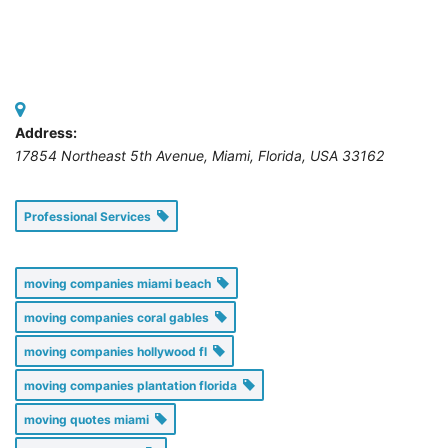
Address:
17854 Northeast 5th Avenue, Miami
,
Florida, USA
33162
Professional Services
moving companies miami beach
moving companies coral gables
moving companies hollywood fl
moving companies plantation florida
moving quotes miami