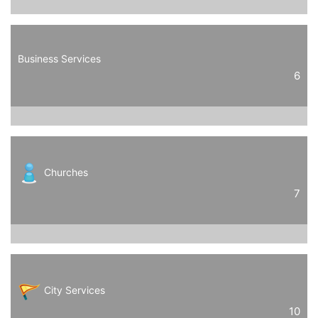
Business Services
6
Churches
7
City Services
10