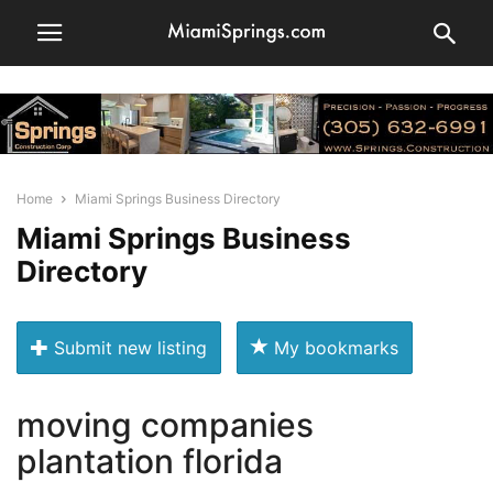
Home
Miami Springs Business Directory
Miami Springs Business
Directory
Submit new listing
My bookmarks
moving companies
plantation florida