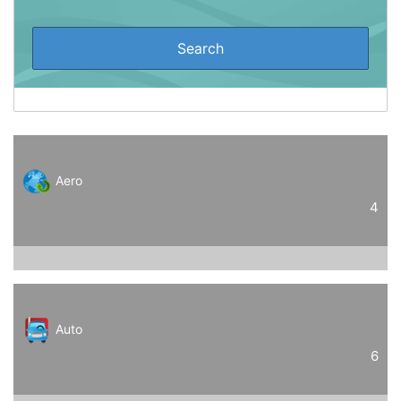
Aero
4
Auto
6