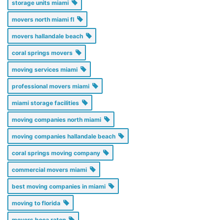
storage units miami
movers north miami fl
movers hallandale beach
coral springs movers
moving services miami
professional movers miami
miami storage facilities
moving companies north miami
moving companies hallandale beach
coral springs moving company
commercial movers miami
best moving companies in miami
moving to florida
movers boca raton