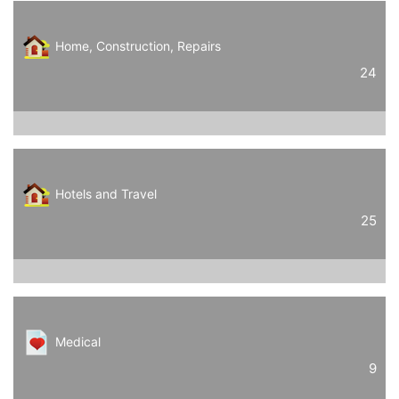
Home, Construction, Repairs
24
Hotels and Travel
25
Medical
9