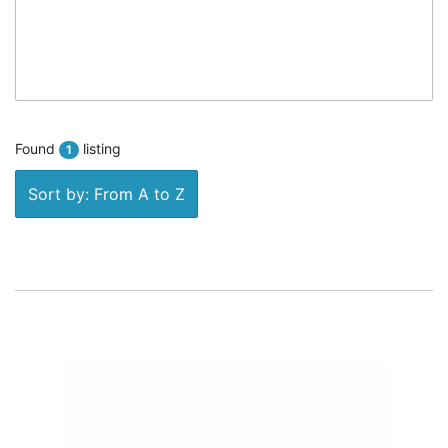
Found
listing
1
Sort by: From A to Z