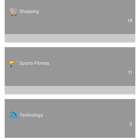
Shopping
19
Sports-Fitness
11
Technology
3