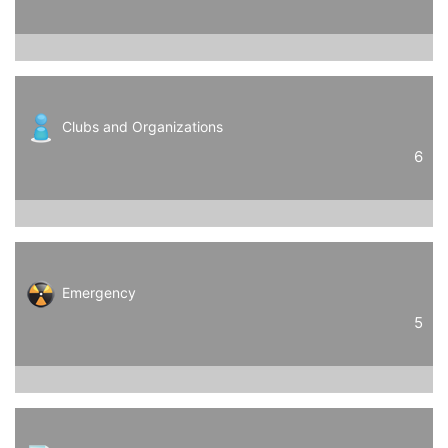
Clubs and Organizations
6
Emergency
5