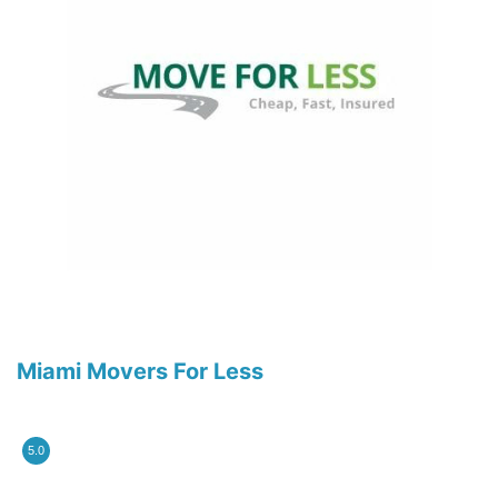
Miami Movers For Less
5.0