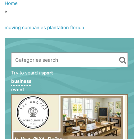
Home
»
moving companies plantation florida
Try to search
sport
business
event