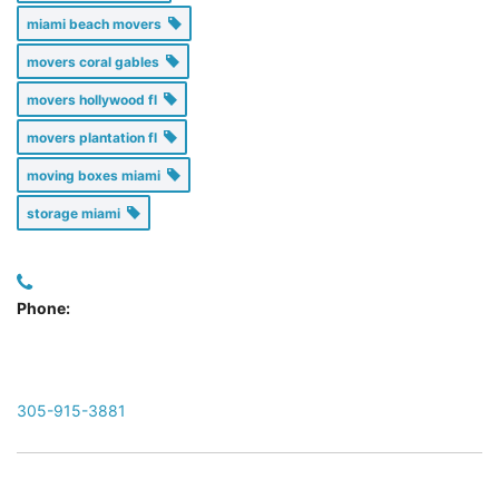
miami beach movers
movers coral gables
movers hollywood fl
movers plantation fl
moving boxes miami
storage miami
Phone:
305-915-3881