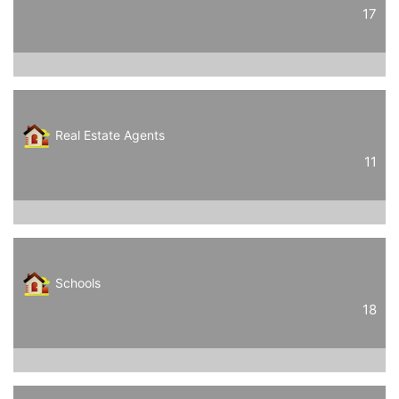
17
Real Estate Agents
11
Schools
18