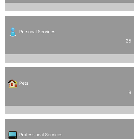
Personal Services
25
Pets
8
Professional Services