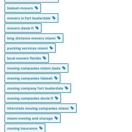
hialeah movers
movers in fort lauderdale
movers davie fl
long distance movers miami
packing services miami
local movers florida
moving companies miami dade
moving companies hialeah
moving company fort lauderdale
moving companies davie fl
interstate moving companies miami
miami moving and storage
moving insurance