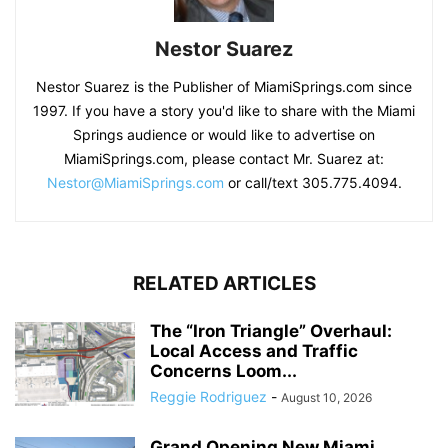
Nestor Suarez
Nestor Suarez is the Publisher of MiamiSprings.com since
1997. If you have a story you'd like to share with the Miami
Springs audience or would like to advertise on
MiamiSprings.com, please contact Mr. Suarez at:
Nestor@MiamiSprings.com
or call/text 305.775.4094.
RELATED ARTICLES
The “Iron Triangle” Overhaul:
Local Access and Traffic
Concerns Loom...
Reggie Rodriguez
-
August 10, 2026
Grand Opening New Miami