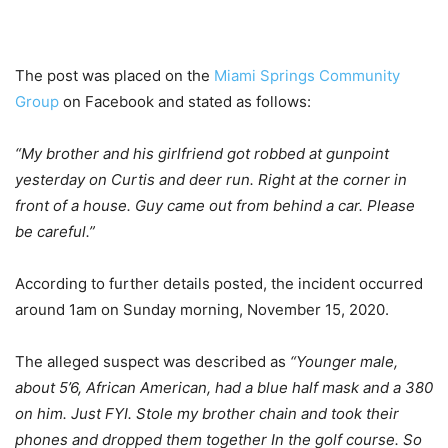
The post was placed on the
Miami Springs Community
Group
on Facebook and stated as follows:
“My brother and his girlfriend got robbed at gunpoint
yesterday on Curtis and deer run. Right at the corner in
front of a house. Guy came out from behind a car. Please
be careful.”
According to further details posted, the incident occurred
around 1am on Sunday morning, November 15, 2020.
The alleged suspect was described as
“Younger male,
about 5’6, African American, had a blue half mask and a 380
on him. Just FYI. Stole my brother chain and took their
phones and dropped them together In the golf course. So