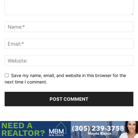
Save my name, email, and website in this browser for the
next time I comment.