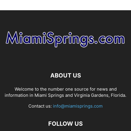
ABOUT US
Welcome to the number one source for news and
information in Miami Springs and Virginia Gardens, Florida.
Contact us:
info@miamisprings.com
FOLLOW US