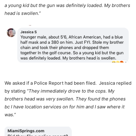
a young kid but the gun was definitely loaded. My brothers
head is swollen.”
We asked if a Police Report had been filed. Jessica replied
by stating
“They immediately drove to the cops. My
brothers head was very swollen. They found the phones
bc I have location services on for him and I saw where it
was.”