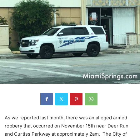
As we reported last month, there was an alleged armed
robbery that occurred on November 15th near Deer Run
and Curtiss Parkway at approximately 2am. The City of