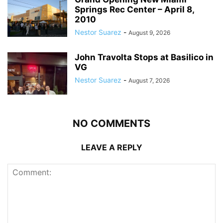
Springs Rec Center – April 8,
2010
Nestor Suarez
-
August 9, 2026
John Travolta Stops at Basilico in
VG
Nestor Suarez
-
August 7, 2026
NO COMMENTS
LEAVE A REPLY