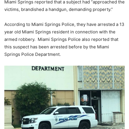
Miami Springs reported that a subject had “approached the
victims, brandished a handgun, demanding property.”
According to Miami Springs Police, they have arrested a 13
year old Miami Springs resident in connection with the
armed robbery. Miami Springs Police also reported that
this suspect has been arrested before by the Miami
Springs Police Department.