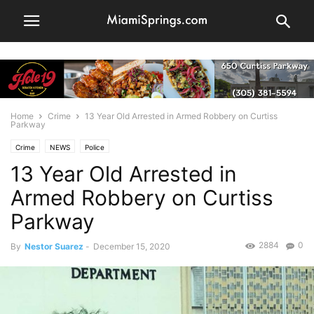
Home
Crime
13 Year Old Arrested in Armed Robbery on Curtiss
Parkway
Crime
NEWS
Police
13 Year Old Arrested in
Armed Robbery on Curtiss
Parkway
2884
0
By
Nestor Suarez
-
December 15, 2020