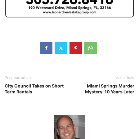
Previous article
Next article
City Council Takes on Short
Miami Springs Murder
Term Rentals
Mystery: 10 Years Later