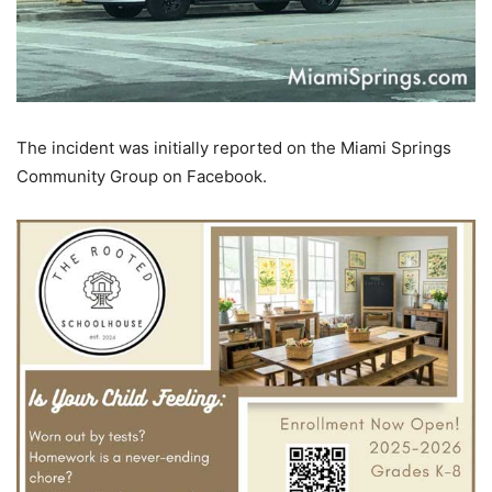
The incident was initially reported on the Miami Springs
Community Group on Facebook.