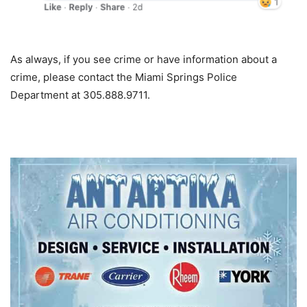
As always, if you see crime or have information about a
crime, please contact the Miami Springs Police
Department at 305.888.9711.