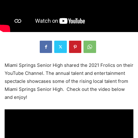
Miami Springs Senior High shared the 2021 Frolics on their
YouTube Channel. The annual talent and entertainment
spectacle showcases some of the rising local talent from
Miami Springs Senior High. Check out the video below
and enjoy!