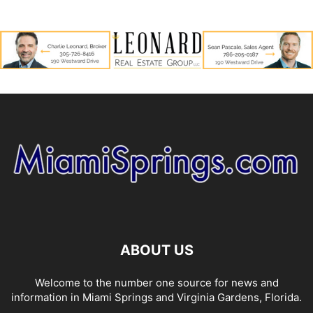
ABOUT US
Welcome to the number one source for news and
information in Miami Springs and Virginia Gardens, Florida.