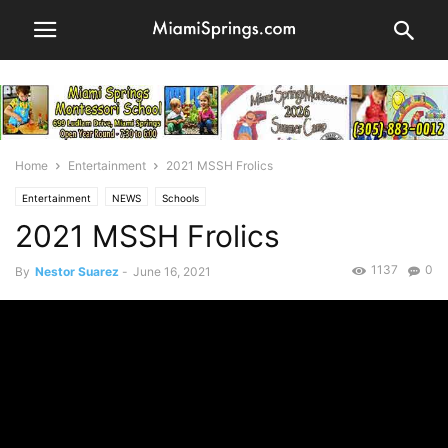
Home
Entertainment
2021 MSSH Frolics
Entertainment
NEWS
Schools
2021 MSSH Frolics
1137
0
By
Nestor Suarez
-
June 16, 2021