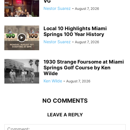
VG
Nestor Suarez
-
August 7, 2026
Local 10 Highlights Miami
Springs 100 Year History
Nestor Suarez
-
August 7, 2026
1930 Strange Foursome at Miami
Springs Golf Course by Ken
Wilde
Ken Wilde
-
August 7, 2026
NO COMMENTS
LEAVE A REPLY