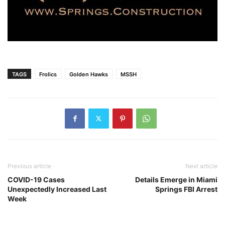
TAGS
Frolics
Golden Hawks
MSSH
Previous article
Next article
COVID-19 Cases
Details Emerge in Miami
Unexpectedly Increased Last
Springs FBI Arrest
Week