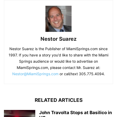
Nestor Suarez
Nestor Suarez is the Publisher of MiamiSprings.com since
1997. If you have a story you'd like to share with the Miami
Springs audience or would like to advertise on
MiamiSprings.com, please contact Mr. Suarez at:
Nestor@MiamiSprings.com
or call/text 305.775.4094.
RELATED ARTICLES
John Travolta Stops at Basilico in