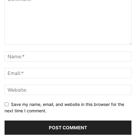
Save my name, email, and website in this browser for the
next time I comment.