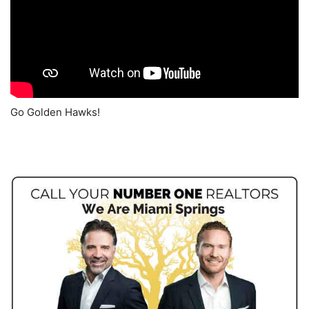
Go Golden Hawks!