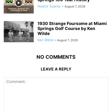
Nestor Suarez
-
August 7, 2026
1930 Strange Foursome at Miami
Springs Golf Course by Ken
Wilde
Ken Wilde
-
August 7, 2026
NO COMMENTS
LEAVE A REPLY