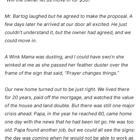
Mr. Bartog laughed but he agreed to make the proposal. A
few days later he arrived at our door all excited. He just
couldn’t understand it, but the owner had agreed, and we
could move in.
A Wink Mama was dusting, and I could have swo’n she
winked at me as she passed her feather duster over the
frame of the sign that said, “Prayer changes things.”
Our new home turned out to be just right. We lived there
for 20 years, paid off the mortgage, and watched the value
of the house and land double. But there was still one major
crisis ahead. Papa, in the year he reached 60, came home
one day with the news that he had been let go. He was too
old. Papa found another job, but we could all see the signs:
the day was coming when he would not be able to work as