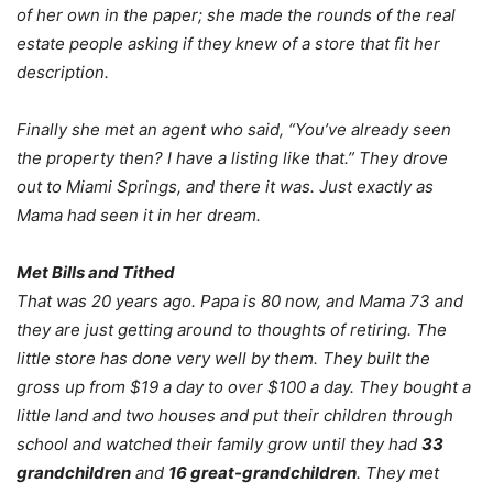
of her own in the paper; she made the rounds of the real
estate people asking if they knew of a store that fit her
description.
Finally she met an agent who said, “You’ve already seen
the property then? I have a listing like that.” They drove
out to Miami Springs, and there it was. Just exactly as
Mama had seen it in her dream.
Met Bills and Tithed
That was 20 years ago. Papa is 80 now, and Mama 73 and
they are just getting around to thoughts of retiring. The
little store has done very well by them. They built the
gross up from $19 a day to over $100 a day. They bought a
little land and two houses and put their children through
school and watched their family grow until they had
33
grandchildren
and
16 great-grandchildren
. They met