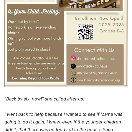
“Back by six, now!” she called after us.
I went back to help because I wanted to see if Mama was
going to do it again. I knew, even if the younger children
didn’t, that there was no food left in the house. Papa