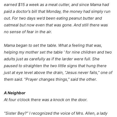
earned $15 a week as a meat cutter, and since Mama had
paid a doctor’s bill that Monday, the money had simply run
out. For two days we’d been eating peanut butter and
oatmeal but now even that was gone. And still there was
no sense of fear in the air.
Mama began to set the table. What a feeling that was,
helping my mother set the table ‘ for nine children and two
adults just as carefully as if the larder were full. She
paused to straighten the two little signs that hung there
just at eye level above the drain, “Jesus never fails,” one of
them said. “Prayer changes things,” said the other.
A Neighbor
At four o’clock there was a knock on the door.
“Sister Bey?” I recognized the voice of Mrs. Allen, a lady