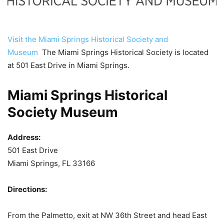
Visit the Miami Springs Historical Society and
Museum
The Miami Springs Historical Society is located
at 501 East Drive in Miami Springs.
Miami Springs Historical
Society Museum
Address:
501 East Drive
Miami Springs, FL 33166
Directions:
From the Palmetto, exit at NW 36th Street and head East