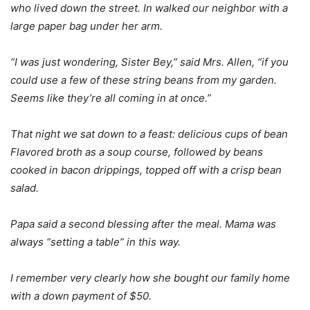
who lived down the street. In walked our neighbor with a
large paper bag under her arm.
“I was just wondering, Sister Bey,” said Mrs. Allen, “if you
could use a few of these string beans from my garden.
Seems like they’re all coming in at once.”
That night we sat down to a feast: delicious cups of bean
Flavored broth as a soup course, followed by beans
cooked in bacon drippings, topped off with a crisp bean
salad.
Papa said a second blessing after the meal. Mama was
always “setting a table” in this way.
I remember very clearly how she bought our family home
with a down payment of $50.