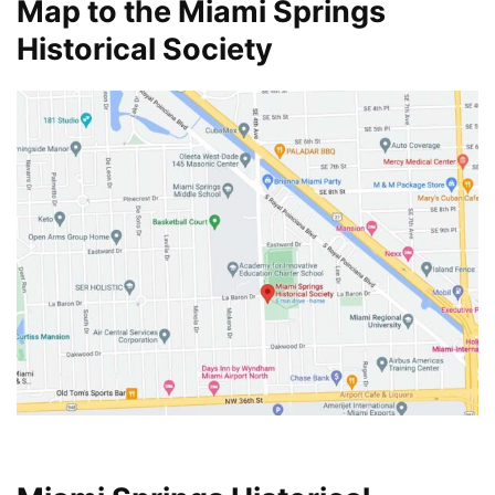
Map to the Miami Springs
Historical Society