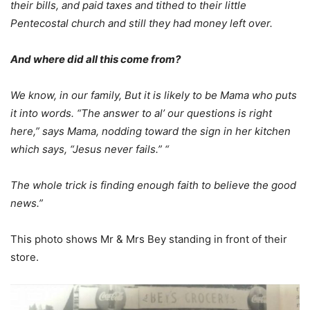
their bills, and paid taxes and tithed to their little
Pentecostal church and still they had money left over.
And where did all this come from?
We know, in our family, But it is likely to be Mama who puts
it into words. “The answer to al’ our questions is right
here,” says Mama, nodding toward the sign in her kitchen
which says, “Jesus never fails.” “
The whole trick is finding enough faith to believe the good
news.”
This photo shows Mr & Mrs Bey standing in front of their
store.