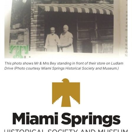
This photo shows Mr & Mrs Bey standing in front of their store on Ludlam
Drive (Photo courtesy Miami Springs Historical Society and Museum.)