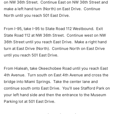
on NW 36th Street. Continue East on NW 36th Street and
make a left hand turn (North) on East Drive. Continue
North until you reach 501 East Drive.
From I-95, take I-95 to State Road 112 Westbound. Exit
State Road 112 at NW 36th Street. Continue west on NW
36th Street until you reach East Drive. Make a right hand
turn at East Drive (North). Continue North on East Drive
until you reach 501 East Drive.
From Hialeah, take Okeechobee Road until you reach East
4th Avenue. Turn south on East 4th Avenue and cross the
bridge into Miami Springs. Take the center lane and
continue south onto East Drive. You’ll see Stafford Park on
your left hand side and then the entrance to the Museum
Parking lot at 501 East Drive.