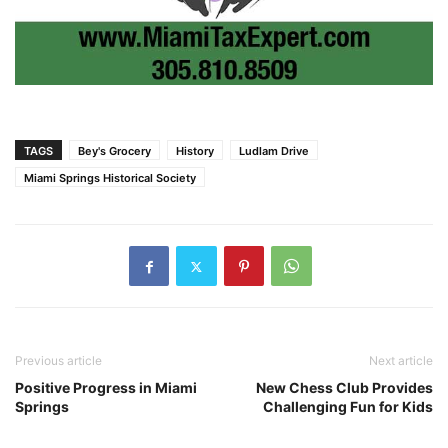
TAGS
Bey's Grocery
History
Ludlam Drive
Miami Springs Historical Society
Previous article
Next article
Positive Progress in Miami
New Chess Club Provides
Springs
Challenging Fun for Kids