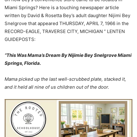
Miami Springs? Here is a touching newspaper article
written by David & Rosetta Bey’s adult daughter Nijimi Bey
Snelgrove that appeared THURSDAY, APRIL 7, 1966 in the
RECORD-EAGLE, TRAVERSE CITY, MICHIGAN ” LENTEN
GUIDEPOSTS:
“This Was Mama’s Dream By Nijimie Bey Snelgrove Miami
Springs, Florida.
Mama picked up the last well-scrubbed plate, stacked it,
and it held all nine of us children out of the door.