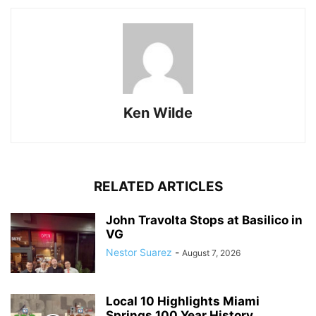
Ken Wilde
RELATED ARTICLES
John Travolta Stops at Basilico in
VG
Nestor Suarez
-
August 7, 2026
Local 10 Highlights Miami
Springs 100 Year History