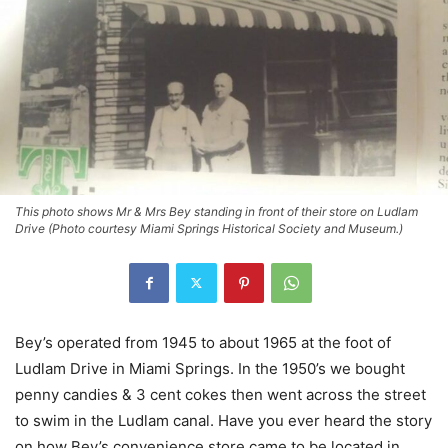
This photo shows Mr & Mrs Bey standing in front of their store on Ludlam
Drive (Photo courtesy Miami Springs Historical Society and Museum.)
Bey’s operated from 1945 to about 1965 at the foot of
Ludlam Drive in Miami Springs. In the 1950’s we bought
penny candies & 3 cent cokes then went across the street
to swim in the Ludlam canal. Have you ever heard the story
on how Bey’s convenience store came to be located in