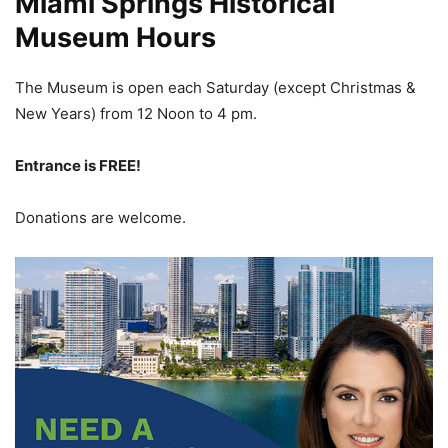
Miami Springs Historical
Museum Hours
The Museum is open each Saturday (except Christmas &
New Years) from 12 Noon
to 4 pm.
Entrance is FREE!
Donations are welcome.