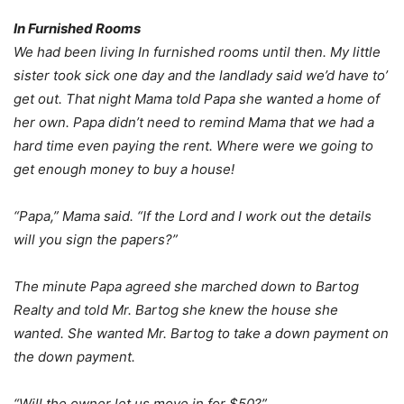
In Furnished Rooms
We had been living In furnished rooms until then. My little
sister took sick one day and the landlady said we’d have to’
get out. That night Mama told Papa she wanted a home of
her own. Papa didn’t need to remind Mama that we had a
hard time even paying the rent. Where were we going to
get enough money to buy a house!
“Papa,” Mama said. “If the Lord and I work out the details
will you sign the papers?”
The minute Papa agreed she marched down to Bartog
Realty and told Mr. Bartog she knew the house she
wanted. She wanted Mr. Bartog to take a down payment on
the down payment.
“Will the owner let us move in for $50?”