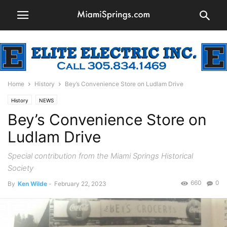
Home
History
Bey’s Convenience Store on Ludlam Drive
History
NEWS
Bey’s Convenience Store on
Ludlam Drive
Special contribution from the Miami Springs Historical
Society
660
0
By
Ken Wilde
-
February 22, 2023