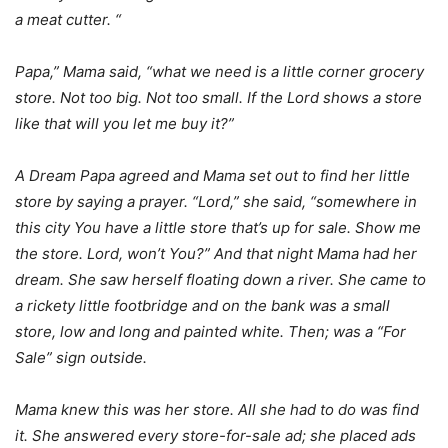
a meat cutter. “
Papa,” Mama said, “what we need is a little corner grocery
store. Not too big. Not too small. If the Lord shows a store
like that will you let me buy it?”
A Dream Papa agreed and Mama set out to find her little
store by saying a prayer. “Lord,” she said, “somewhere in
this city You have a little store that’s up for sale. Show me
the store. Lord, won’t You?” And that night Mama had her
dream. She saw herself floating down a river. She came to
a rickety little footbridge and on the bank was a small
store, low and long and painted white. Then; was a “For
Sale” sign outside.
Mama knew this was her store. All she had to do was find
it. She answered every store-for-sale ad; she placed ads