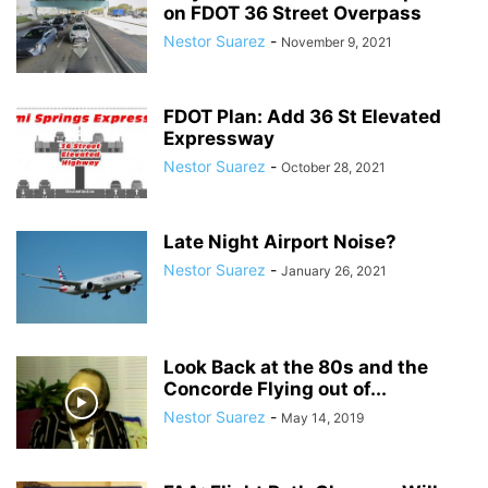
on FDOT 36 Street Overpass
SATIRE
SCHOOLS
SHOPPING
SPONSORED CONTENT
SPORTS
Nestor Suarez
-
November 9, 2021
TECH
TRAFFIC
TRAVEL
TREES
VIDEO
VIRGINIA GARDENS
WEATHER
WEIRD
WHAT'S THE BUZZ
WILDLIFE
YOUTH
FDOT Plan: Add 36 St Elevated
Expressway
Nestor Suarez
-
October 28, 2021
Late Night Airport Noise?
Nestor Suarez
-
January 26, 2021
Look Back at the 80s and the
Concorde Flying out of...
Nestor Suarez
-
May 14, 2019