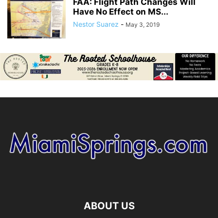
FAA: Flight Path Changes Will
Have No Effect on MS...
Nestor Suarez
-
May 3, 2019
ABOUT US