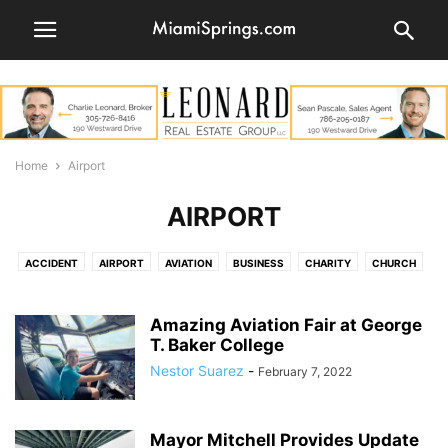
Home
Airport
AIRPORT
ACCIDENT
AIRPORT
AVIATION
BUSINESS
CHARITY
CHURCH
COMMUNITY
COMMUNITY CONTRIBUTORS
CRIME
EDITORIAL
EMPLOYMENT
ENTERTAINMENT
FOOD
GOLF COURSE
Amazing Aviation Fair at George
GRAND OPENING
T. Baker College
HEALTH
HISTORY
HOTELS
LEGAL
LETTERS TO THE EDITOR
LIFESTYLE
LOST PET
MEDLEY
MONEY
Nestor Suarez
-
February 7, 2022
MUSIC
NATURE
NEWS
OBITUARY
OPINION
PARKS
PEOPLE
PETS
PHOTOS
POLICE
POLITICS
PUBLIC NOTICES
Mayor Mitchell Provides Update
REAL ESTATE
RESTAURANTS
REUNION
RIVER CITIES FESTIVAL