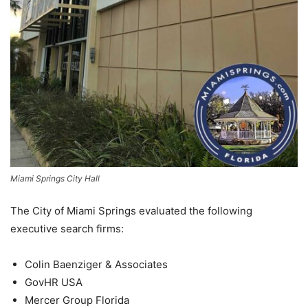
Miami Springs City Hall
The City of Miami Springs evaluated the following
executive search firms:
Colin Baenziger & Associates
GovHR USA
Mercer Group Florida