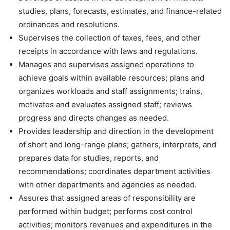
studies, plans, forecasts, estimates, and finance-related
ordinances and resolutions.
Supervises the collection of taxes, fees, and other
receipts in accordance with laws and regulations.
Manages and supervises assigned operations to
achieve goals within available resources; plans and
organizes workloads and staff assignments; trains,
motivates and evaluates assigned staff; reviews
progress and directs changes as needed.
Provides leadership and direction in the development
of short and long-range plans; gathers, interprets, and
prepares data for studies, reports, and
recommendations; coordinates department activities
with other departments and agencies as needed.
Assures that assigned areas of responsibility are
performed within budget; performs cost control
activities; monitors revenues and expenditures in the