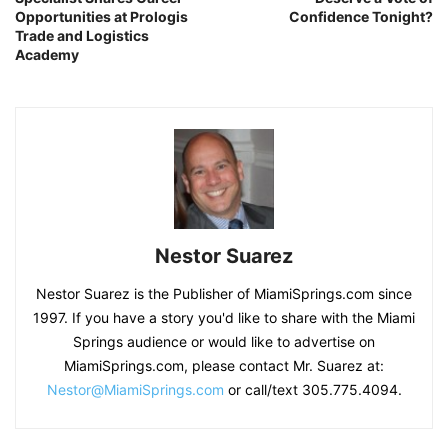
Opportunities at Prologis
Confidence Tonight?
Trade and Logistics
Academy
Nestor Suarez
Nestor Suarez is the Publisher of MiamiSprings.com since
1997. If you have a story you'd like to share with the Miami
Springs audience or would like to advertise on
MiamiSprings.com, please contact Mr. Suarez at:
Nestor@MiamiSprings.com
or call/text 305.775.4094.