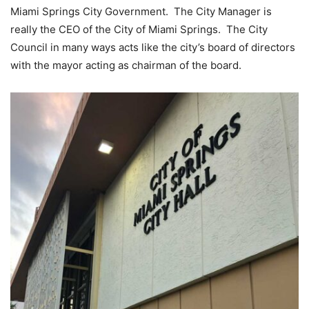
Miami Springs City Government. The City Manager is
really the CEO of the City of Miami Springs. The City
Council in many ways acts like the city’s board of directors
with the mayor acting as chairman of the board.