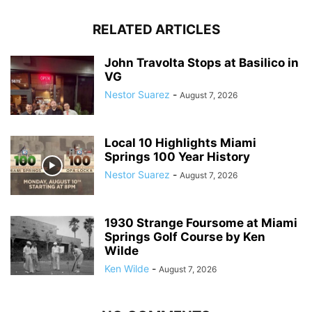
RELATED ARTICLES
John Travolta Stops at Basilico in
VG
Nestor Suarez
-
August 7, 2026
Local 10 Highlights Miami
Springs 100 Year History
Nestor Suarez
-
August 7, 2026
1930 Strange Foursome at Miami
Springs Golf Course by Ken
Wilde
Ken Wilde
-
August 7, 2026