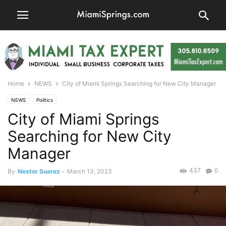
Home
NEWS
City of Miami Springs Searching for New City Manager
NEWS
Politics
City of Miami Springs
Searching for New City
Manager
437
0
By
Nestor Suarez
-
March 13, 2023