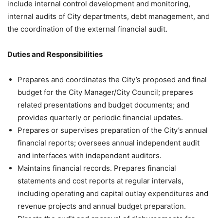
include internal control development and monitoring,
internal audits of City departments, debt management, and
the coordination of the external financial audit.
Duties and Responsibilities
Prepares and coordinates the City’s proposed and final
budget for the City Manager/City Council; prepares
related presentations and budget documents; and
provides quarterly or periodic financial updates.
Prepares or supervises preparation of the City’s annual
financial reports; oversees annual independent audit
and interfaces with independent auditors.
Maintains financial records. Prepares financial
statements and cost reports at regular intervals,
including operating and capital outlay expenditures and
revenue projects and annual budget preparation.