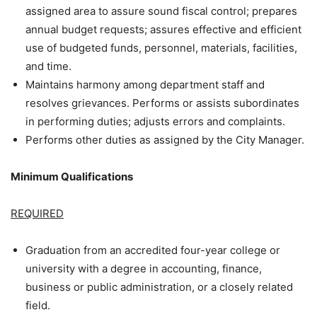
assigned area to assure sound fiscal control; prepares
annual budget requests; assures effective and efficient
use of budgeted funds, personnel, materials, facilities,
and time.
Maintains harmony among department staff and
resolves grievances. Performs or assists subordinates
in performing duties; adjusts errors and complaints.
Performs other duties as assigned by the City Manager.
Minimum Qualifications
REQUIRED
Graduation from an accredited four-year college or
university with a degree in accounting, finance,
business or public administration, or a closely related
field.