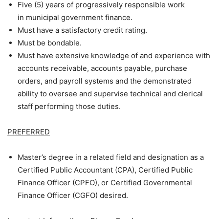
Five (5) years of progressively responsible work
in municipal government finance.
Must have a satisfactory credit rating.
Must be bondable.
Must have extensive knowledge of and experience with
accounts receivable, accounts payable, purchase
orders, and payroll systems and the demonstrated
ability to oversee and supervise technical and clerical
staff performing those duties.
PREFERRED
Master’s degree in a related field and designation as a
Certified Public Accountant (CPA), Certified Public
Finance Officer (CPFO), or Certified Governmental
Finance Officer (CGFO) desired.