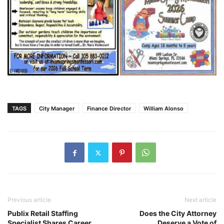
TAGS
City Manager
Finance Director
William Alonso
Previous article
Next article
Publix Retail Staffing
Does the City Attorney
Specialist Shares Career
Deserve a Vote of