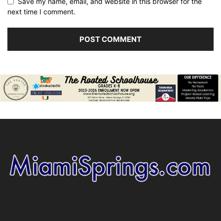
Save my name, email, and website in this browser for the
next time I comment.