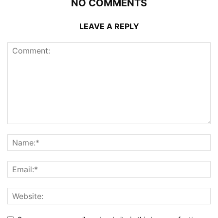
NO COMMENTS
LEAVE A REPLY