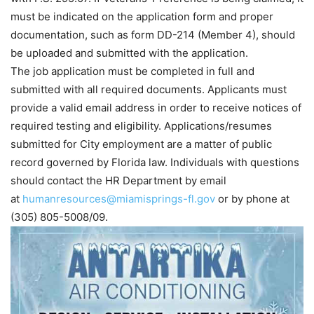
must be indicated on the application form and proper
documentation, such as form DD-214 (Member 4), should
be uploaded and submitted with the application.
The job application must be completed in full and
submitted with all required documents. Applicants must
provide a valid email address in order to receive notices of
required testing and eligibility. Applications/resumes
submitted for City employment are a matter of public
record governed by Florida law. Individuals with questions
should contact the HR Department by email
at
humanresources@miamisprings-fl.gov
or by phone at
(305) 805-5008/09.