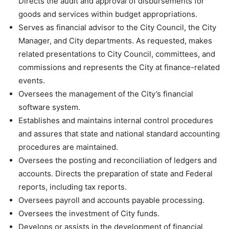
Directs the audit and approval of disbursements for
goods and services within budget appropriations.
Serves as financial advisor to the City Council, the City
Manager, and City departments. As requested, makes
related presentations to City Council, committees, and
commissions and represents the City at finance-related
events.
Oversees the management of the City’s financial
software system.
Establishes and maintains internal control procedures
and assures that state and national standard accounting
procedures are maintained.
Oversees the posting and reconciliation of ledgers and
accounts. Directs the preparation of state and Federal
reports, including tax reports.
Oversees payroll and accounts payable processing.
Oversees the investment of City funds.
Develops or assists in the development of financial