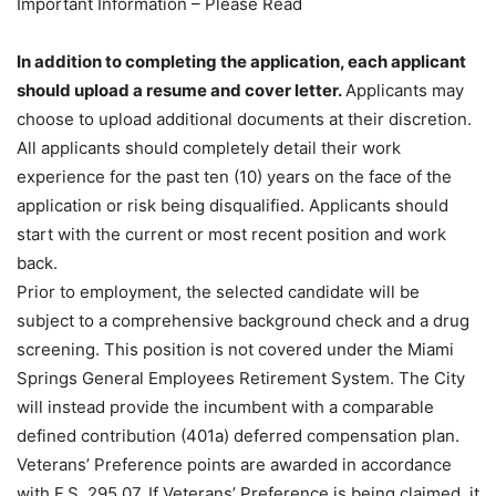
Important Information – Please Read
In addition to completing the application, each applicant
should upload a resume and cover letter.
Applicants may
choose to upload additional documents at their discretion.
All applicants should completely detail their work
experience for the past ten (10) years on the face of the
application or risk being disqualified. Applicants should
start with the current or most recent position and work
back.
Prior to employment, the selected candidate will be
subject to a comprehensive background check and a drug
screening. This position is not covered under the Miami
Springs General Employees Retirement System. The City
will instead provide the incumbent with a comparable
defined contribution (401a) deferred compensation plan.
Veterans’ Preference points are awarded in accordance
with F.S. 295.07. If Veterans’ Preference is being claimed, it