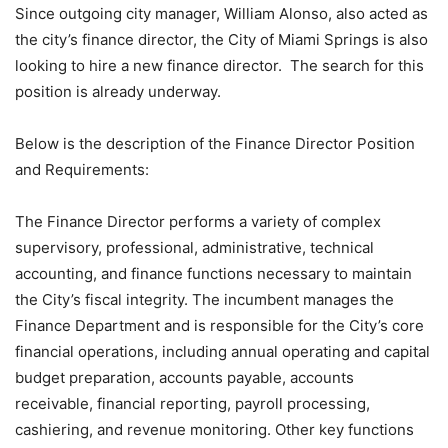
Since outgoing city manager, William Alonso, also acted as
the city’s finance director, the City of Miami Springs is also
looking to hire a new finance director. The search for this
position is already underway.
Below is the description of the Finance Director Position
and Requirements:
The Finance Director performs a variety of complex
supervisory, professional, administrative, technical
accounting, and finance functions necessary to maintain
the City’s fiscal integrity. The incumbent manages the
Finance Department and is responsible for the City’s core
financial operations, including annual operating and capital
budget preparation, accounts payable, accounts
receivable, financial reporting, payroll processing,
cashiering, and revenue monitoring. Other key functions