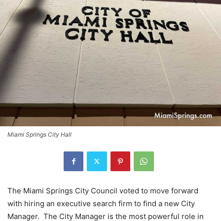
Miami Springs City Hall
The Miami Springs City Council voted to move forward
with hiring an executive search firm to find a new City
Manager. The City Manager is the most powerful role in