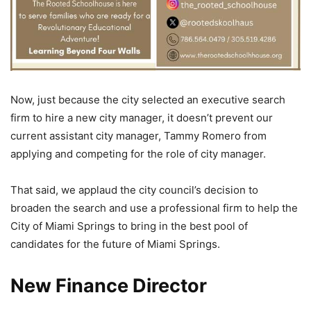
Now, just because the city selected an executive search
firm to hire a new city manager, it doesn’t prevent our
current assistant city manager, Tammy Romero from
applying and competing for the role of city manager.
That said, we applaud the city council’s decision to
broaden the search and use a professional firm to help the
City of Miami Springs to bring in the best pool of
candidates for the future of Miami Springs.
New Finance Director