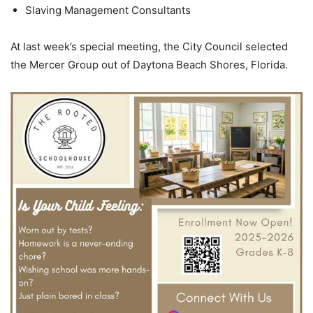
Slaving Management Consultants
At last week’s special meeting, the City Council selected
the Mercer Group out of Daytona Beach Shores, Florida.