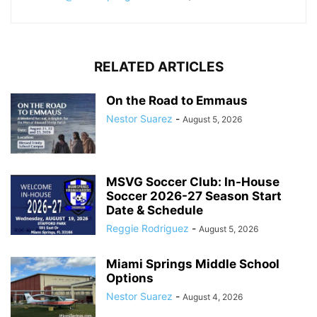
RELATED ARTICLES
On the Road to Emmaus
Nestor Suarez
-
August 5, 2026
MSVG Soccer Club: In-House
Soccer 2026-27 Season Start
Date & Schedule
Reggie Rodriguez
-
August 5, 2026
Miami Springs Middle School
Options
Nestor Suarez
-
August 4, 2026