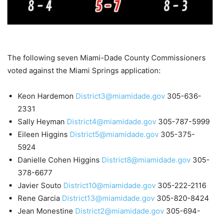
The following seven Miami-Dade County Commissioners
voted against the Miami Springs application:
Keon Hardemon
District3@miamidade.gov
305-636-
2331
Sally Heyman
District4@miamidade.gov
305-787-5999
Eileen Higgins
District5@miamidade.gov
305-375-
5924
Danielle Cohen Higgins
District8@miamidade.gov
305-
378-6677
Javier Souto
District10@miamidade.gov
305-222-2116
Rene Garcia
District13@miamidade.gov
305-820-8424
Jean Monestine
District2@miamidade.gov
305-694-