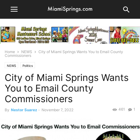
Home
NEWS
City of Miami Springs Wants You to Email County
Commissioners
NEWS
Politics
City of Miami Springs Wants
You to Email County
Commissioners
461
1
By
Nestor Suarez
-
November 7, 2022