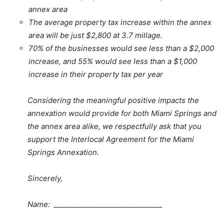
annex area
The average property tax increase within the annex
area will be just $2,800 at 3.7 millage.
70% of the businesses would see less than a $2,000
increase, and 55% would see less than a $1,000
increase in their property tax per year
Considering the meaningful positive impacts the
annexation would provide for both Miami Springs and
the annex area alike, we respectfully ask that you
support the Interlocal Agreement for the Miami
Springs Annexation.
Sincerely,
Name: _______________________________