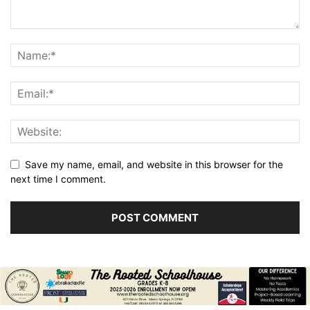
Save my name, email, and website in this browser for the
next time I comment.