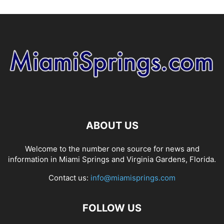
ABOUT US
Welcome to the number one source for news and
information in Miami Springs and Virginia Gardens, Florida.
Contact us:
info@miamisprings.com
FOLLOW US