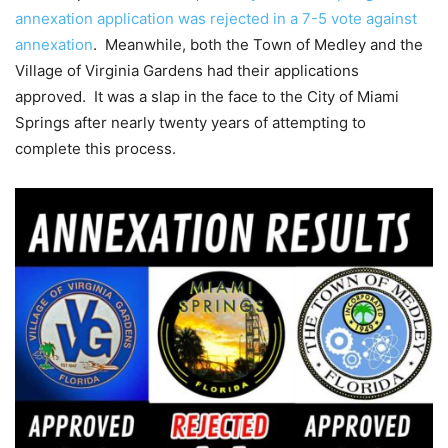
annexation application was rejected in a 7-5 vote against
annexation
. Meanwhile, both the Town of Medley and the
Village of Virginia Gardens had their applications
approved. It was a slap in the face to the City of Miami
Springs after nearly twenty years of attempting to
complete this process.