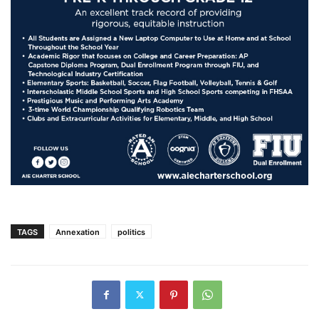
TAGS
Annexation
politics