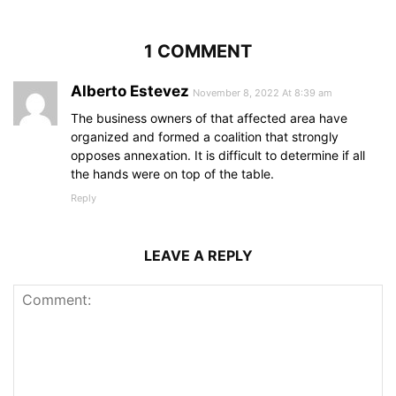
1 COMMENT
Alberto Estevez
November 8, 2022 At 8:39 am
The business owners of that affected area have
organized and formed a coalition that strongly
opposes annexation. It is difficult to determine if all
the hands were on top of the table.
Reply
LEAVE A REPLY