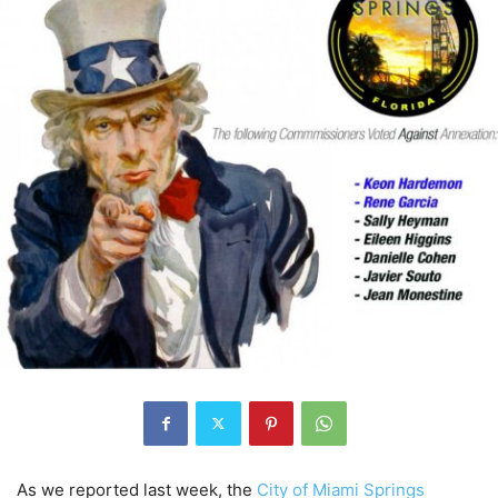
As we reported last week, the
City of Miami Springs