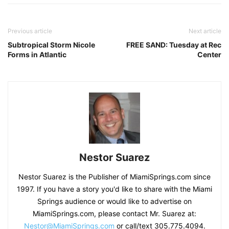
Previous article
Next article
Subtropical Storm Nicole
FREE SAND: Tuesday at Rec
Forms in Atlantic
Center
Nestor Suarez
Nestor Suarez is the Publisher of MiamiSprings.com since
1997. If you have a story you'd like to share with the Miami
Springs audience or would like to advertise on
MiamiSprings.com, please contact Mr. Suarez at:
Nestor@MiamiSprings.com
or call/text 305.775.4094.