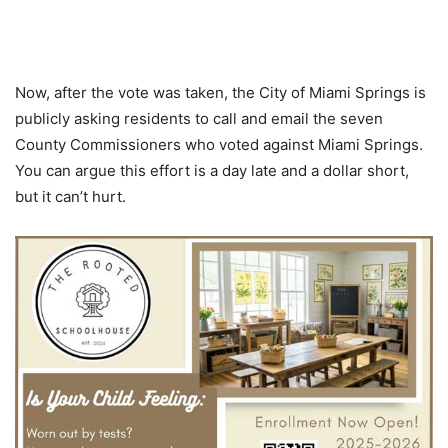
Now, after the vote was taken, the City of Miami Springs is
publicly asking residents to call and email the seven
County Commissioners who voted against Miami Springs.
You can argue this effort is a day late and a dollar short,
but it can’t hurt.