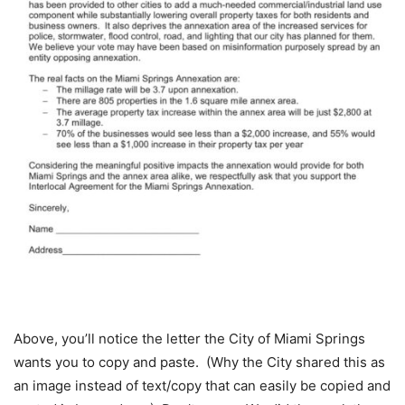
Above, you’ll notice the letter the City of Miami Springs
wants you to copy and paste. (Why the City shared this as
an image instead of text/copy that can easily be copied and