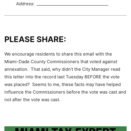
Address: ___________________________________
PLEASE SHARE:
We encourage residents to share this email with the
Miami-Dade County Commissioners that voted against
annexation. That said, why didn’t the City Manager read
this letter into the record last Tuesday BEFORE the vote
was placed? Seems to me, these facts may have helped
influence the Commissioners before the vote was cast and
not after the vote was cast.