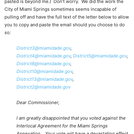
pasted is beyond me.) Don’t worry. We did the work the
City of Miami Springs sometimes seems incapable of
pulling off and have the full text of the letter below to allow
you to copy and paste the email should you choose to do
so:
District3@miamidade.gov
,
District4@miamidade.gov
,
District5@miamidade.gov
,
District8@miamidade.gov
,
District10@miamidade.gov
,
District13@miamidade.gov
,
District2@miamidade.gov
Dear Commissioner,
I am greatly disappointed that you voted against the
Interlocal Agreement for the Miami Springs
Annexation. Your vote will have a devastating effect