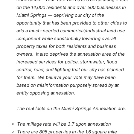
on the 14,000 residents and over 500 businesses in
Miami Springs — depriving our city of the
opportunity that has been provided to other cities to
add a much-needed commerical/industrial land use
component while substantially lowering overall
property taxes for both residents and business
owners. It also deprives the annexation area of the
increased services for police, stormwater, flood
control, road, and lighting that our city has planned
for them. We believe your vote may have been
based on misinformation purposely spread by an
entity opposing annexation.
The real facts on the Miami Springs Annexation are:
The millage rate will be 3.7 upon annexation
There are 805 properties in the 1.6 square mile