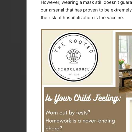
However, wearing a mask still doesn’t guara
our arsenal that has proven to be extremely 
the risk of hospitalization is the vaccine.