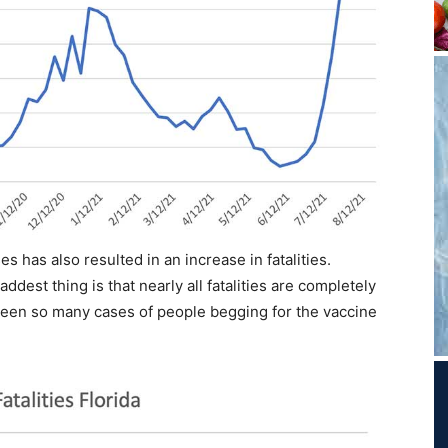
s has also resulted in an increase in fatalities.
ddest thing is that nearly all fatalities are completely
been so many cases of people begging for the vaccine