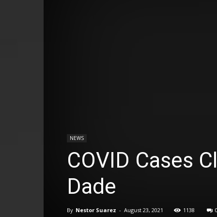
NEWS
COVID Cases Cl
Dade
By
Nestor Suarez
-
August 23, 2021
1138