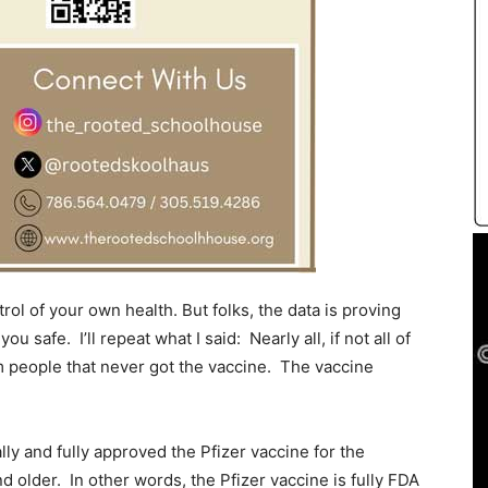
trol of your own health. But folks, the data is proving
ou safe. I’ll repeat what I said: Nearly all, if not all of
om people that never got the vaccine. The vaccine
ly and fully approved the Pfizer vaccine for the
d older. In other words, the Pfizer vaccine is fully FDA