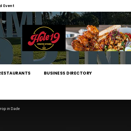
d Event
RESTAURANTS
BUSINESS DIRECTORY
Drop in Dade