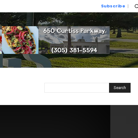
Subscribe
Search