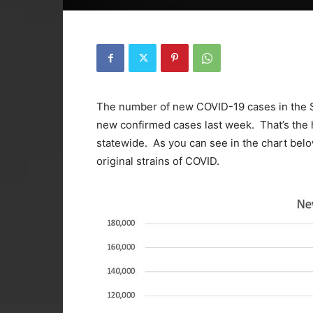
The number of new COVID-19 cases in the St
new confirmed cases last week. That’s the 
statewide. As you can see in the chart below
original strains of COVID.