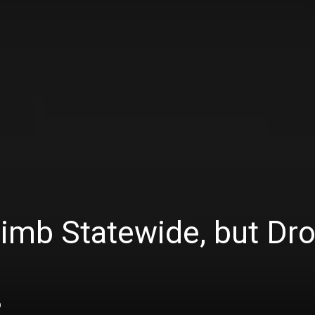
imb Statewide, but Dro
0