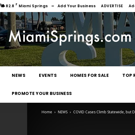
F
82.8
Miami Springs
Add Your Business
ADVERTISE
Ad
NEWS
EVENTS
HOMES FOR SALE
TOP 
PROMOTE YOUR BUSINESS
Home
NEWS
COVID Cases Climb Statewide, but 