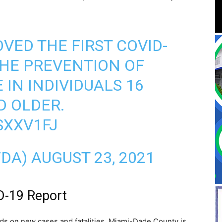
VED THE FIRST COVID-
THE PREVENTION OF
 IN INDIVIDUALS 16
D OLDER.
SXXV1FJ
FDA)
AUGUST 23, 2021
D-19 Report
s on new cases and fatalities, Miami-Dade County is