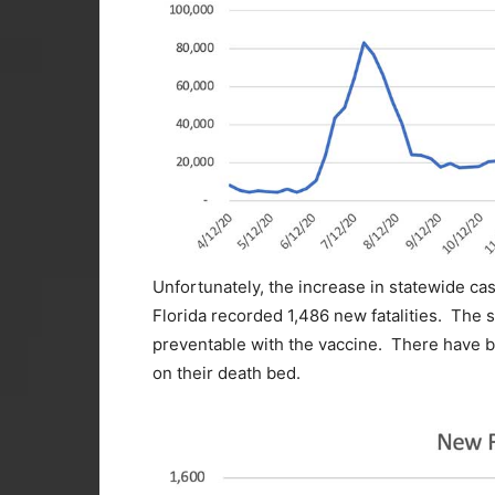
Unfortunately, the increase in statewide case
Florida recorded 1,486 new fatalities. The sa
preventable with the vaccine. There have 
on their death bed.