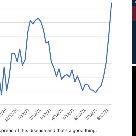
pread of this disease and that’s a good thing.