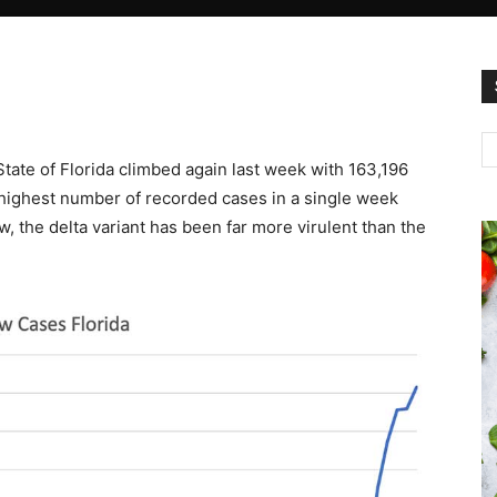
ate of Florida climbed again last week with 163,196
highest number of recorded cases in a single week
, the delta variant has been far more virulent than the