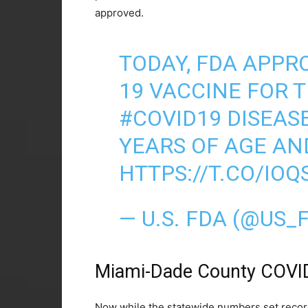
approved.
TODAY, FDA APPRO
19 VACCINE FOR 
#COVID19
DISEASE
YEARS OF AGE AN
HTTPS://T.CO/IOQ
— U.S. FDA (@US_
Miami-Dade County COVI
Now while the statewide numbers set record