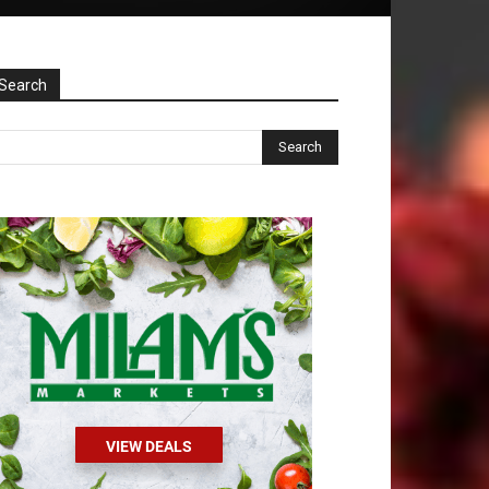
Search