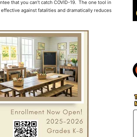
ntee that you can’t catch COVID-19. The one tool in
effective against fatalities and dramatically reduces