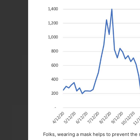
Folks, wearing a mask helps to prevent the s