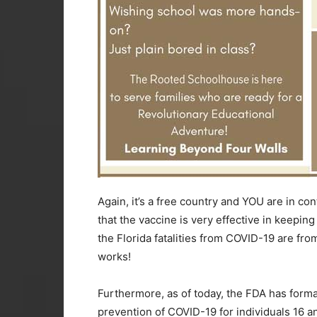
Again, it’s a free country and YOU are in con
that the vaccine is very effective in keeping y
the Florida fatalities from COVID-19 are fr
works!
Furthermore, as of today, the FDA has formal
prevention of COVID-19 for individuals 16 an