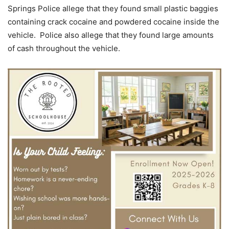
Springs Police allege that they found small plastic baggies
containing crack cocaine and powdered cocaine inside the
vehicle. Police also allege that they found large amounts
of cash throughout the vehicle.