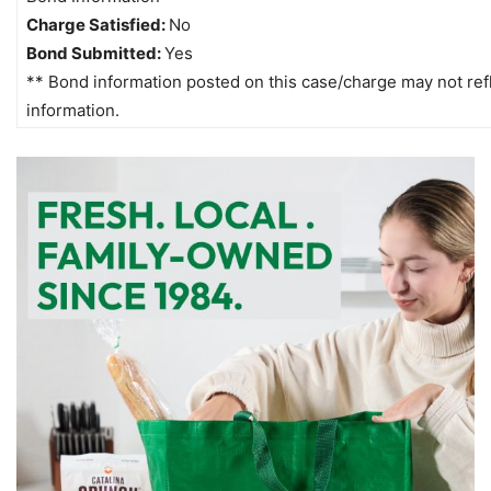
Charge Satisfied:
No
Bond Submitted:
Yes
** Bond information posted on this case/charge may not refle
information.