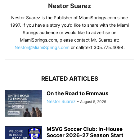
Nestor Suarez
Nestor Suarez is the Publisher of MiamiSprings.com since
1997. If you have a story you'd like to share with the Miami
Springs audience or would like to advertise on
MiamiSprings.com, please contact Mr. Suarez at:
Nestor@MiamiSprings.com
or call/text 305.775.4094.
RELATED ARTICLES
On the Road to Emmaus
Nestor Suarez
-
August 5, 2026
MSVG Soccer Club: In-House
Soccer 2026-27 Season Start