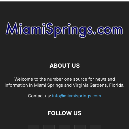
ABOUT US
Welcome to the number one source for news and
information in Miami Springs and Virginia Gardens, Florida.
Contact us:
info@miamisprings.com
FOLLOW US