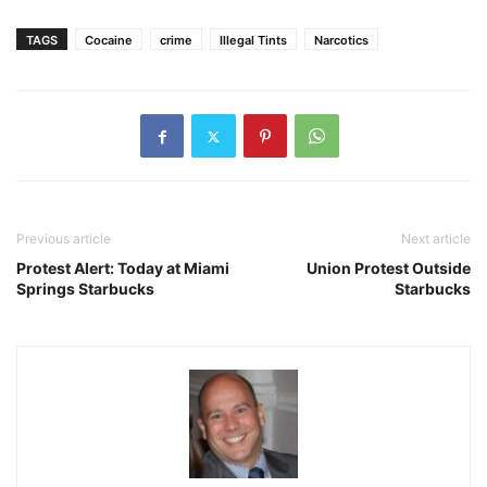
TAGS
Cocaine
crime
Illegal Tints
Narcotics
Previous article
Next article
Protest Alert: Today at Miami
Union Protest Outside
Springs Starbucks
Starbucks