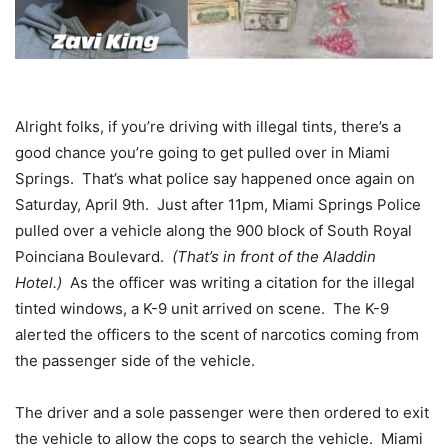
Alright folks, if you’re driving with illegal tints, there’s a
good chance you’re going to get pulled over in Miami
Springs. That’s what police say happened once again on
Saturday, April 9th. Just after 11pm, Miami Springs Police
pulled over a vehicle along the 900 block of South Royal
Poinciana Boulevard.
(That’s in front of the Aladdin
Hotel.)
As the officer was writing a citation for the illegal
tinted windows, a K-9 unit arrived on scene. The K-9
alerted the officers to the scent of narcotics coming from
the passenger side of the vehicle.
The driver and a sole passenger were then ordered to exit
the vehicle to allow the cops to search the vehicle. Miami