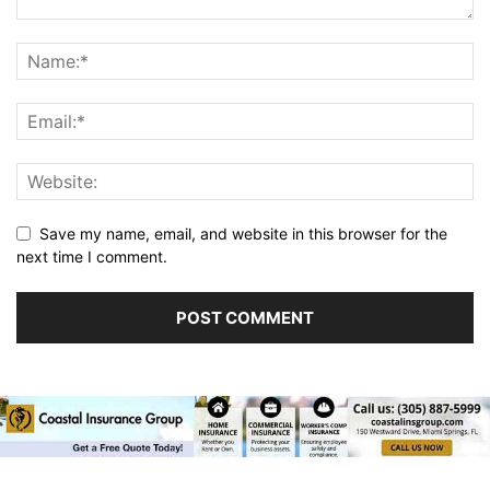
Save my name, email, and website in this browser for the
next time I comment.