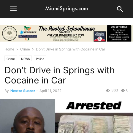
Home
Crime
Don’t Drive in Springs with Cocaine in Car
Crime
NEWS
Police
Don’t Drive in Springs with
Cocaine in Car
363
0
By
Nestor Suarez
-
April 11, 2022