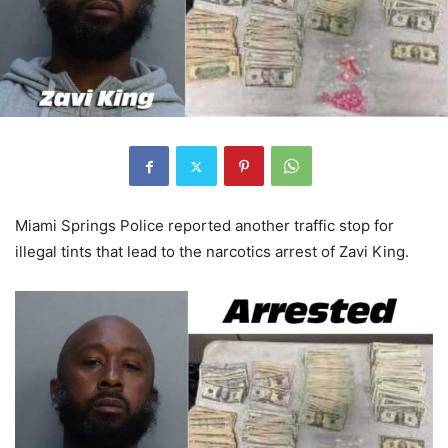
Miami Springs Police reported another traffic stop for
illegal tints that lead to the narcotics arrest of Zavi King.