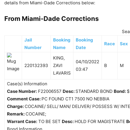
details from Miami-Dade Corrections below:
From Miami-Dade Corrections
Sea
Jail
Booking
Booking
Race
Sex
Number
Name
Date
KING,
04/10/2022
220132393
ZAVI
B
M
03:47
LAVARIS
Case(s) Information
Case Number:
F22006557
Desc:
STANDARD BOND
Bond:
$
Comment Case:
PC FOUND CT1 7500 NO NEBBIA
Charge:
COCAINE/ SELL/ MAN/ DELIVER/ POSSESS W/ INT
Remark:
COCAINE;
Warrant Case:
TO BE SET
Desc:
HOLD FOR MAGISTRATE
B
Bond Information