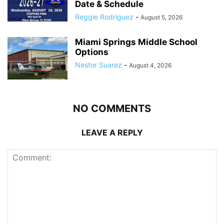
Date & Schedule
Reggie Rodriguez
-
August 5, 2026
Miami Springs Middle School
Options
Nestor Suarez
-
August 4, 2026
NO COMMENTS
LEAVE A REPLY