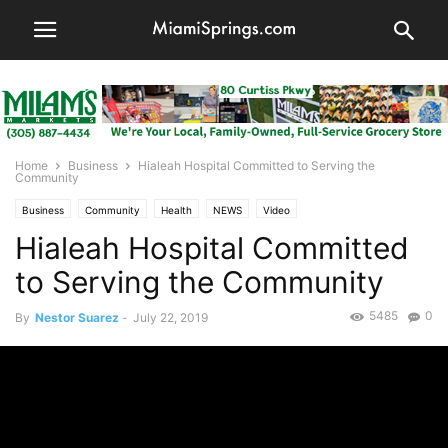
Home
Business
Hialeah Hospital Committed to Serving the
Community
Business
Community
Health
NEWS
Video
Hialeah Hospital Committed
to Serving the Community
5485
0
By
Nestor Suarez
-
July 22, 2019