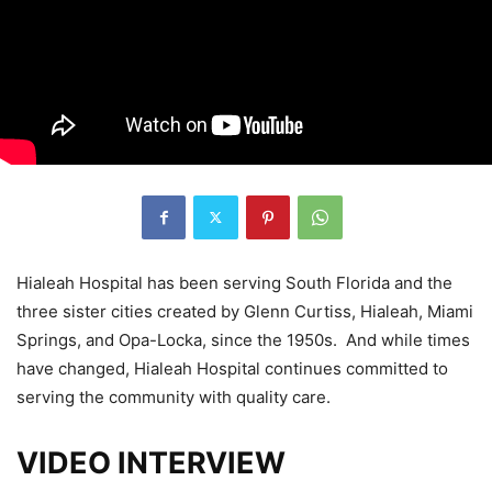
Hialeah Hospital has been serving South Florida and the
three sister cities created by Glenn Curtiss, Hialeah, Miami
Springs, and Opa-Locka, since the 1950s. And while times
have changed, Hialeah Hospital continues committed to
serving the community with quality care.
VIDEO INTERVIEW