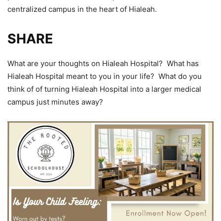
centralized campus in the heart of Hialeah.
SHARE
What are your thoughts on Hialeah Hospital? What has
Hialeah Hospital meant to you in your life? What do you
think of of turning Hialeah Hospital into a larger medical
campus just minutes away?