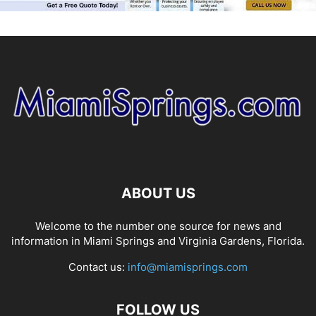
ABOUT US
Welcome to the number one source for news and
information in Miami Springs and Virginia Gardens, Florida.
Contact us:
info@miamisprings.com
FOLLOW US