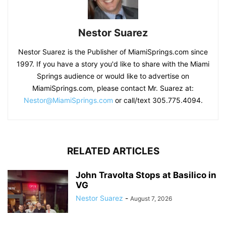
Nestor Suarez
Nestor Suarez is the Publisher of MiamiSprings.com since
1997. If you have a story you'd like to share with the Miami
Springs audience or would like to advertise on
MiamiSprings.com, please contact Mr. Suarez at:
Nestor@MiamiSprings.com
or call/text 305.775.4094.
RELATED ARTICLES
John Travolta Stops at Basilico in
VG
Nestor Suarez
-
August 7, 2026