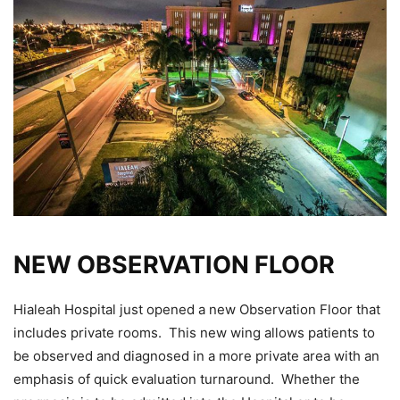
NEW OBSERVATION FLOOR
Hialeah Hospital just opened a new Observation Floor that
includes private rooms. This new wing allows patients to
be observed and diagnosed in a more private area with an
emphasis of quick evaluation turnaround. Whether the