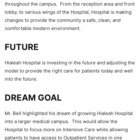
throughout the campus. From the reception area and front
lobby, to various wings of the Hospital, Hospital is making
changes to provide the community a safe, clean, and
comfortable modern environment.
FUTURE
Hialeah Hospital is investing in the future and adjusting the
model to provide the right care for patients today and well
into the future.
DREAM GOAL
Mr. Bell highlighted his dream of growing Hialeah Hospital
into a larger medical campus. This would allow the
Hospital to focus more on Intensive Care while allowing
patients to have access to Outpatient Services in one