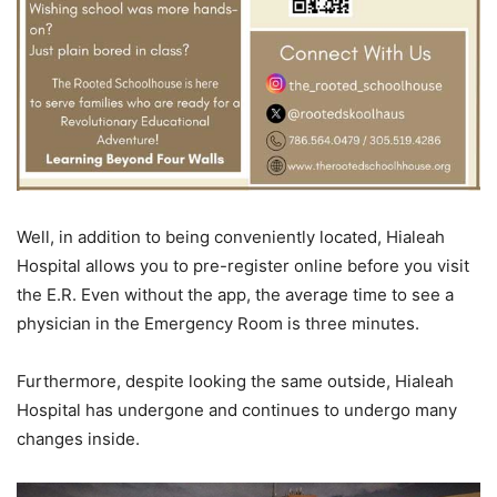
Well, in addition to being conveniently located, Hialeah
Hospital allows you to pre-register online before you visit
the E.R. Even without the app, the average time to see a
physician in the Emergency Room is three minutes.
Furthermore, despite looking the same outside, Hialeah
Hospital has undergone and continues to undergo many
changes inside.