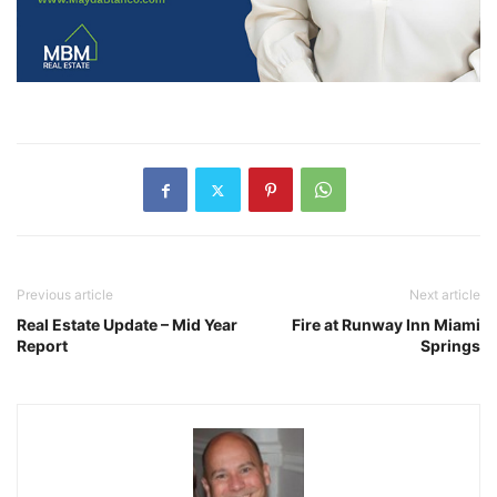
Previous article
Next article
Real Estate Update – Mid Year
Fire at Runway Inn Miami
Report
Springs