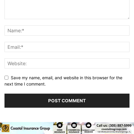
Save my name, email, and website in this browser for the
next time I comment.