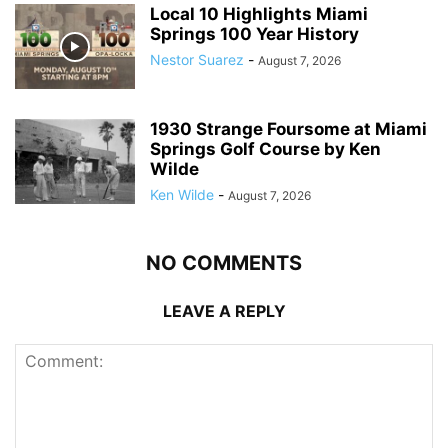
Local 10 Highlights Miami
Springs 100 Year History
Nestor Suarez
-
August 7, 2026
1930 Strange Foursome at Miami
Springs Golf Course by Ken
Wilde
Ken Wilde
-
August 7, 2026
NO COMMENTS
LEAVE A REPLY