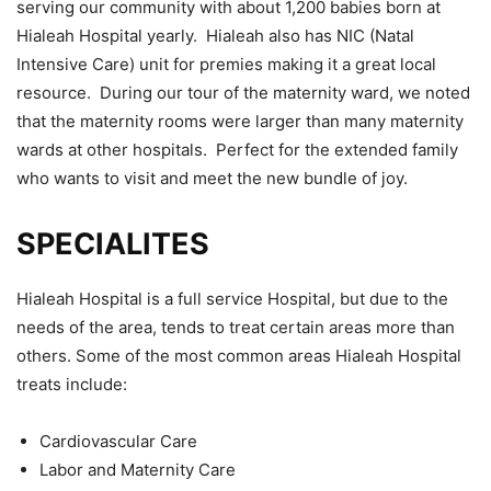
serving our community with about 1,200 babies born at
Hialeah Hospital yearly. Hialeah also has NIC (Natal
Intensive Care) unit for premies making it a great local
resource. During our tour of the maternity ward, we noted
that the maternity rooms were larger than many maternity
wards at other hospitals. Perfect for the extended family
who wants to visit and meet the new bundle of joy.
SPECIALITES
Hialeah Hospital is a full service Hospital, but due to the
needs of the area, tends to treat certain areas more than
others. Some of the most common areas Hialeah Hospital
treats include:
Cardiovascular Care
Labor and Maternity Care