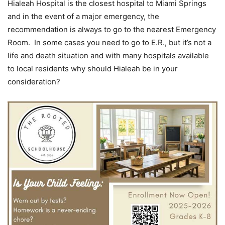
Hialeah Hospital is the closest hospital to Miami Springs
and in the event of a major emergency, the
recommendation is always to go to the nearest Emergency
Room. In some cases you need to go to E.R., but it’s not a
life and death situation and with many hospitals available
to local residents why should Hialeah be in your
consideration?