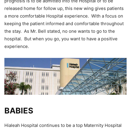
prognosis is to be admitted into the Hospital or to be
released home for follow up, this new wing gives patients
a more comfortable Hospital experience. With a focus on
keeping the patient informed and comfortable throughout
the stay. As Mr. Bell stated, no one wants to go to the
hospital. But when you go, you want to have a positive
experience.
BABIES
Hialeah Hospital continues to be a top Maternity Hospital