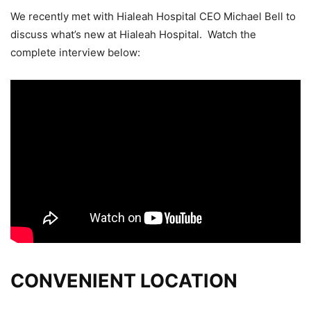
We recently met with Hialeah Hospital CEO Michael Bell to
discuss what’s new at Hialeah Hospital. Watch the
complete interview below:
CONVENIENT LOCATION