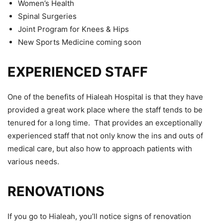
Women’s Health
Spinal Surgeries
Joint Program for Knees & Hips
New Sports Medicine coming soon
EXPERIENCED STAFF
One of the benefits of Hialeah Hospital is that they have
provided a great work place where the staff tends to be
tenured for a long time. That provides an exceptionally
experienced staff that not only know the ins and outs of
medical care, but also how to approach patients with
various needs.
RENOVATIONS
If you go to Hialeah, you’ll notice signs of renovation