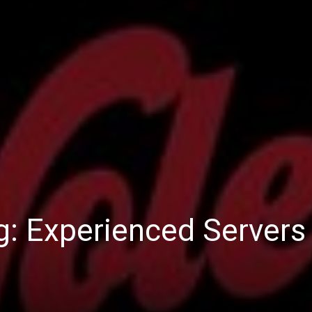
ng: Experienced Servers