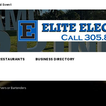
d Event
RESTAURANTS
BUSINESS DIRECTORY
ervers or Bartenders