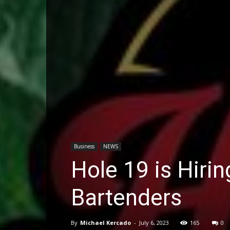
Business
NEWS
Hole 19 is Hiri
Bartenders
By
Michael Kercado
-
July 6, 2023
165
0