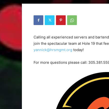
Calling all experienced servers and bartende
join the spectacular team at Hole 19 that fe
yannick@hrsmgmt.org
today!
For more questions please call: 305.381.55