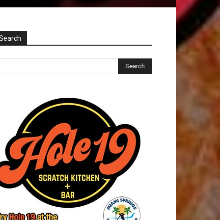
Search