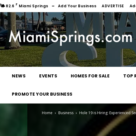
F
82.6
Miami Springs
Add Your Business
ADVERTISE
Ad
NEWS
EVENTS
HOMES FOR SALE
TOP 
PROMOTE YOUR BUSINESS
Home
Business
Hole 19 is Hiring: Experienced S