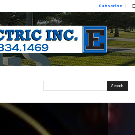
Subscribe
Search