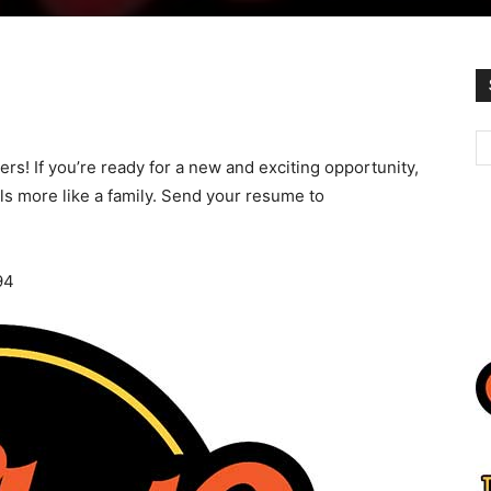
rs! If you’re ready for a new and exciting opportunity,
els more like a family. Send your resume to
94