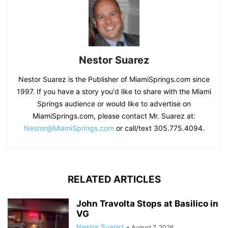
Nestor Suarez
Nestor Suarez is the Publisher of MiamiSprings.com since
1997. If you have a story you'd like to share with the Miami
Springs audience or would like to advertise on
MiamiSprings.com, please contact Mr. Suarez at:
Nestor@MiamiSprings.com
or call/text 305.775.4094.
RELATED ARTICLES
John Travolta Stops at Basilico in
VG
Nestor Suarez
-
August 7, 2026