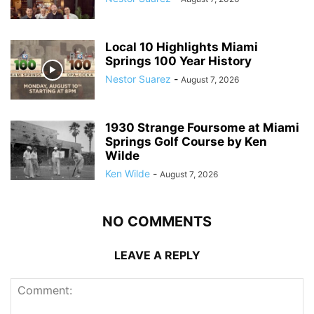
Local 10 Highlights Miami
Springs 100 Year History
Nestor Suarez
-
August 7, 2026
1930 Strange Foursome at Miami
Springs Golf Course by Ken
Wilde
Ken Wilde
-
August 7, 2026
NO COMMENTS
LEAVE A REPLY