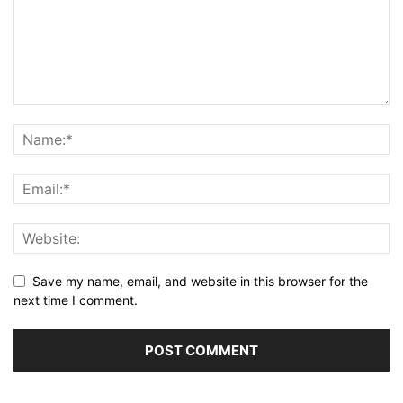
Save my name, email, and website in this browser for the
next time I comment.