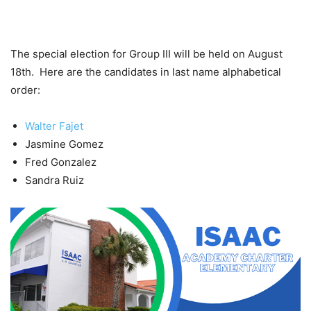
The special election for Group III will be held on August
18th. Here are the candidates in last name alphabetical
order:
Walter Fajet
Jasmine Gomez
Fred Gonzalez
Sandra Ruiz