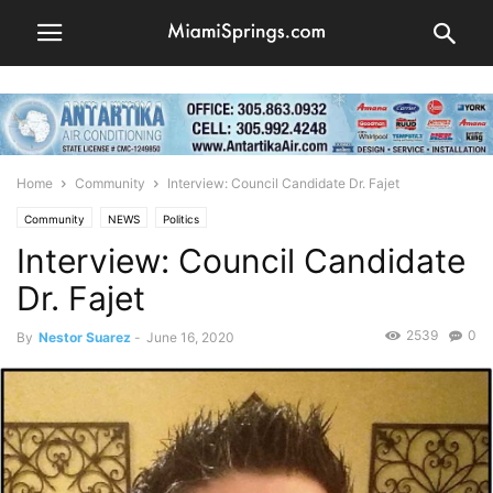
Home
Community
Interview: Council Candidate Dr. Fajet
Community
NEWS
Politics
Interview: Council Candidate
Dr. Fajet
2539
0
By
Nestor Suarez
-
June 16, 2020