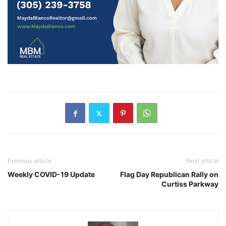
Previous article
Next article
Weekly COVID-19 Update
Flag Day Republican Rally on
Curtiss Parkway