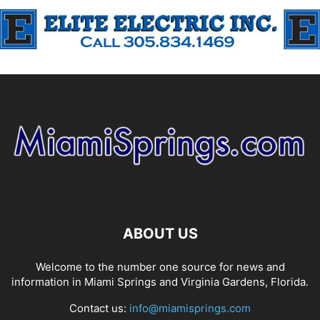
ABOUT US
Welcome to the number one source for news and
information in Miami Springs and Virginia Gardens, Florida.
Contact us:
info@miamisprings.com