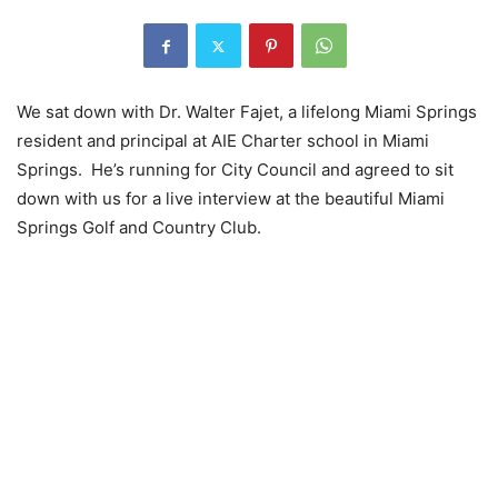
We sat down with Dr. Walter Fajet, a lifelong Miami Springs
resident and principal at AIE Charter school in Miami
Springs. He’s running for City Council and agreed to sit
down with us for a live interview at the beautiful Miami
Springs Golf and Country Club.