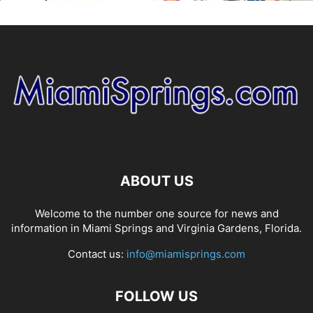
ABOUT US
Welcome to the number one source for news and
information in Miami Springs and Virginia Gardens, Florida.
Contact us:
info@miamisprings.com
FOLLOW US