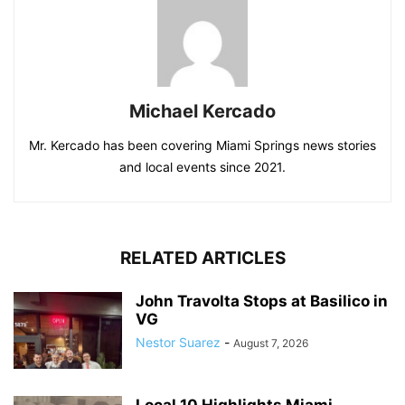
Michael Kercado
Mr. Kercado has been covering Miami Springs news stories
and local events since 2021.
RELATED ARTICLES
John Travolta Stops at Basilico in
VG
Nestor Suarez
-
August 7, 2026
Local 10 Highlights Miami