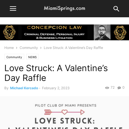
Home
Community
Love Struck: A Valentine’s Day Raffle
Community
NEWS
Love Struck: A Valentine’s
Day Raffle
72
0
By
Michael Kercado
-
February 2, 2023