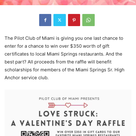
The Pilot Club of Miami is giving you one last chance to
enter for a chance to win over $350 worth of gift
certificates to local Miami Springs restaurants. And the
best part? All proceeds from the raffle will benefit
scholarships for members of the Miami Springs Sr. High
Anchor service club.