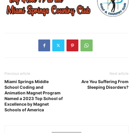
Previous article
Next article
Miami Springs Middle
Are You Suffering From
School Coding and
Sleeping Disorders?
Animation Magnet Program
Named a 2023 Top School of
Excellence by Magnet
Schools of America