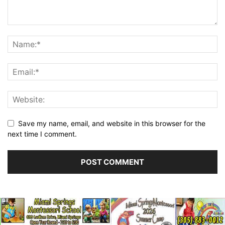
Save my name, email, and website in this browser for the
next time I comment.