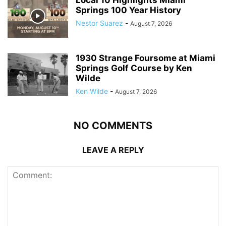
Springs 100 Year History
Nestor Suarez
-
August 7, 2026
1930 Strange Foursome at Miami
Springs Golf Course by Ken
Wilde
Ken Wilde
-
August 7, 2026
NO COMMENTS
LEAVE A REPLY