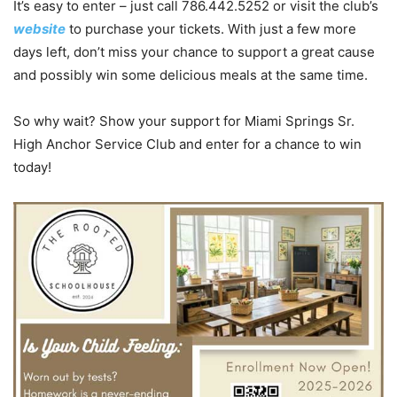
It’s easy to enter – just call 786.442.5252 or visit the club’s
website
to purchase your tickets. With just a few more
days left, don’t miss your chance to support a great cause
and possibly win some delicious meals at the same time.
So why wait? Show your support for Miami Springs Sr.
High Anchor Service Club and enter for a chance to win
today!