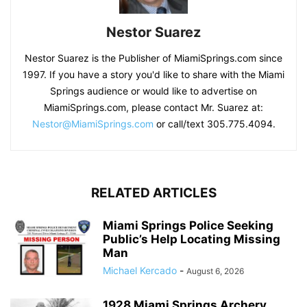
Nestor Suarez
Nestor Suarez is the Publisher of MiamiSprings.com since
1997. If you have a story you'd like to share with the Miami
Springs audience or would like to advertise on
MiamiSprings.com, please contact Mr. Suarez at:
Nestor@MiamiSprings.com
or call/text 305.775.4094.
RELATED ARTICLES
Miami Springs Police Seeking
Public’s Help Locating Missing
Man
Michael Kercado
-
August 6, 2026
1928 Miami Springs Archery