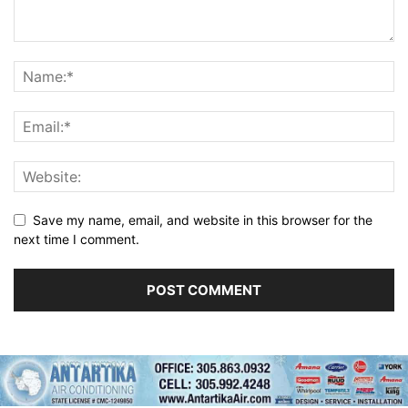
Save my name, email, and website in this browser for the
next time I comment.