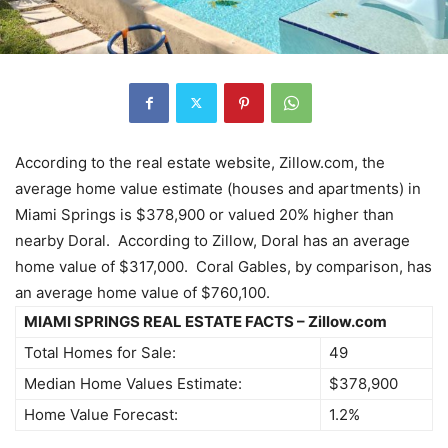
According to the real estate website, Zillow.com, the
average home value estimate (houses and apartments) in
Miami Springs is $378,900 or valued 20% higher than
nearby Doral. According to Zillow, Doral has an average
home value of $317,000. Coral Gables, by comparison, has
an average home value of $760,100.
MIAMI SPRINGS REAL ESTATE FACTS – Zillow.com
Total Homes for Sale:
49
Median Home Values Estimate:
$378,900
Home Value Forecast:
1.2%