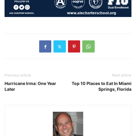
Previous article
Next article
Hurricane Irma: One Year
Top 10 Places to Eat In Miami
Later
Springs, Florida