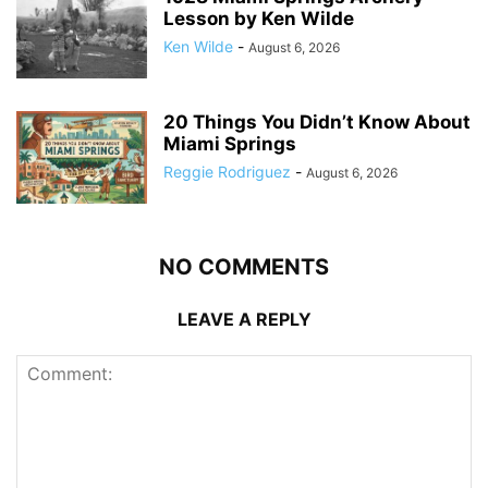
Lesson by Ken Wilde
Ken Wilde
-
August 6, 2026
20 Things You Didn’t Know About
Miami Springs
Reggie Rodriguez
-
August 6, 2026
NO COMMENTS
LEAVE A REPLY