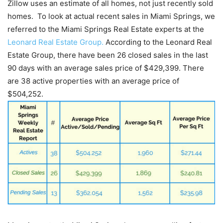
Zillow uses an estimate of all homes, not just recently sold
homes. To look at actual recent sales in Miami Springs, we
referred to the Miami Springs Real Estate experts at the
Leonard Real Estate Group.
According to the Leonard Real
Estate Group, there have been 26 closed sales in the last
90 days with an average sales price of $429,399. There
are 38 active properties with an average price of
$504,252.