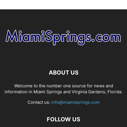
ABOUT US
Welcome to the number one source for news and
information in Miami Springs and Virginia Gardens, Florida.
Contact us:
info@miamisprings.com
FOLLOW US