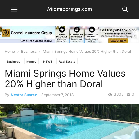
Home
Business
Miami Springs Home Values 20% Higher than Doral
Business
Money
NEWS
Real Estate
Miami Springs Home Values
20% Higher than Doral
3308
0
By
Nestor Suarez
-
September 7, 2018