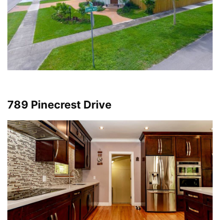
789 Pinecrest Drive