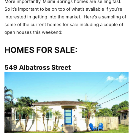
More importantly, Miami Springs homes are selling fast.
So it’s important to be on top of what’s available if you’re
interested in getting into the market. Here’s a sampling of
some of the current homes for sale including a couple of
open houses this weekend:
HOMES FOR SALE:
549 Albatross Street