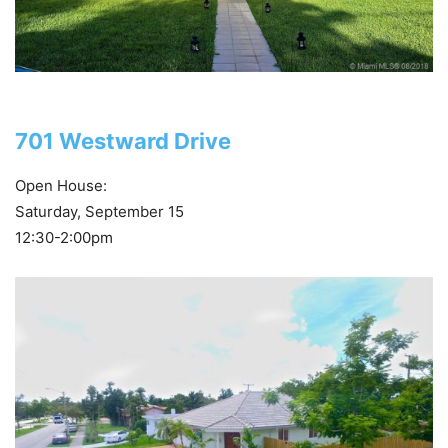
701 Westward Drive
Open House:
Saturday, September 15
12:30-2:00pm