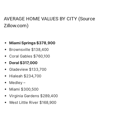
AVERAGE HOME VALUES BY CITY (Source
Zillow.com)
Miami Springs
$378,900
Brownsville
$138,400
Coral Gables
$760,100
Doral
$317,000
Gladeview
$133,700
Hialeah
$234,700
Medley
–
Miami
$300,500
Virginia Gardens
$289,400
West Little River
$168,900