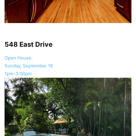
548 East Drive
Open House:
Sunday, September 16
1pm-3:00pm