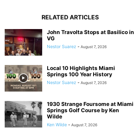
RELATED ARTICLES
John Travolta Stops at Basilico in
VG
Nestor Suarez
-
August 7, 2026
Local 10 Highlights Miami
Springs 100 Year History
Nestor Suarez
-
August 7, 2026
1930 Strange Foursome at Miami
Springs Golf Course by Ken
Wilde
Ken Wilde
-
August 7, 2026