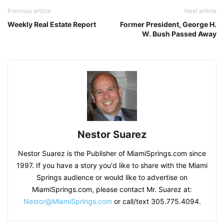
Previous article
Next article
Weekly Real Estate Report
Former President, George H.
W. Bush Passed Away
Nestor Suarez
Nestor Suarez is the Publisher of MiamiSprings.com since
1997. If you have a story you'd like to share with the Miami
Springs audience or would like to advertise on
MiamiSprings.com, please contact Mr. Suarez at:
Nestor@MiamiSprings.com
or call/text 305.775.4094.