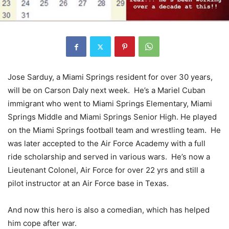
Jose Sarduy, a Miami Springs resident for over 30 years,
will be on Carson Daly next week. He’s a Mariel Cuban
immigrant who went to Miami Springs Elementary, Miami
Springs Middle and Miami Springs Senior High. He played
on the Miami Springs football team and wrestling team. He
was later accepted to the Air Force Academy with a full
ride scholarship and served in various wars. He’s now a
Lieutenant Colonel, Air Force for over 22 yrs and still a
pilot instructor at an Air Force base in Texas.
And now this hero is also a comedian, which has helped
him cope after war.