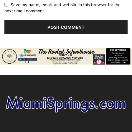
Save my name, email, and website in this browser for the
next time I comment.