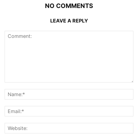
NO COMMENTS
LEAVE A REPLY