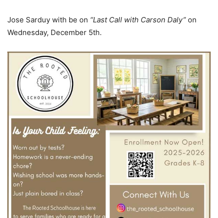
Jose Sarduy with be on
“Last Call with Carson Daly”
on
Wednesday, December 5th.