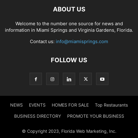
ABOUT US
Welcome to the number one source for news and
information in Miami Springs and Virginia Gardens, Florida.
Contact us:
info@miamisprings.com
FOLLOW US
NEWS
EVENTS
HOMES FOR SALE
Top Restaurants
BUSINESS DIRECTORY
PROMOTE YOUR BUSINESS
© Copyright 2023, Florida Web Marketing, Inc.