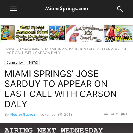
Home
Community
MIAMI SPRINGS’ JOSE SARDUY TO APPEAR ON
LAST CALL WITH CARSON DALY
Community
NEWS
MIAMI SPRINGS’ JOSE
SARDUY TO APPEAR ON
LAST CALL WITH CARSON
DALY
3415
0
By
Nestor Suarez
-
November 30, 2018