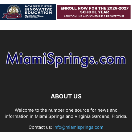
ABOUT US
Welcome to the number one source for news and
information in Miami Springs and Virginia Gardens, Florida.
Contact us:
info@miamisprings.com