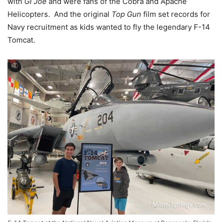
with
GI Joe
and were fans of the Cobra and Apache
Helicopters. And the original
Top Gun
film set records for
Navy recruitment as kids wanted to fly the legendary F-14
Tomcat.