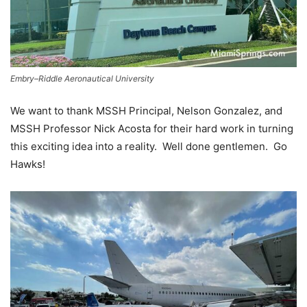
Embry–Riddle Aeronautical University
We want to thank MSSH Principal, Nelson Gonzalez, and
MSSH Professor Nick Acosta for their hard work in turning
this exciting idea into a reality. Well done gentlemen. Go
Hawks!