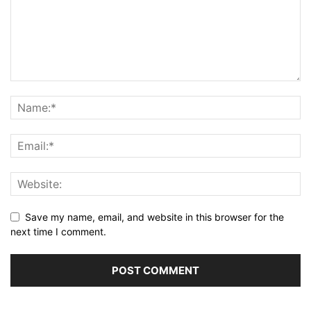
Save my name, email, and website in this browser for the
next time I comment.