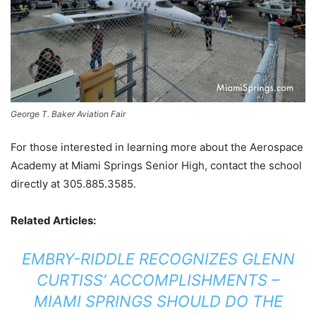
George T. Baker Aviation Fair
For those interested in learning more about the Aerospace
Academy at Miami Springs Senior High, contact the school
directly at 305.885.3585.
Related Articles:
EMBRY-RIDDLE RECOGNIZES GLENN
CURTISS’ ACCOMPLISHMENTS –
MIAMI SPRINGS SHOULD DO THE