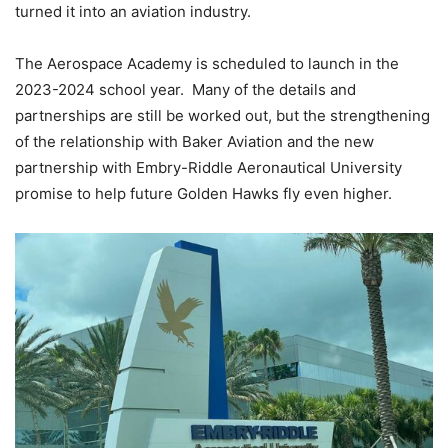
turned it into an aviation industry.
The Aerospace Academy is scheduled to launch in the
2023-2024 school year. Many of the details and
partnerships are still be worked out, but the strengthening
of the relationship with Baker Aviation and the new
partnership with Embry-Riddle Aeronautical University
promise to help future Golden Hawks fly even higher.