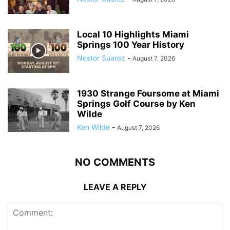
Local 10 Highlights Miami
Springs 100 Year History
Nestor Suarez
-
August 7, 2026
1930 Strange Foursome at Miami
Springs Golf Course by Ken
Wilde
Ken Wilde
-
August 7, 2026
NO COMMENTS
LEAVE A REPLY