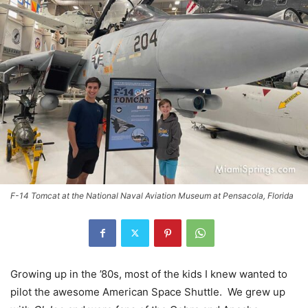
F-14 Tomcat at the National Naval Aviation Museum at Pensacola, Florida
Growing up in the ’80s, most of the kids I knew wanted to
pilot the awesome American Space Shuttle. We grew up