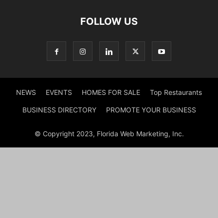
FOLLOW US
NEWS
EVENTS
HOMES FOR SALE
Top Restaurants
BUSINESS DIRECTORY
PROMOTE YOUR BUSINESS
© Copyright 2023, Florida Web Marketing, Inc.