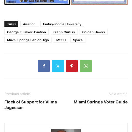
TAGS
Aviation
Embry-Riddle University
George T. Baker Aviation
Glenn Curtiss
Golden Hawks
Miami Springs Senior High
MSSH
Space
Previous article
Next article
Flock of Support for Vilma
Miami Springs Voter Guide
Jagessar