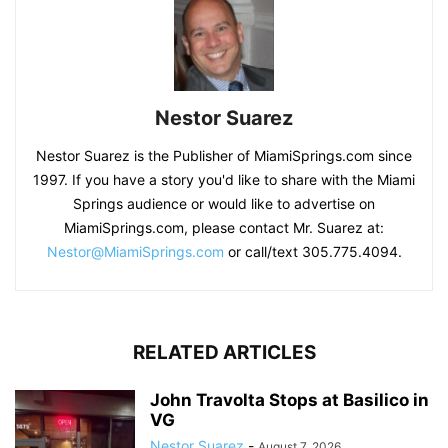
Nestor Suarez
Nestor Suarez is the Publisher of MiamiSprings.com since
1997. If you have a story you'd like to share with the Miami
Springs audience or would like to advertise on
MiamiSprings.com, please contact Mr. Suarez at:
Nestor@MiamiSprings.com
or call/text 305.775.4094.
RELATED ARTICLES
John Travolta Stops at Basilico in
VG
Nestor Suarez
-
August 7, 2026