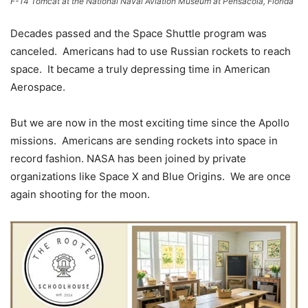
F-14 Tomcat at the National Naval Aviation Museum at Pensacola, Florida
Decades passed and the Space Shuttle program was
canceled. Americans had to use Russian rockets to reach
space. It became a truly depressing time in American
Aerospace.
But we are now in the most exciting time since the Apollo
missions. Americans are sending rockets into space in
record fashion. NASA has been joined by private
organizations like Space X and Blue Origins. We are once
again shooting for the moon.