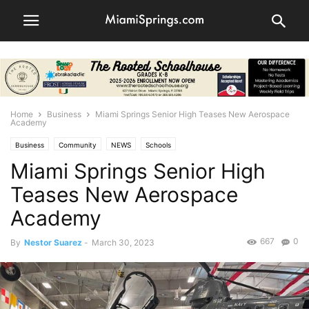
Home
Business
Miami Springs Senior High Teases New Aerospace
Academy
Business
Community
NEWS
Schools
Miami Springs Senior High
Teases New Aerospace
Academy
667
0
By
Nestor Suarez
-
March 30, 2023