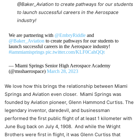
@Baker_Aviation
to create pathways for our students
to launch successful careers in the Aerospace
industry!
We are partnering with
@EmbryRiddle
and
@Baker_Aviation
to create pathways for our students to
launch successful careers in the Aerospace industry!
#iammiamisprings
pic.twitter.com/KLF0CahQQt
— Miami Springs Senior High Aerospace Academy
(@msshaerospace)
March 28, 2023
We love how this brings the relationship between Miami
Springs and Aviation even closer. Miami Springs was
founded by Aviation pioneer, Glenn Hammond Curtiss. The
legendary inventor, daredevil, and businessman
performed the first public flight of at least 1 kilometer with
June Bug back on July 4, 1908. And while the Wright
Brothers were first in flight, it was Glenn Curtiss that