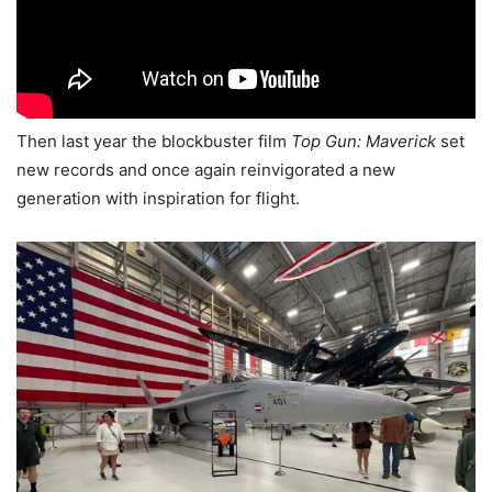
Then last year the blockbuster film
Top Gun: Maverick
set
new records and once again reinvigorated a new
generation with inspiration for flight.