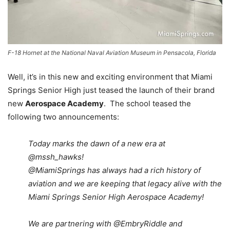
F-18 Hornet at the National Naval Aviation Museum in Pensacola, Florida
Well, it’s in this new and exciting environment that Miami
Springs Senior High just teased the launch of their brand
new
Aerospace Academy
. The school teased the
following two announcements:
Today marks the dawn of a new era at
@mssh_hawks!
@MiamiSprings has always had a rich history of
aviation and we are keeping that legacy alive with the
Miami Springs Senior High Aerospace Academy!
We are partnering with
@EmbryRiddle
and