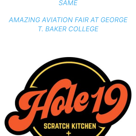
SAME
AMAZING AVIATION FAIR AT GEORGE
T. BAKER COLLEGE