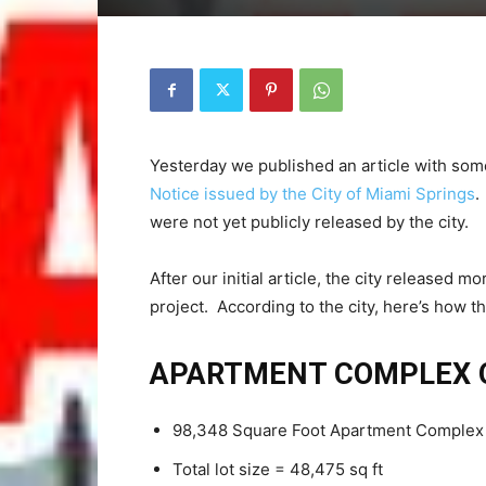
Yesterday we published an article with some
Notice issued by the City of Miami Springs
.
were not yet publicly released by the city.
After our initial article, the city released
project. According to the city, here’s how
APARTMENT COMPLEX 
98,348 Square Foot Apartment Complex wi
Total lot size = 48,475 sq ft