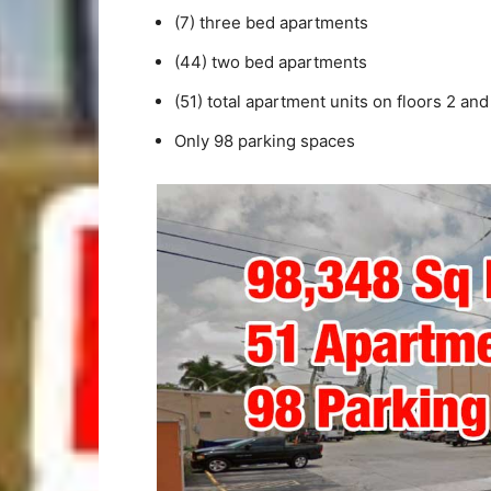
(7) three bed apartments
(44) two bed apartments
(51) total apartment units on floors 2 and
Only 98 parking spaces