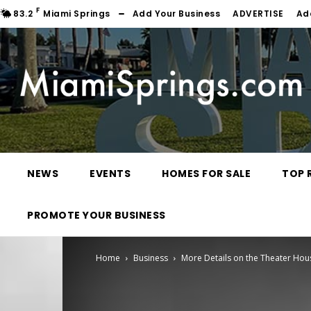
F
83.2
Miami Springs
Add Your Business
ADVERTISE
Ad
NEWS
EVENTS
HOMES FOR SALE
TOP 
PROMOTE YOUR BUSINESS
Home
Business
More Details on the Theater Hous