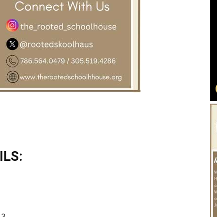
LS:
 3