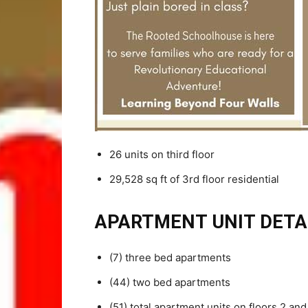
26 units on third floor
29,528 sq ft of 3rd floor residential
APARTMENT UNIT DETAI
(7) three bed apartments
(44) two bed apartments
(51) total apartment units on floors 2 and