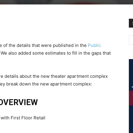
 of the details that were published in the
Public
 We also added some estimates to fill in the gaps that
 more details about the new theater apartment complex
 they break down the new apartment complex:
OVERVIEW
th First Floor Retail