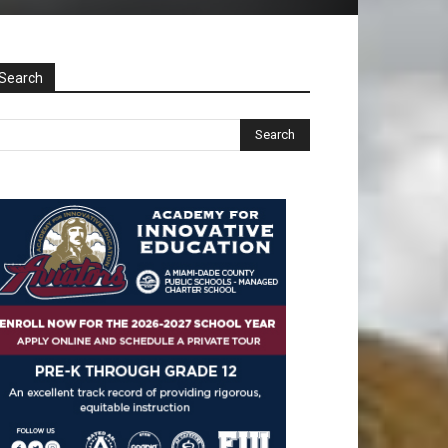
Search