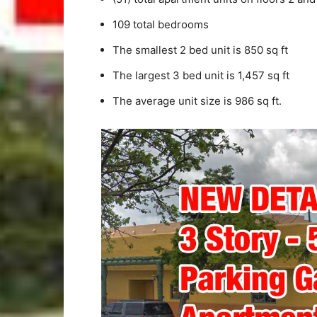
109 total bedrooms
The smallest 2 bed unit is 850 sq ft
The largest 3 bed unit is 1,457 sq ft
The average unit size is 986 sq ft.