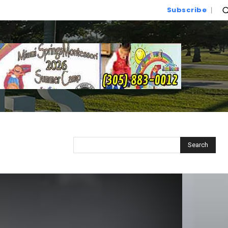
Subscribe
Search