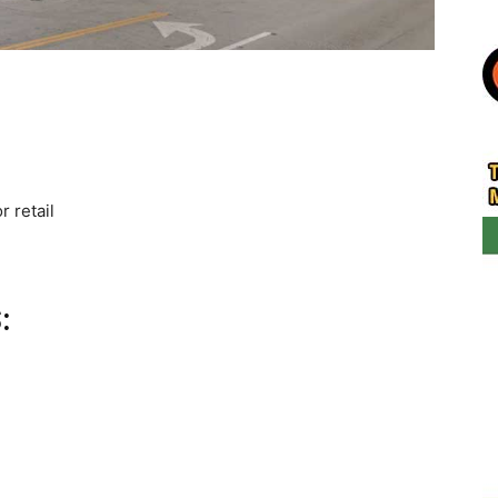
r retail
: