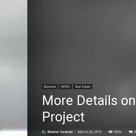
Business
NEWS
Real Estate
More Details on
Project
By
Nestor Suarez
-
March 26, 2019
3009
0