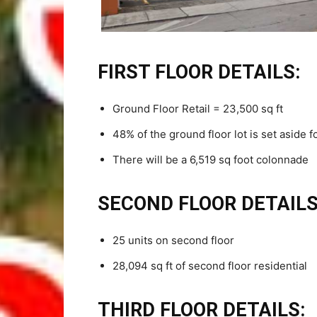
FIRST FLOOR DETAILS:
Ground Floor Retail = 23,500 sq ft
48% of the ground floor lot is set aside fo
There will be a 6,519 sq foot colonnade
SECOND FLOOR DETAILS
25 units on second floor
28,094 sq ft of second floor residential
THIRD FLOOR DETAILS: