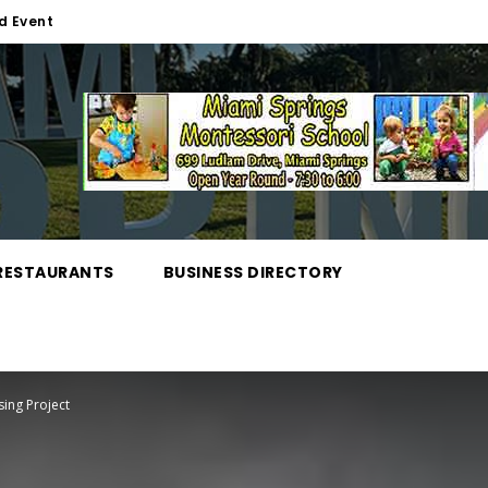
d Event
RESTAURANTS
BUSINESS DIRECTORY
ing Project