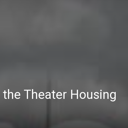
 the Theater Housing