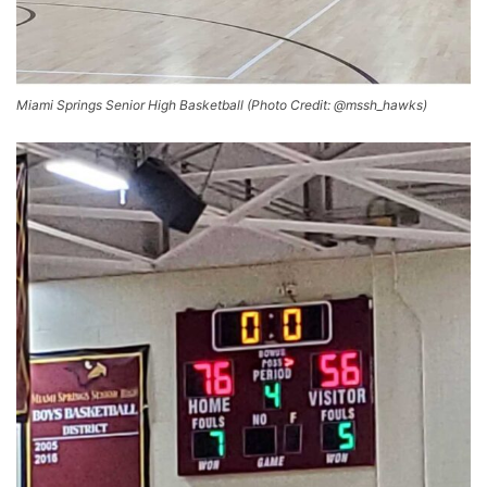
Miami Springs Senior High Basketball (Photo Credit: @mssh_hawks)