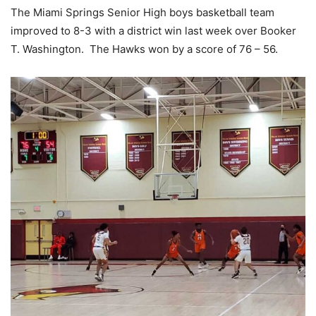
The Miami Springs Senior High boys basketball team
improved to 8-3 with a district win last week over Booker
T. Washington. The Hawks won by a score of 76 – 56.