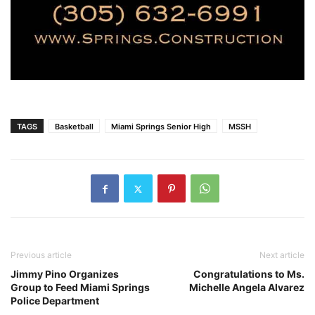
TAGS
Basketball
Miami Springs Senior High
MSSH
Previous article
Next article
Jimmy Pino Organizes
Congratulations to Ms.
Group to Feed Miami Springs
Michelle Angela Alvarez
Police Department