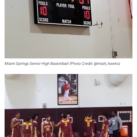
Miami Springs Senior High Basketball (Photo Credit: @mssh_hawks)