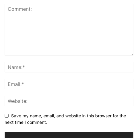
Save my name, email, and website in this browser for the
next time I comment.