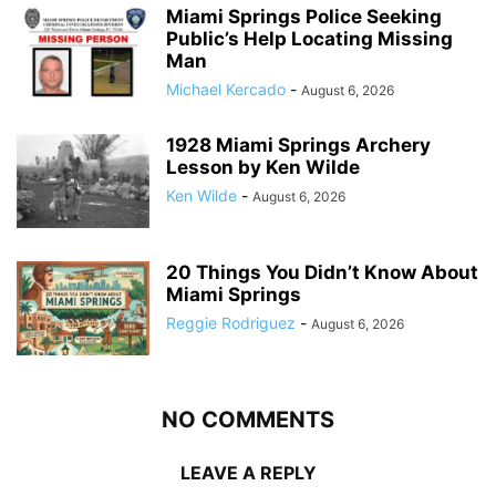
Miami Springs Police Seeking
Public’s Help Locating Missing
Man
Michael Kercado
-
August 6, 2026
1928 Miami Springs Archery
Lesson by Ken Wilde
Ken Wilde
-
August 6, 2026
20 Things You Didn’t Know About
Miami Springs
Reggie Rodriguez
-
August 6, 2026
NO COMMENTS
LEAVE A REPLY