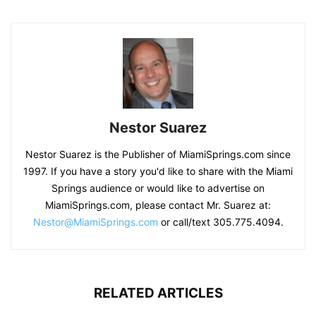
Nestor Suarez
Nestor Suarez is the Publisher of MiamiSprings.com since
1997. If you have a story you'd like to share with the Miami
Springs audience or would like to advertise on
MiamiSprings.com, please contact Mr. Suarez at:
Nestor@MiamiSprings.com
or call/text 305.775.4094.
RELATED ARTICLES