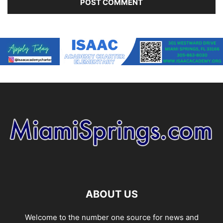
ABOUT US
Welcome to the number one source for news and