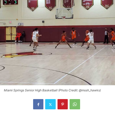
Miami Springs Senior High Basketball (Photo Credit: @mssh_hawks)