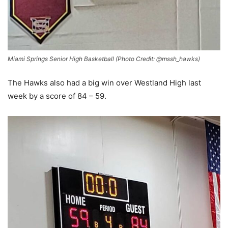
Miami Springs Senior High Basketball (Photo Credit: @mssh_hawks)
The Hawks also had a big win over Westland High last
week by a score of 84 – 59.