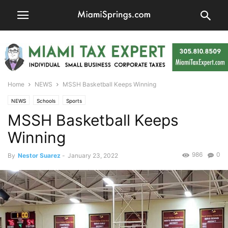
Home
NEWS
MSSH Basketball Keeps Winning
NEWS
Schools
Sports
MSSH Basketball Keeps
Winning
986
0
By
Nestor Suarez
-
January 23, 2022