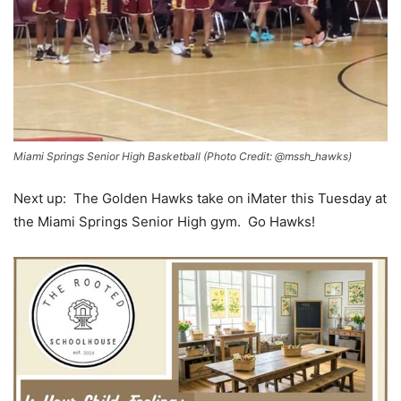
Miami Springs Senior High Basketball (Photo Credit: @mssh_hawks)
Next up: The Golden Hawks take on iMater this Tuesday at
the Miami Springs Senior High gym. Go Hawks!