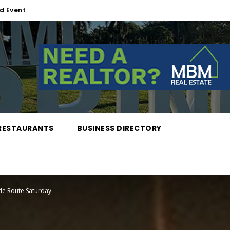
d Event
RESTAURANTS
BUSINESS DIRECTORY
de Route Saturday