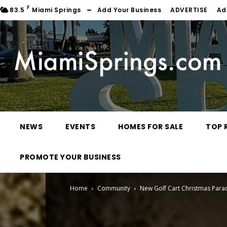
F
83.5
Miami Springs
Add Your Business
ADVERTISE
Ad
NEWS
EVENTS
HOMES FOR SALE
TOP 
PROMOTE YOUR BUSINESS
Home
Community
New Golf Cart Christmas Para