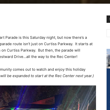
t Parade is this Saturday night, but now there’s a
rade route isn’t just on Curtiss Parkway. It starts at
 on Curtiss Parkway. But then, the parade will
stward Drive…all the way to the Rec Center!
munity comes out to watch and enjoy this holiday
 will be expanded to start at the Rec Center next year.)