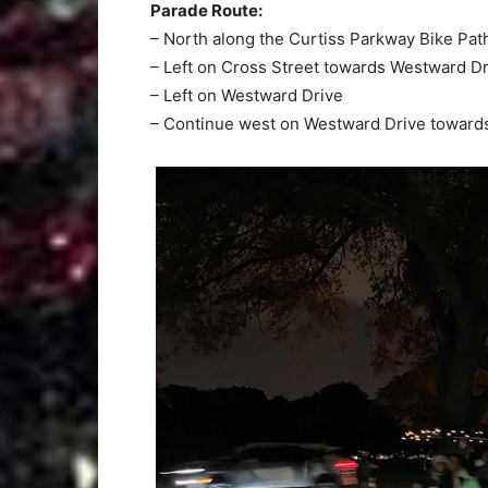
Parade Route:
– North along the Curtiss Parkway Bike Pat
– Left on Cross Street towards Westward Dr
– Left on Westward Drive
– Continue west on Westward Drive toward