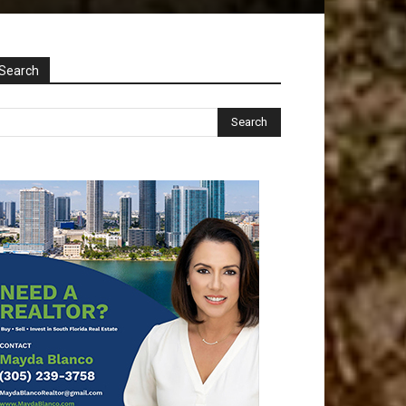
Search