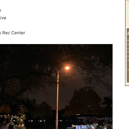
h
ive
s Rec Center