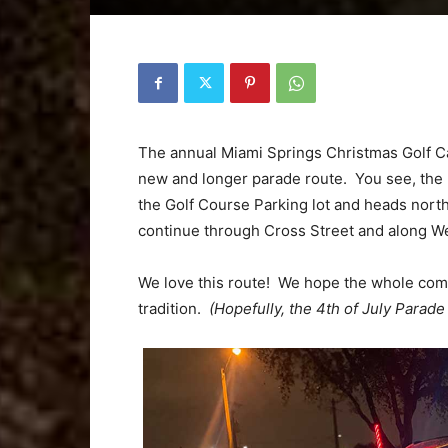
The annual Miami Springs Christmas Golf Car
new and longer parade route. You see, the pa
the Golf Course Parking lot and heads north
continue through Cross Street and along We
We love this route! We hope the whole com
tradition.
(Hopefully, the 4th of July Parade