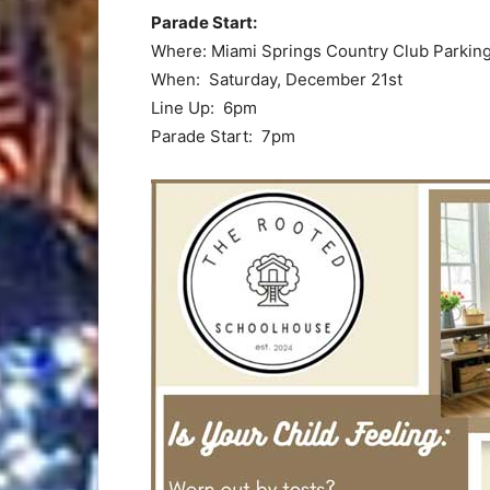
Parade Start:
Where: Miami Springs Country Club Parking
When: Saturday, December 21st
Line Up: 6pm
Parade Start: 7pm