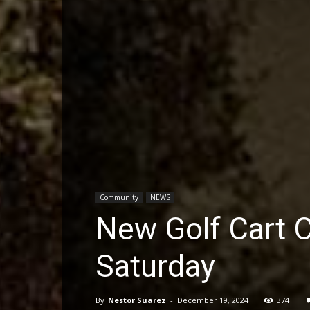
Community
NEWS
New Golf Cart 
Saturday
By
Nestor Suarez
-
December 19, 2024
374