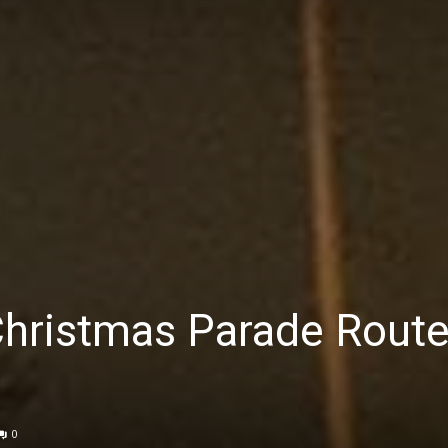
Christmas Parade Rout
0