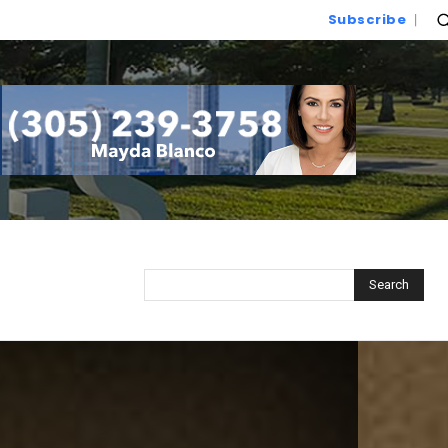
Subscribe
Search