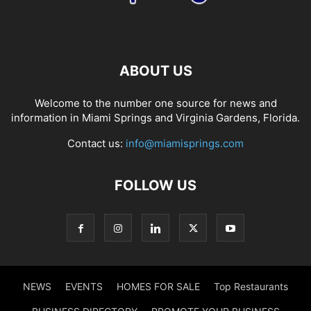
ABOUT US
Welcome to the number one source for news and
information in Miami Springs and Virginia Gardens, Florida.
Contact us:
info@miamisprings.com
FOLLOW US
NEWS
EVENTS
HOMES FOR SALE
Top Restaurants