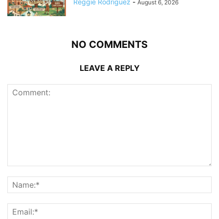
Reggie Rodriguez
-
August 6, 2026
NO COMMENTS
LEAVE A REPLY