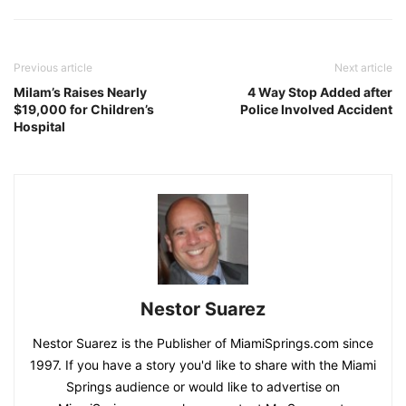
Previous article
Next article
Milam’s Raises Nearly
4 Way Stop Added after
$19,000 for Children’s
Police Involved Accident
Hospital
Nestor Suarez
Nestor Suarez is the Publisher of MiamiSprings.com since
1997. If you have a story you'd like to share with the Miami
Springs audience or would like to advertise on