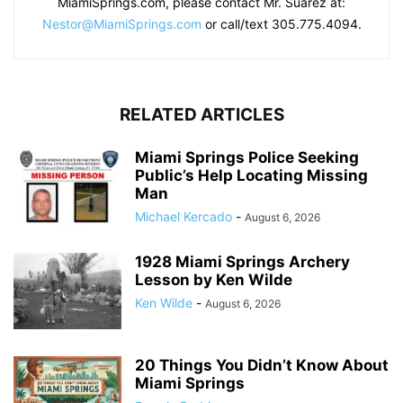
MiamiSprings.com, please contact Mr. Suarez at:
Nestor@MiamiSprings.com
or call/text 305.775.4094.
RELATED ARTICLES
Miami Springs Police Seeking
Public’s Help Locating Missing
Man
Michael Kercado
-
August 6, 2026
1928 Miami Springs Archery
Lesson by Ken Wilde
Ken Wilde
-
August 6, 2026
20 Things You Didn’t Know About
Miami Springs