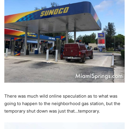
There was much wild online speculation as to what was
going to happen to the neighborhood gas station, but the
temporary shut down was just that…temporary.