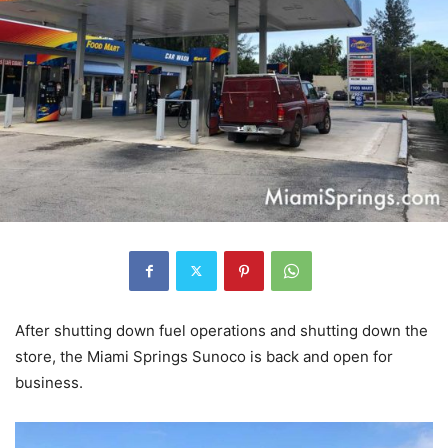
After shutting down fuel operations and shutting down the
store, the Miami Springs Sunoco is back and open for
business.