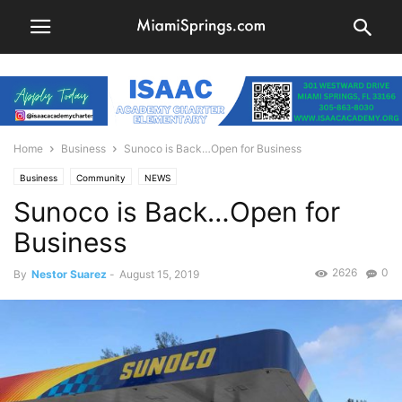
Home
Business
Sunoco is Back…Open for Business
Business
Community
NEWS
Sunoco is Back…Open for
Business
2626
0
By
Nestor Suarez
-
August 15, 2019