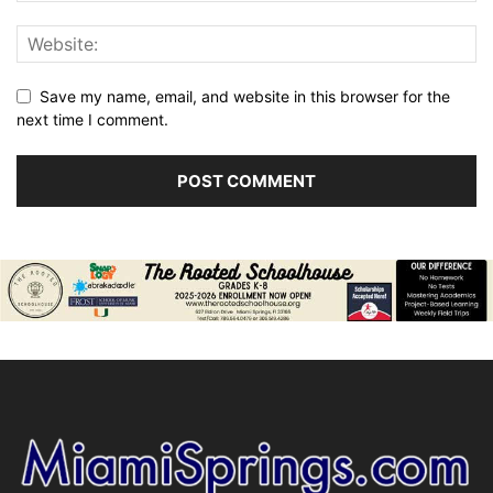
Save my name, email, and website in this browser for the
next time I comment.