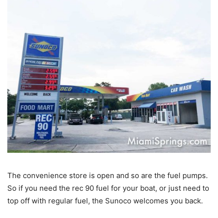
The convenience store is open and so are the fuel pumps.
So if you need the rec 90 fuel for your boat, or just need to
top off with regular fuel, the Sunoco welcomes you back.