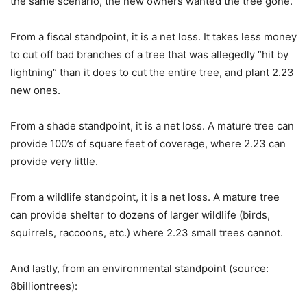
the same scenario, the new owners wanted the tree gone.
From a fiscal standpoint, it is a net loss. It takes less money
to cut off bad branches of a tree that was allegedly “hit by
lightning” than it does to cut the entire tree, and plant 2.23
new ones.
From a shade standpoint, it is a net loss. A mature tree can
provide 100’s of square feet of coverage, where 2.23 can
provide very little.
From a wildlife standpoint, it is a net loss. A mature tree
can provide shelter to dozens of larger wildlife (birds,
squirrels, raccoons, etc.) where 2.23 small trees cannot.
And lastly, from an environmental standpoint (source:
8billiontrees):