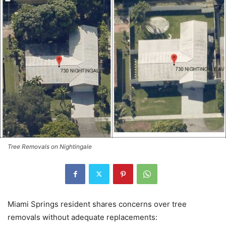
Tree Removals on Nightingale
Miami Springs resident shares concerns over tree
removals without adequate replacements: