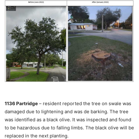
1136 Partridge
– resident reported the tree on swale was
damaged due to lightening and was de barking. The tree
was identified as a black olive. It was inspected and found
to be hazardous due to falling limbs. The black olive will be
replaced in the next planting.