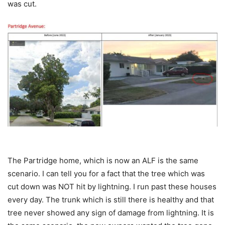
was cut.
The Partridge home, which is now an ALF is the same
scenario. I can tell you for a fact that the tree which was
cut down was NOT hit by lightning. I run past these houses
every day. The trunk which is still there is healthy and that
tree never showed any sign of damage from lightning. It is