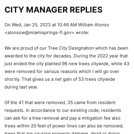
CITY MANAGER REPLIES
On Wed, Jan 25, 2023 at 10:46 AM William Alonso
<alonsow@miamisprings-fl.gov> wrote:
We are proud of our Tree City Designation which has been
awarded to the city for decades. During the 2022 year that
just ended the city planted 96 new trees citywide, while 43
were removed for various reasons which I will go over
shortly. That gives us a net gain of 53 trees citywide
during last year.
Of the 41 that were removed, 35 came from resident
requests. In accordance to our existing code, residents
can ask for a tree removal and pay a mitigation fee also
trees within 20 feet of power lines can also be removed,
trees that are causing property damage, dead or dying