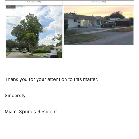
Thank you for your attention to this matter.
Sincerely
Miami Springs Resident