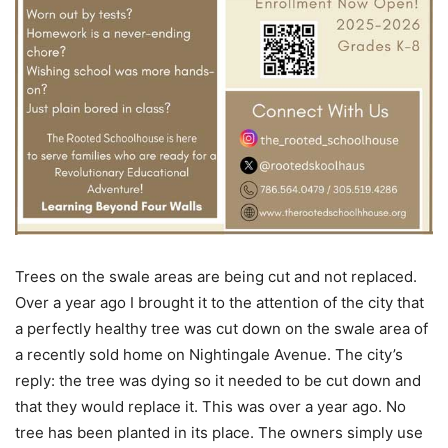
Trees on the swale areas are being cut and not replaced.
Over a year ago I brought it to the attention of the city that
a perfectly healthy tree was cut down on the swale area of
a recently sold home on Nightingale Avenue. The city’s
reply: the tree was dying so it needed to be cut down and
that they would replace it. This was over a year ago. No
tree has been planted in its place. The owners simply use