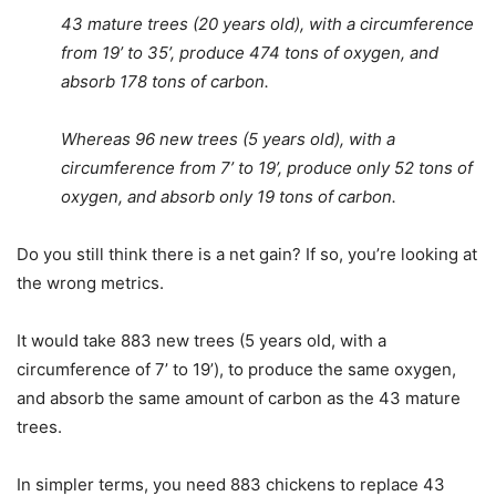
43 mature trees (20 years old), with a circumference
from 19’ to 35’, produce 474 tons of oxygen, and
absorb 178 tons of carbon.
Whereas 96 new trees (5 years old), with a
circumference from 7’ to 19’, produce only 52 tons of
oxygen, and absorb only 19 tons of carbon.
Do you still think there is a net gain? If so, you’re looking at
the wrong metrics.
It would take 883 new trees (5 years old, with a
circumference of 7’ to 19’), to produce the same oxygen,
and absorb the same amount of carbon as the 43 mature
trees.
In simpler terms, you need 883 chickens to replace 43