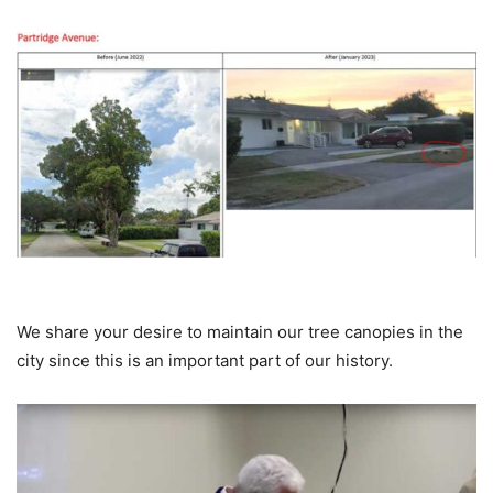
We share your desire to maintain our tree canopies in the
city since this is an important part of our history.