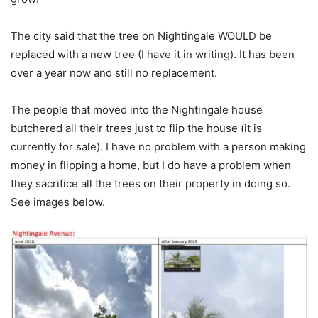
The city said that the tree on Nightingale WOULD be
replaced with a new tree (I have it in writing). It has been
over a year now and still no replacement.
The people that moved into the Nightingale house
butchered all their trees just to flip the house (it is
currently for sale). I have no problem with a person making
money in flipping a home, but I do have a problem when
they sacrifice all the trees on their property in doing so.
See images below.