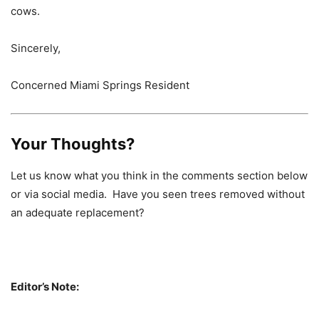
cows.
Sincerely,
Concerned Miami Springs Resident
Your Thoughts?
Let us know what you think in the comments section below
or via social media. Have you seen trees removed without
an adequate replacement?
Editor’s Note: