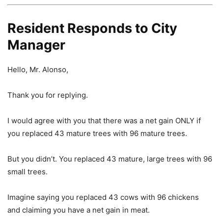
Resident Responds to City
Manager
Hello, Mr. Alonso,
Thank you for replying.
I would agree with you that there was a net gain ONLY if
you replaced 43 mature trees with 96 mature trees.
But you didn’t. You replaced 43 mature, large trees with 96
small trees.
Imagine saying you replaced 43 cows with 96 chickens
and claiming you have a net gain in meat.