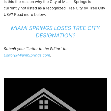
Is this the reason why the City of Miami Springs is
currently not listed as a recognized Tree City by Tree City
USA? Read more below:
MIAMI SPRINGS LOSES TREE CITY
DESIGNATION?
Submit your “Letter to the Editor” to:
Editor@MiamiSprings.com
.