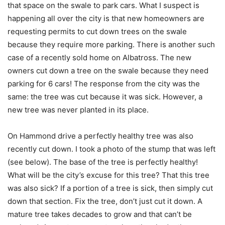
that space on the swale to park cars. What I suspect is
happening all over the city is that new homeowners are
requesting permits to cut down trees on the swale
because they require more parking. There is another such
case of a recently sold home on Albatross. The new
owners cut down a tree on the swale because they need
parking for 6 cars! The response from the city was the
same: the tree was cut because it was sick. However, a
new tree was never planted in its place.
On Hammond drive a perfectly healthy tree was also
recently cut down. I took a photo of the stump that was left
(see below). The base of the tree is perfectly healthy!
What will be the city’s excuse for this tree? That this tree
was also sick? If a portion of a tree is sick, then simply cut
down that section. Fix the tree, don’t just cut it down. A
mature tree takes decades to grow and that can’t be