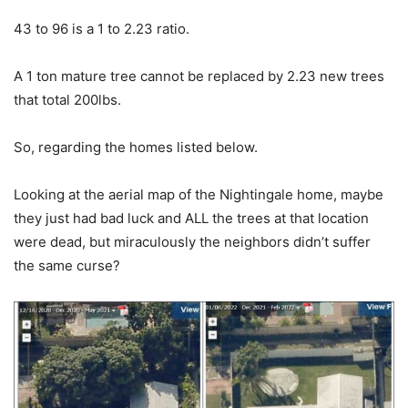
43 to 96 is a 1 to 2.23 ratio.
A 1 ton mature tree cannot be replaced by 2.23 new trees
that total 200lbs.
So, regarding the homes listed below.
Looking at the aerial map of the Nightingale home, maybe
they just had bad luck and ALL the trees at that location
were dead, but miraculously the neighbors didn’t suffer
the same curse?