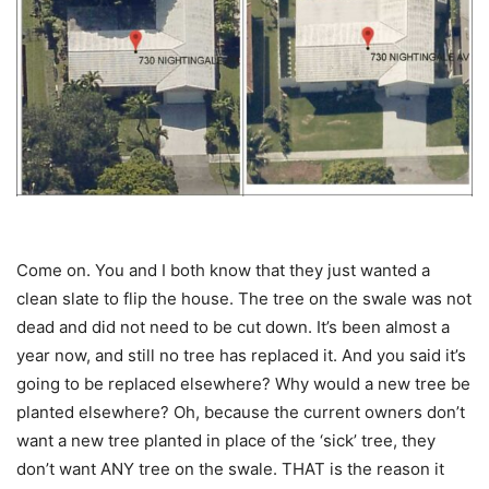
Come on. You and I both know that they just wanted a
clean slate to flip the house. The tree on the swale was not
dead and did not need to be cut down. It’s been almost a
year now, and still no tree has replaced it. And you said it’s
going to be replaced elsewhere? Why would a new tree be
planted elsewhere? Oh, because the current owners don’t
want a new tree planted in place of the ‘sick’ tree, they
don’t want ANY tree on the swale. THAT is the reason it