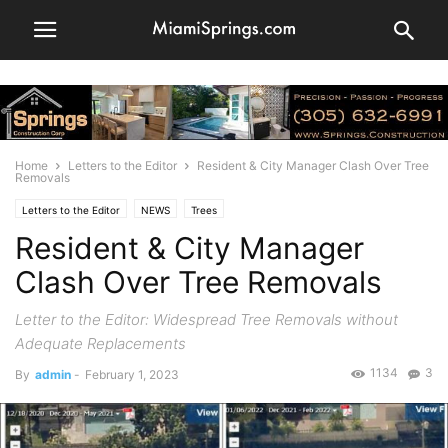
Home
Letters to the Editor
Resident & City Manager Clash Over Tree
Removals
Letters to the Editor
NEWS
Trees
Resident & City Manager
Clash Over Tree Removals
Letter to the Editor: Widespread Tree Removals without
Adequate Replacements
1134
3
By
admin
-
February 1, 2023