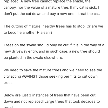
replaced. A new tree cannot replace the shade, the
canopy, nor the value of a mature tree. If my cat is sick, I
don’t put the cat down and buy a new one. I treat the cat.
The cutting of mature, healthy trees has to stop. Or are we
to become another Hialeah!?
Trees on the swale should only be cut if it is in the way of a
new driveway entry, and in such case, a new tree should
be planted in the swale elsewhere.
We need to save the mature trees and we need to see the
city acting AGAINST those seeking permits to cut down
trees.
Below are just 3 instances of trees that have been cut
down and not replaced! Large trees that took decades to
grow!