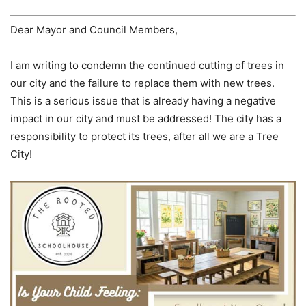
Dear Mayor and Council Members,
I am writing to condemn the continued cutting of trees in
our city and the failure to replace them with new trees.
This is a serious issue that is already having a negative
impact in our city and must be addressed! The city has a
responsibility to protect its trees, after all we are a Tree
City!