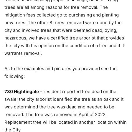
trees are all among reasons for tree removal. The
mitigation fees collected go to purchasing and planting
new trees. The other 8 trees removed were done by the
city and involved trees that were deemed dead, dying,
hazardous, we have a certified tree arborist that provides
the city with his opinion on the condition of a tree and if it
warrants removal.
As to the examples and pictures you provided see the
following:
730 Nightingale
– resident reported tree dead on the
swale; the city arborist identified the tree as an oak and it
was determined the tree was dead and needed to be
removed. The tree was removed in April of 2022.
Replacement tree will be located in another location within
the City.