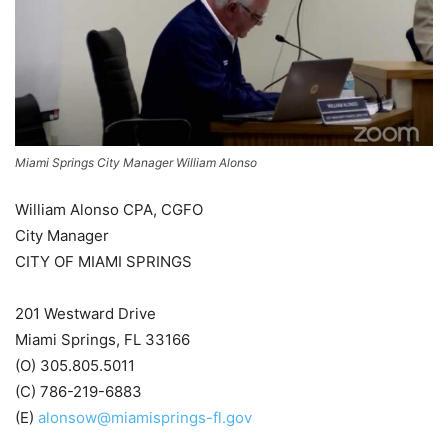
Miami Springs City Manager William Alonso
William Alonso CPA, CGFO
City Manager
CITY OF MIAMI SPRINGS
201 Westward Drive
Miami Springs, FL 33166
(O) 305.805.5011
(C) 786-219-6883
(E)
alonsow@miamisprings-fl.gov