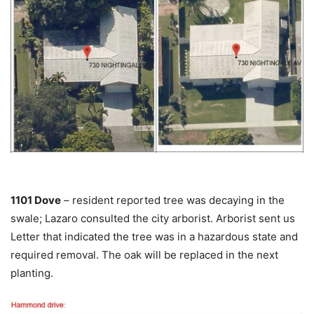
1101 Dove
– resident reported tree was decaying in the
swale; Lazaro consulted the city arborist. Arborist sent us
Letter that indicated the tree was in a hazardous state and
required removal. The oak will be replaced in the next
planting.