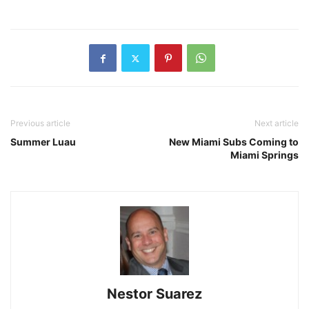
Previous article
Next article
Summer Luau
New Miami Subs Coming to
Miami Springs
Nestor Suarez