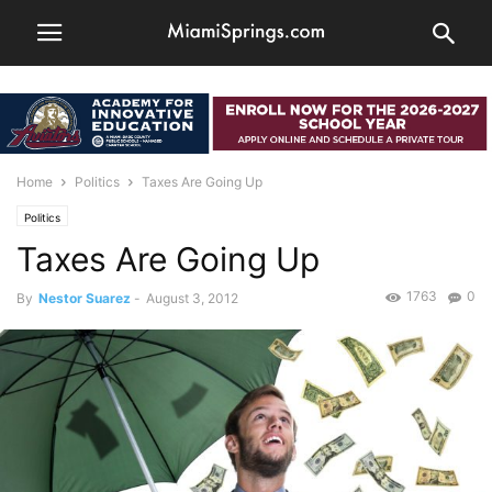
Home
Politics
Taxes Are Going Up
Politics
Taxes Are Going Up
1763
0
By
Nestor Suarez
-
August 3, 2012