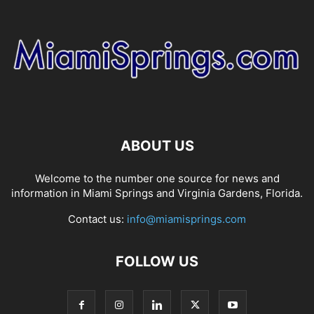
ABOUT US
Welcome to the number one source for news and
information in Miami Springs and Virginia Gardens, Florida.
Contact us:
info@miamisprings.com
FOLLOW US