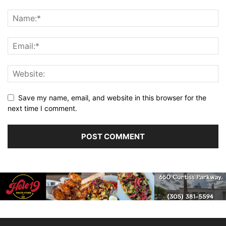
Save my name, email, and website in this browser for the
next time I comment.