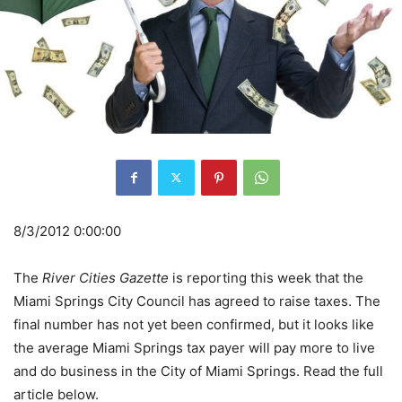
8/3/2012 0:00:00
The
River Cities Gazette
is reporting this week that the
Miami Springs City Council has agreed to raise taxes. The
final number has not yet been confirmed, but it looks like
the average Miami Springs tax payer will pay more to live
and do business in the City of Miami Springs. Read the full
article below.