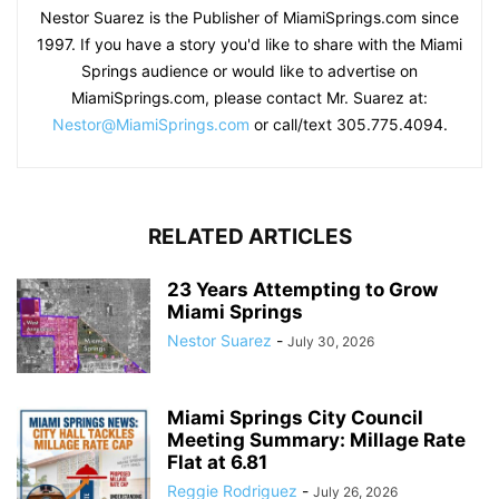
Nestor Suarez is the Publisher of MiamiSprings.com since
1997. If you have a story you'd like to share with the Miami
Springs audience or would like to advertise on
MiamiSprings.com, please contact Mr. Suarez at:
Nestor@MiamiSprings.com
or call/text 305.775.4094.
RELATED ARTICLES
23 Years Attempting to Grow
Miami Springs
Nestor Suarez
-
July 30, 2026
Miami Springs City Council
Meeting Summary: Millage Rate
Flat at 6.81
Reggie Rodriguez
-
July 26, 2026