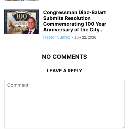
Congressman Diaz-Balart
Submits Resolution
Commemorating 100 Year
Anniversary of the City...
Nestor Suarez
-
July 22, 2026
NO COMMENTS
LEAVE A REPLY