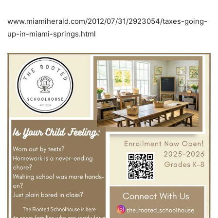
www.miamiherald.com/2012/07/31/2923054/taxes-going-
up-in-miami-springs.html