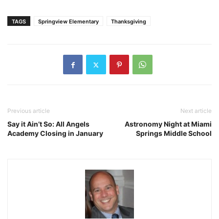
TAGS
Springview Elementary
Thanksgiving
Previous article
Next article
Say it Ain’t So: All Angels
Astronomy Night at Miami
Academy Closing in January
Springs Middle School