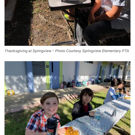
Thanksgiving at Springview – Photo Courtesy Springview Elementary PTA