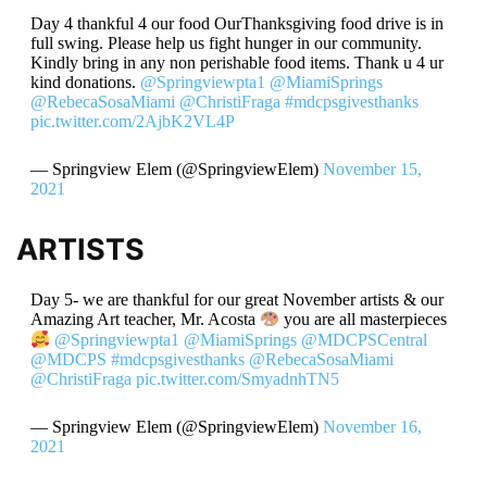
Day 4 thankful 4 our food OurThanksgiving food drive is in
full swing. Please help us fight hunger in our community.
Kindly bring in any non perishable food items. Thank u 4 ur
kind donations.
@Springviewpta1
@MiamiSprings
@RebecaSosaMiami
@ChristiFraga
#mdcpsgivesthanks
pic.twitter.com/2AjbK2VL4P
— Springview Elem (@SpringviewElem)
November 15,
2021
ARTISTS
Day 5- we are thankful for our great November artists & our
Amazing Art teacher, Mr. Acosta
you are all masterpieces
@Springviewpta1
@MiamiSprings
@MDCPSCentral
@MDCPS
#mdcpsgivesthanks
@RebecaSosaMiami
@ChristiFraga
pic.twitter.com/SmyadnhTN5
— Springview Elem (@SpringviewElem)
November 16,
2021