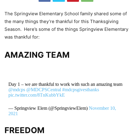
The Springview Elementary School family shared some of
the many things they’re thankful for this Thanksgiving
Season. Here’s some of the things Springview Elementary
was thankful for:
AMAZING TEAM
Day 1 – we are thankful to work with such an amazing team
@mdcps
@MDCPSCentral
#mdcpsgivesthanks
pic.twitter.com/8TnKubbYkE
— Springview Elem (@SpringviewElem)
November 10,
2021
FREEDOM