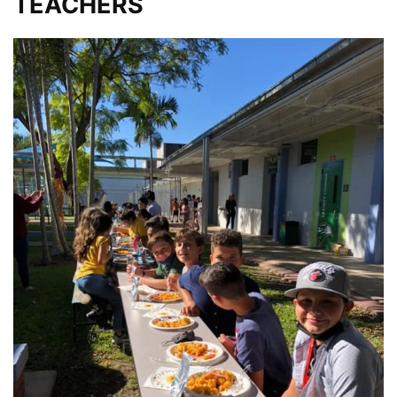
TEACHERS