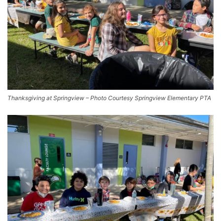
Thanksgiving at Springview – Photo Courtesy Springview Elementary PTA