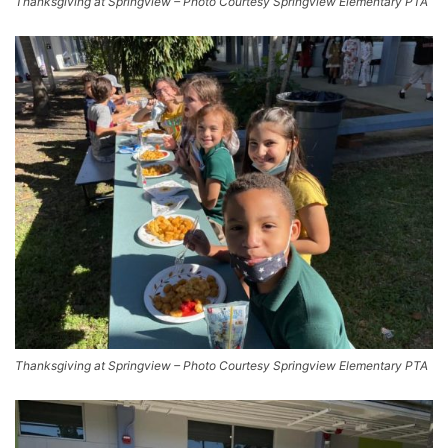
Thanksgiving at Springview – Photo Courtesy Springview Elementary PTA
Thanksgiving at Springview – Photo Courtesy Springview Elementary PTA