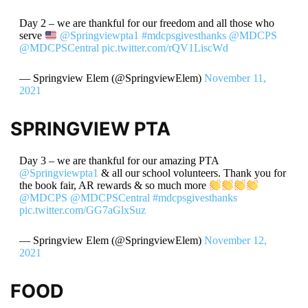
Day 2 – we are thankful for our freedom and all those who
serve
@Springviewpta1
#mdcpsgivesthanks
@MDCPS
@MDCPSCentral
pic.twitter.com/rQV1LiscWd
— Springview Elem (@SpringviewElem)
November 11,
2021
SPRINGVIEW PTA
Day 3 – we are thankful for our amazing PTA
@Springviewpta1
& all our school volunteers. Thank you for
the book fair, AR rewards & so much more
@MDCPS
@MDCPSCentral
#mdcpsgivesthanks
pic.twitter.com/GG7aGlxSuz
— Springview Elem (@SpringviewElem)
November 12,
2021
FOOD