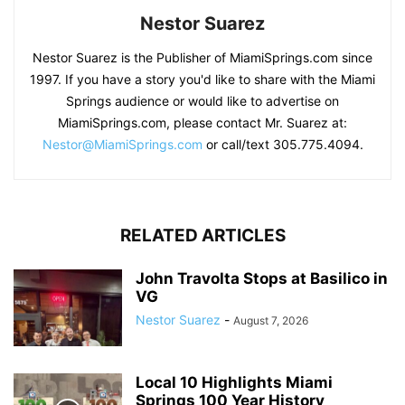
Nestor Suarez
Nestor Suarez is the Publisher of MiamiSprings.com since
1997. If you have a story you'd like to share with the Miami
Springs audience or would like to advertise on
MiamiSprings.com, please contact Mr. Suarez at:
Nestor@MiamiSprings.com
or call/text 305.775.4094.
RELATED ARTICLES
John Travolta Stops at Basilico in
VG
Nestor Suarez
-
August 7, 2026
Local 10 Highlights Miami
Springs 100 Year History