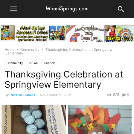
Home
Community
Thanksgiving Celebration at Springview
Elementary
Community
NEWS
Schools
Thanksgiving Celebration at
Springview Elementary
978
0
By
Nestor Suarez
-
November 23, 2021