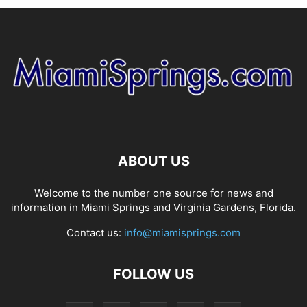
ABOUT US
Welcome to the number one source for news and
information in Miami Springs and Virginia Gardens, Florida.
Contact us:
info@miamisprings.com
FOLLOW US