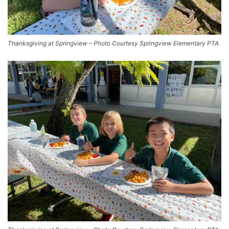
Thanksgiving at Springview – Photo Courtesy Springview Elementary PTA