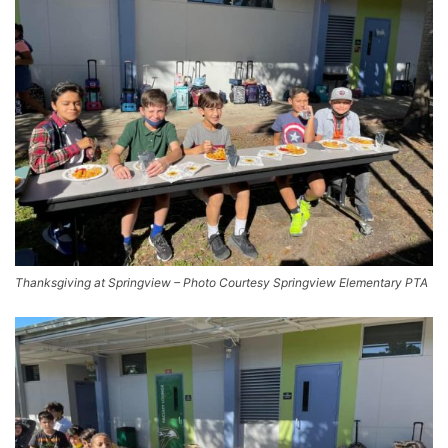
Thanksgiving at Springview – Photo Courtesy Springview Elementary PTA