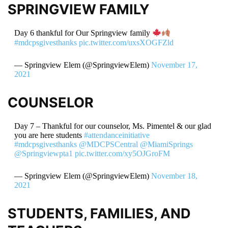
SPRINGVIEW FAMILY
Day 6 thankful for Our Springview family
#mdcpsgivesthanks
pic.twitter.com/uxsXOGFZld
— Springview Elem (@SpringviewElem)
November 17,
2021
COUNSELOR
Day 7 – Thankful for our counselor, Ms. Pimentel & our glad
you are here students
#attendanceinitiative
#mdcpsgivesthanks
@MDCPSCentral
@MiamiSprings
@Springviewpta1
pic.twitter.com/xy5OJGroFM
— Springview Elem (@SpringviewElem)
November 18,
2021
STUDENTS, FAMILIES, AND