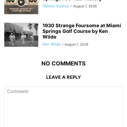
Nestor Suarez
-
August 7, 2026
1930 Strange Foursome at Miami
Springs Golf Course by Ken
Wilde
Ken Wilde
-
August 7, 2026
NO COMMENTS
LEAVE A REPLY