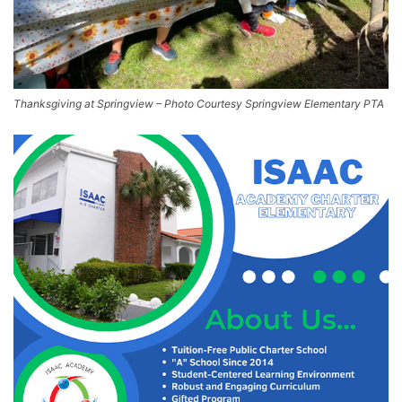
Thanksgiving at Springview – Photo Courtesy Springview Elementary PTA