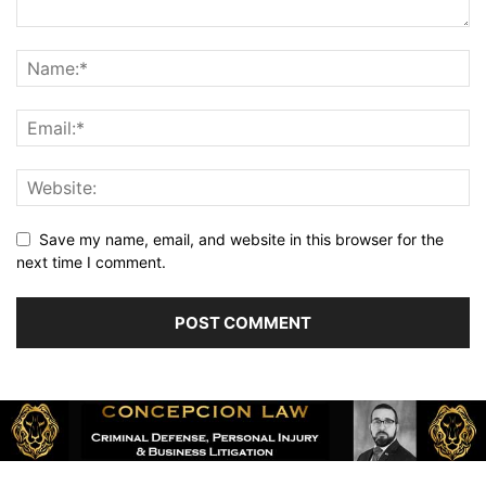
Save my name, email, and website in this browser for the
next time I comment.