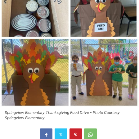
Springview Elementary Thanksgiving Food Drive - Photo Courtesy
Springview Elementary