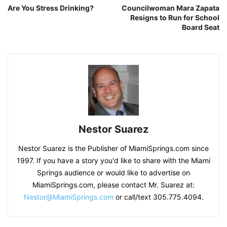
Are You Stress Drinking?
Councilwoman Mara Zapata
Resigns to Run for School
Board Seat
Nestor Suarez
Nestor Suarez is the Publisher of MiamiSprings.com since
1997. If you have a story you'd like to share with the Miami
Springs audience or would like to advertise on
MiamiSprings.com, please contact Mr. Suarez at:
Nestor@MiamiSprings.com
or call/text 305.775.4094.