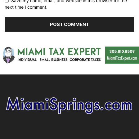
Save my name, email, and website in this browser for the
next time I comment.