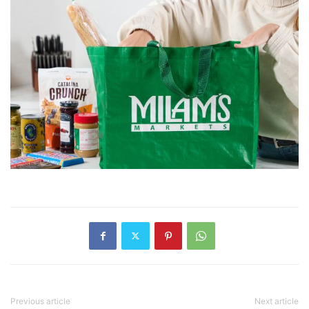
Previous article
Next article