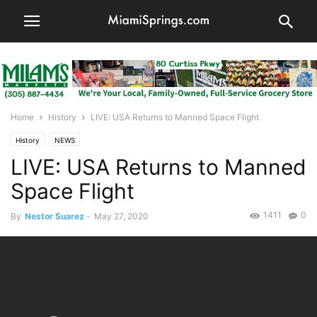
Home
History
LIVE: USA Returns to Manned Space Flight
History
NEWS
LIVE: USA Returns to Manned
Space Flight
1411
0
By
Nestor Suarez
-
May 27, 2020