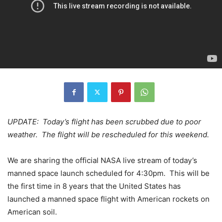
UPDATE: Today’s flight has been scrubbed due to poor
weather. The flight will be rescheduled for this weekend.
We are sharing the official NASA live stream of today’s
manned space launch scheduled for 4:30pm. This will be
the first time in 8 years that the United States has
launched a manned space flight with American rockets on
American soil.