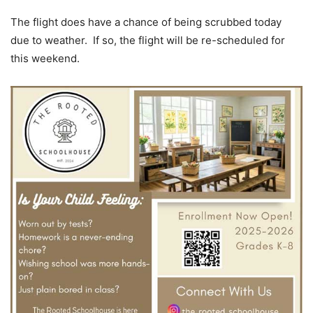
The flight does have a chance of being scrubbed today
due to weather. If so, the flight will be re-scheduled for
this weekend.