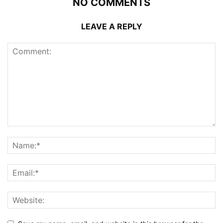
NO COMMENTS
LEAVE A REPLY