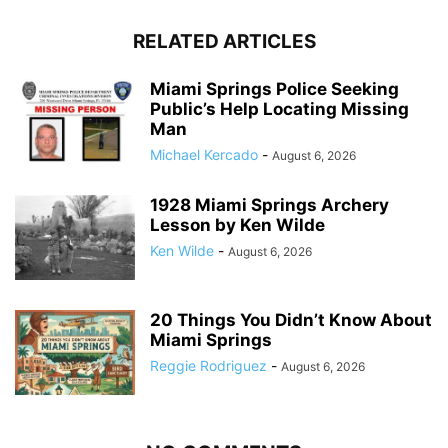
RELATED ARTICLES
Miami Springs Police Seeking
Public’s Help Locating Missing
Man
Michael Kercado
-
August 6, 2026
1928 Miami Springs Archery
Lesson by Ken Wilde
Ken Wilde
-
August 6, 2026
20 Things You Didn’t Know About
Miami Springs
Reggie Rodriguez
-
August 6, 2026