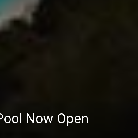
 Pool Now Open