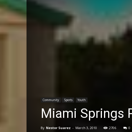
Community
Sports
Youth
Miami Springs
By
Nestor Suarez
-
March 3, 2010
2706
0