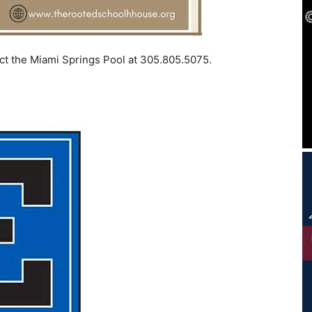
act the Miami Springs Pool at 305.805.5075.