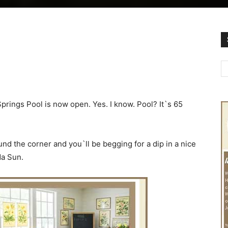
prings Pool is now open. Yes. I know. Pool? It`s 65
nd the corner and you`ll be begging for a dip in a nice
da Sun.