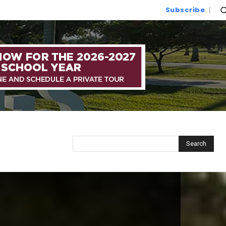
Subscribe
Search