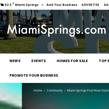
F
92.3
Miami Springs
Add Your Business
ADVERTISE
Ad
NEWS
EVENTS
HOMES FOR SALE
TOP 
PROMOTE YOUR BUSINESS
Home
Community
Miami Springs Pool Now Open