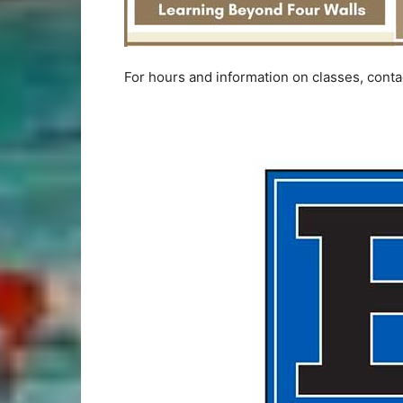
For hours and information on classes, cont