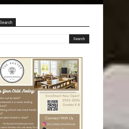
Search