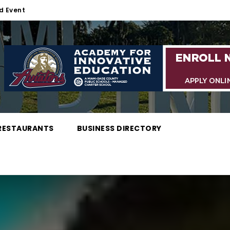
d Event
RESTAURANTS
BUSINESS DIRECTORY