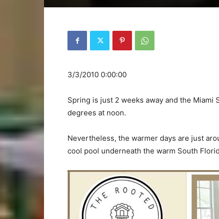
3/3/2010 0:00:00
Spring is just 2 weeks away and the Miami S
degrees at noon.
Nevertheless, the warmer days are just arou
cool pool underneath the warm South Flori