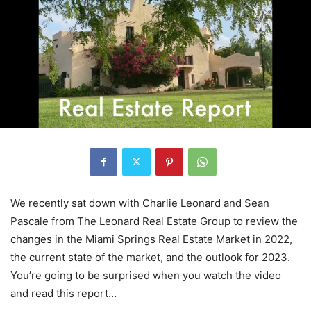
We recently sat down with Charlie Leonard and Sean
Pascale from The Leonard Real Estate Group to review the
changes in the Miami Springs Real Estate Market in 2022,
the current state of the market, and the outlook for 2023.
You’re going to be surprised when you watch the video
and read this report…