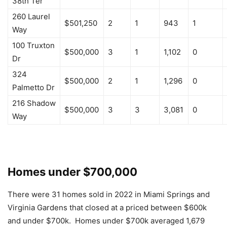
38th Ter
260 Laurel
$501,250
2
1
943
1
Way
100 Truxton
$500,000
3
1
1,102
0
Dr
324
$500,000
2
1
1,296
0
Palmetto Dr
216 Shadow
$500,000
3
3
3,081
0
Way
Homes under $700,000
There were 31 homes sold in 2022 in Miami Springs and
Virginia Gardens that closed at a priced between $600k
and under $700k. Homes under $700k averaged 1,679