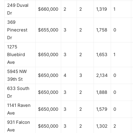
249 Duval
$660,000
2
2
1,319
1
Dr
369
Pinecrest
$655,000
3
2
1,758
0
Dr
1275
Bluebird
$650,000
3
2
1,653
1
Ave
5945 NW
$650,000
4
3
2,134
0
39th St
633 South
$650,000
3
2
1,888
0
Dr
1141 Raven
$650,000
3
2
1,579
0
Ave
931 Falcon
$650,000
3
2
1,302
2
Ave