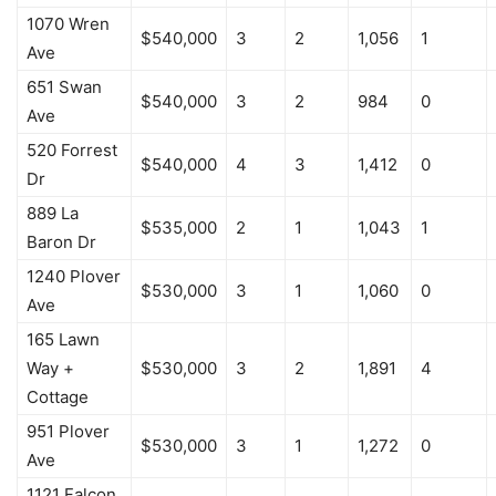
1070 Wren
$540,000
3
2
1,056
1
Ave
651 Swan
$540,000
3
2
984
0
Ave
520 Forrest
$540,000
4
3
1,412
0
Dr
889 La
$535,000
2
1
1,043
1
Baron Dr
1240 Plover
$530,000
3
1
1,060
0
Ave
165 Lawn
Way +
$530,000
3
2
1,891
4
Cottage
951 Plover
$530,000
3
1
1,272
0
Ave
1121 Falcon