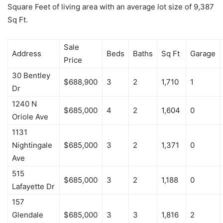
Square Feet of living area with an average lot size of 9,387
Sq Ft.
Sale
Address
Beds
Baths
Sq Ft
Garage
Price
30 Bentley
$688,900
3
2
1,710
1
Dr
1240 N
$685,000
4
2
1,604
0
Oriole Ave
1131
Nightingale
$685,000
3
2
1,371
0
Ave
515
$685,000
3
2
1,188
0
Lafayette Dr
157
Glendale
$685,000
3
3
1,816
2