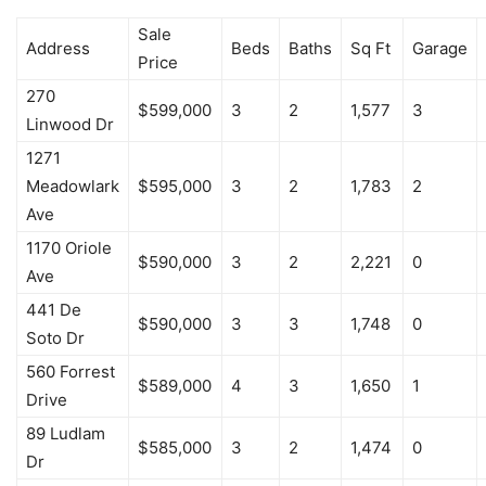
Sale
Address
Beds
Baths
Sq Ft
Garage
Price
270
$599,000
3
2
1,577
3
Linwood Dr
1271
Meadowlark
$595,000
3
2
1,783
2
Ave
1170 Oriole
$590,000
3
2
2,221
0
Ave
441 De
$590,000
3
3
1,748
0
Soto Dr
560 Forrest
$589,000
4
3
1,650
1
Drive
89 Ludlam
$585,000
3
2
1,474
0
Dr