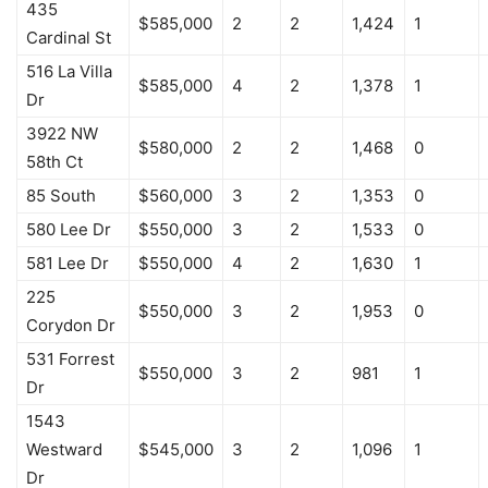
435
$585,000
2
2
1,424
1
Cardinal St
516 La Villa
$585,000
4
2
1,378
1
Dr
3922 NW
$580,000
2
2
1,468
0
58th Ct
85 South
$560,000
3
2
1,353
0
580 Lee Dr
$550,000
3
2
1,533
0
581 Lee Dr
$550,000
4
2
1,630
1
225
$550,000
3
2
1,953
0
Corydon Dr
531 Forrest
$550,000
3
2
981
1
Dr
1543
Westward
$545,000
3
2
1,096
1
Dr