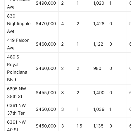
$490,000
2
1
1,020
1
Ave
830
Nightingale
$470,000
4
2
1,428
0
Ave
419 Falcon
$460,000
2
1
1,122
0
Ave
480 S
Royal
$460,000
2
2
980
0
Poinciana
Blvd
6695 NW
$455,000
3
2
1,490
0
38th St
6361 NW
$450,000
3
1
1,039
1
37th Ter
6361 NW
$450,000
3
1.5
1,135
0
40 St