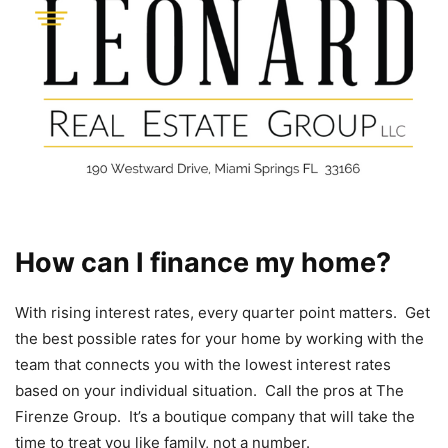
How can I finance my home?
With rising interest rates, every quarter point matters. Get
the best possible rates for your home by working with the
team that connects you with the lowest interest rates
based on your individual situation. Call the pros at The
Firenze Group. It’s a boutique company that will take the
time to treat you like family, not a number.