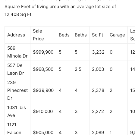
Square Feet of living area with an average lot size of
12,408 Sq Ft.
Sale
Lo
Address
Beds
Baths
Sq Ft
Garage
Price
S
589
$999,900
5
5
3,232
0
12
Minola Dr
557 De
$968,500
5
2.5
2,003
0
14
Leon Dr
239
Pinecrest
$939,900
4
4
2,378
2
15
Dr
1031 Ibis
$910,000
4
3
2,272
2
10
Ave
1121
Falcon
$905,000
4
3
2,089
1
9,