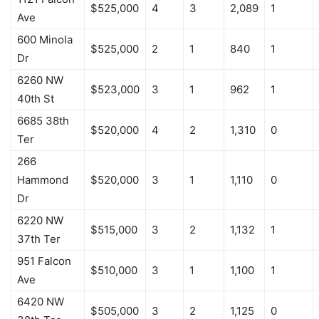
$525,000
4
3
2,089
1
Ave
600 Minola
$525,000
2
1
840
1
Dr
6260 NW
$523,000
3
1
962
1
40th St
6685 38th
$520,000
4
2
1,310
0
Ter
266
Hammond
$520,000
3
1
1,110
0
Dr
6220 NW
$515,000
3
2
1,132
1
37th Ter
951 Falcon
$510,000
3
1
1,100
1
Ave
6420 NW
$505,000
3
2
1,125
0