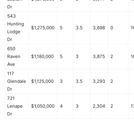
Dr
543
Hunting
$1,275,000
5
3.5
3,698
0
1
Lodge
Dr
650
Raven
$1,180,000
5
3
3,875
2
1
Ave
117
Glendale
$1,125,000
3
3.5
3,293
2
Dr
721
Lenape
$1,050,000
4
3
2,304
2
1
Dr