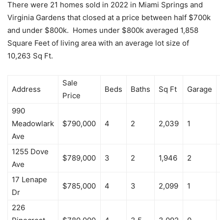
There were 21 homes sold in 2022 in Miami Springs and
Virginia Gardens that closed at a price between half $700k
and under $800k. Homes under $800k averaged 1,858
Square Feet of living area with an average lot size of
10,263 Sq Ft.
Sale
Address
Beds
Baths
Sq Ft
Garage
Price
990
Meadowlark
$790,000
4
2
2,039
1
Ave
1255 Dove
$789,000
3
2
1,946
2
Ave
17 Lenape
$785,000
4
3
2,099
1
Dr
226