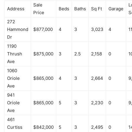
Sale
L
Address
Beds
Baths
Sq Ft
Garage
Price
S
272
Hammond
$877,000
4
3
3,023
4
1
Dr
1190
Thrush
$875,000
3
2.5
2,158
0
1
Ave
1060
Oriole
$865,000
4
3
2,664
0
9
Ave
941
Oriole
$865,000
5
3
2,230
0
9
Ave
461
Curtiss
$842,000
5
3
2,495
0
1