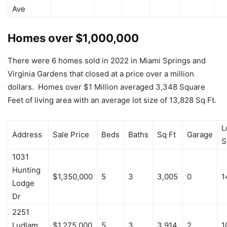
Ave
Homes over $1,000,000
There were 6 homes sold in 2022 in Miami Springs and
Virginia Gardens that closed at a price over a million
dollars. Homes over $1 Million averaged 3,348 Square
Feet of living area with an average lot size of 13,828 Sq Ft.
L
Address
Sale Price
Beds
Baths
Sq Ft
Garage
S
1031
Hunting
$1,350,000
5
3
3,005
0
1
Lodge
Dr
2251
Ludlam
$1,275,000
5
3
3,914
2
1