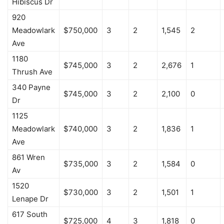
Hibiscus Dr
920
Meadowlark
$750,000
3
2
1,545
2
Ave
1180
$745,000
3
2
2,676
1
Thrush Ave
340 Payne
$745,000
3
2
2,100
0
Dr
1125
Meadowlark
$740,000
3
2
1,836
1
Ave
861 Wren
$735,000
3
2
1,584
0
Av
1520
$730,000
3
2
1,501
1
Lenape Dr
617 South
$725,000
4
3
1,818
0