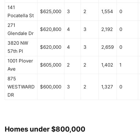
141
$625,000
3
2
1,554
0
Pocatella St
271
$620,800
4
3
2,192
0
Glendale Dr
3820 NW
$620,000
4
3
2,659
0
57th Pl
1001 Plover
$605,000
2
2
1,402
1
Ave
875
WESTWARD
$600,000
3
2
1,327
0
DR
Homes under $800,000