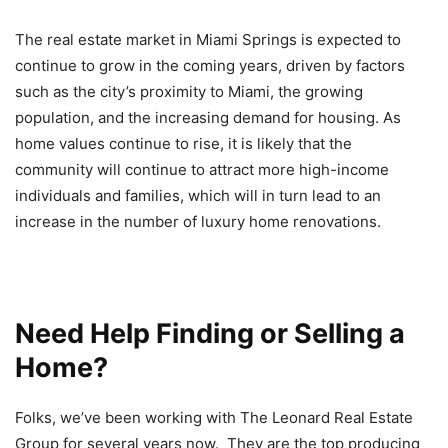
The real estate market in Miami Springs is expected to
continue to grow in the coming years, driven by factors
such as the city’s proximity to Miami, the growing
population, and the increasing demand for housing. As
home values continue to rise, it is likely that the
community will continue to attract more high-income
individuals and families, which will in turn lead to an
increase in the number of luxury home renovations.
Need Help Finding or Selling a
Home?
Folks, we’ve been working with The Leonard Real Estate
Group for several years now. They are the top producing