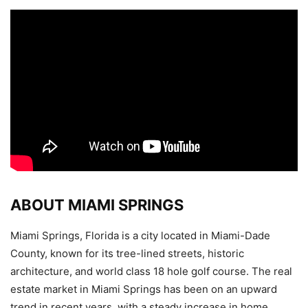
ABOUT MIAMI SPRINGS
Miami Springs, Florida is a city located in Miami-Dade
County, known for its tree-lined streets, historic
architecture, and world class 18 hole golf course. The real
estate market in Miami Springs has been on an upward
trend in recent years, with a steady increase in home