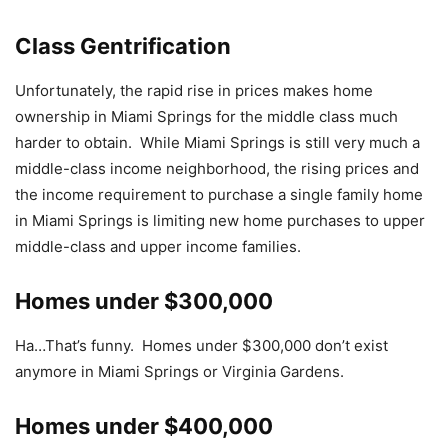
Class Gentrification
Unfortunately, the rapid rise in prices makes home
ownership in Miami Springs for the middle class much
harder to obtain. While Miami Springs is still very much a
middle-class income neighborhood, the rising prices and
the income requirement to purchase a single family home
in Miami Springs is limiting new home purchases to upper
middle-class and upper income families.
Homes under $300,000
Ha…That’s funny. Homes under $300,000 don’t exist
anymore in Miami Springs or Virginia Gardens.
Homes under $400,000