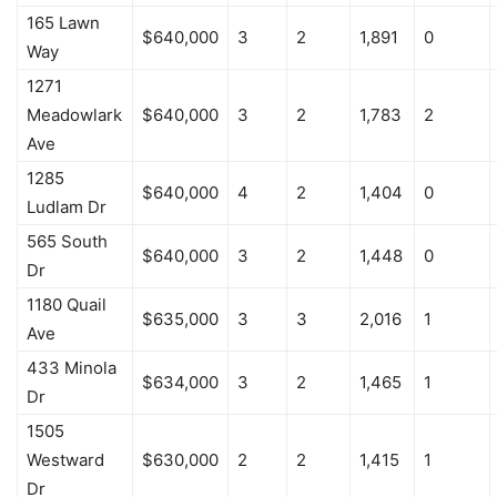
165 Lawn
$640,000
3
2
1,891
0
Way
1271
Meadowlark
$640,000
3
2
1,783
2
Ave
1285
$640,000
4
2
1,404
0
Ludlam Dr
565 South
$640,000
3
2
1,448
0
Dr
1180 Quail
$635,000
3
3
2,016
1
Ave
433 Minola
$634,000
3
2
1,465
1
Dr
1505
Westward
$630,000
2
2
1,415
1
Dr