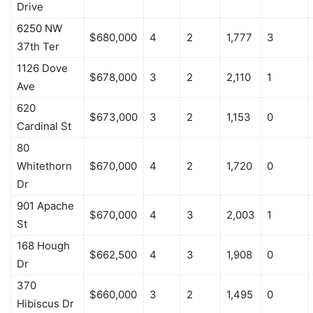
Drive
6250 NW
$680,000
4
2
1,777
3
37th Ter
1126 Dove
$678,000
3
2
2,110
1
Ave
620
$673,000
3
2
1,153
0
Cardinal St
80
Whitethorn
$670,000
4
2
1,720
0
Dr
901 Apache
$670,000
4
3
2,003
1
St
168 Hough
$662,500
4
3
1,908
0
Dr
370
$660,000
3
2
1,495
0
Hibiscus Dr