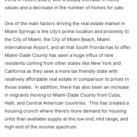
values and a decrease in the number of homes for sale.
One of the main factors driving the real estate market in
Miami Springs is the city’s prime location and proximity to
the City of Miami, the City of Miami Beach, Miami
International Airport, and all that South Florida has to offer.
Miami-Dade County has seen a huge influx of new
residents coming from other states like New York and
California as they seek a more tax friendly state with
relatively affordable real estate in comparison to prices in
those states. In addition, there has also been an increase
in migrants moving to Miami-Dade County from Cuba,
Haiti, and Central American countries. This has created a
housing crunch where there’s more demand for housing
units than available supply at the low end, mid range, and
high end of the income spectrum.