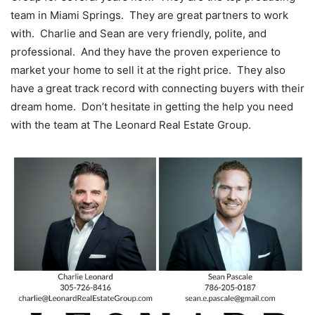
team in Miami Springs. They are great partners to work
with. Charlie and Sean are very friendly, polite, and
professional. And they have the proven experience to
market your home to sell it at the right price. They also
have a great track record with connecting buyers with their
dream home. Don’t hesitate in getting the help you need
with the team at The Leonard Real Estate Group.