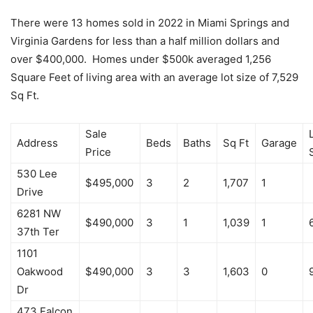
There were 13 homes sold in 2022 in Miami Springs and
Virginia Gardens for less than a half million dollars and
over $400,000. Homes under $500k averaged 1,256
Square Feet of living area with an average lot size of 7,529
Sq Ft.
Sale
Address
Beds
Baths
Sq Ft
Garage
Price
530 Lee
$495,000
3
2
1,707
1
Drive
6281 NW
$490,000
3
1
1,039
1
37th Ter
1101
Oakwood
$490,000
3
3
1,603
0
Dr
473 Falcon