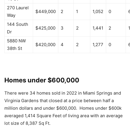
270 Laurel
$449,000
2
1
1,052
0
Way
144 South
$425,000
3
2
1,441
2
Dr
5880 NW
$420,000
4
2
1,277
0
38th St
Homes under $600,000
There were 34 homes sold in 2022 in Miami Springs and
Virginia Gardens that closed at a price between half a
million dollars and under $600,000. Homes under $600k
averaged 1,414 Square Feet of living area with an average
lot size of 8,387 Sq Ft.