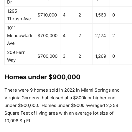
Dr
1295
$710,000
4
2
1,560
0
Thrush Ave
1011
Meadowlark
$700,000
4
2
2,174
2
Ave
209 Fern
$700,000
3
2
1,269
0
Way
Homes under $900,000
There were 9 homes sold in 2022 in Miami Springs and
Virginia Gardens that closed at a $800k or higher and
under $900,000. Homes under $900k averaged 2,358
Square Feet of living area with an average lot size of
10,096 Sq Ft.