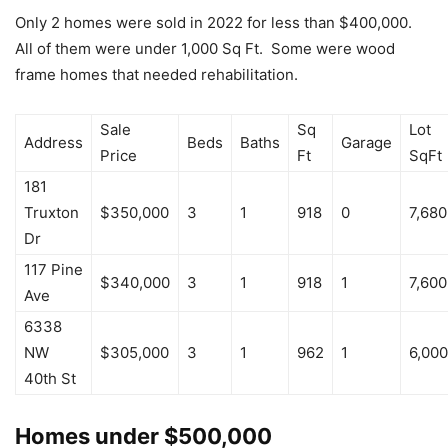
Only 2 homes were sold in 2022 for less than $400,000.
All of them were under 1,000 Sq Ft. Some were wood
frame homes that needed rehabilitation.
Sale
Sq
Lot
Address
Beds
Baths
Garage
Price
Ft
SqFt
181
Truxton
$350,000
3
1
918
0
7,680
Dr
117 Pine
$340,000
3
1
918
1
7,600
Ave
6338
NW
$305,000
3
1
962
1
6,000
40th St
Homes under $500,000