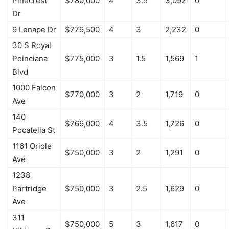
Pinecrest
$780,000
4
3.5
3,092
0
Dr
9 Lenape Dr
$779,500
4
3
2,232
0
30 S Royal
Poinciana
$775,000
3
1.5
1,569
1
Blvd
1000 Falcon
$770,000
3
2
1,719
0
Ave
140
$769,000
4
3.5
1,726
0
Pocatella St
1161 Oriole
$750,000
3
2
1,291
0
Ave
1238
Partridge
$750,000
3
2.5
1,629
0
Ave
311
$750,000
5
3
1,617
0