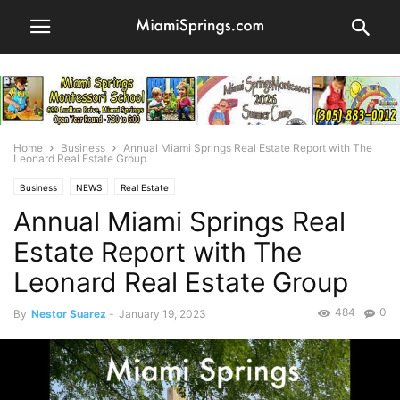
Home
Business
Annual Miami Springs Real Estate Report with The
Leonard Real Estate Group
Business
NEWS
Real Estate
Annual Miami Springs Real
Estate Report with The
Leonard Real Estate Group
484
0
By
Nestor Suarez
-
January 19, 2023