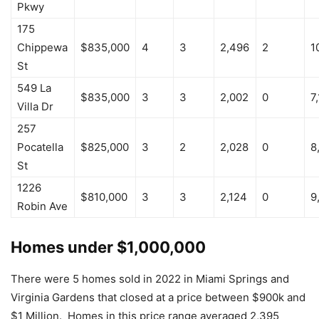
Pkwy
175
Chippewa
$835,000
4
3
2,496
2
1
St
549 La
$835,000
3
3
2,002
0
7
Villa Dr
257
Pocatella
$825,000
3
2
2,028
0
8
St
1226
$810,000
3
3
2,124
0
9
Robin Ave
Homes under $1,000,000
There were 5 homes sold in 2022 in Miami Springs and
Virginia Gardens that closed at a price between $900k and
$1 Million. Homes in this price range averaged 2,395