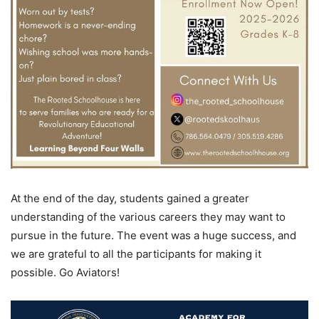
At the end of the day, students gained a greater
understanding of the various careers they may want to
pursue in the future. The event was a huge success, and
we are grateful to all the participants for making it
possible. Go Aviators!