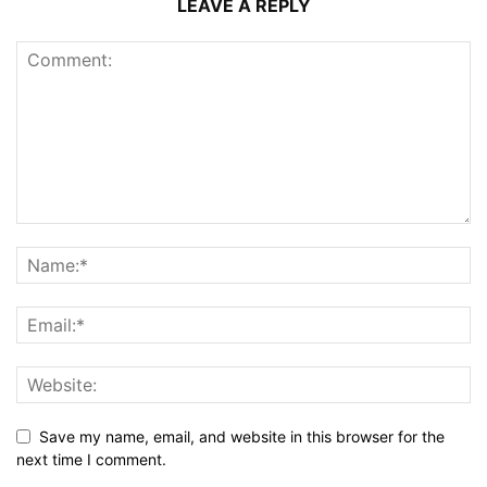
LEAVE A REPLY
Save my name, email, and website in this browser for the
next time I comment.