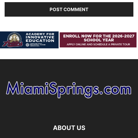
ABOUT US