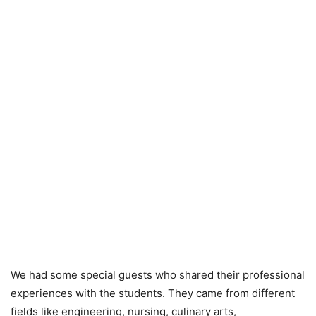
We had some special guests who shared their professional
experiences with the students. They came from different
fields like engineering, nursing, culinary arts,