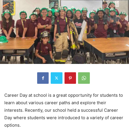
Career Day at school is a great opportunity for students to
learn about various career paths and explore their
interests. Recently, our school held a successful Career
Day where students were introduced to a variety of career
options.