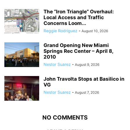
The “Iron Triangle” Overhaul:
Local Access and Traffic
Concerns Loom...
Reggie Rodriguez
-
August 10, 2026
Grand Opening New Miami
Springs Rec Center – April 8,
2010
Nestor Suarez
-
August 9, 2026
John Travolta Stops at Basilico in
VG
Nestor Suarez
-
August 7, 2026
NO COMMENTS