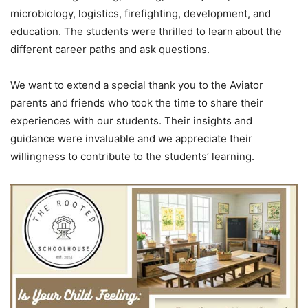
microbiology, logistics, firefighting, development, and
education. The students were thrilled to learn about the
different career paths and ask questions.
We want to extend a special thank you to the Aviator
parents and friends who took the time to share their
experiences with our students. Their insights and
guidance were invaluable and we appreciate their
willingness to contribute to the students’ learning.