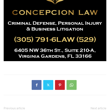
Previous article
Next article