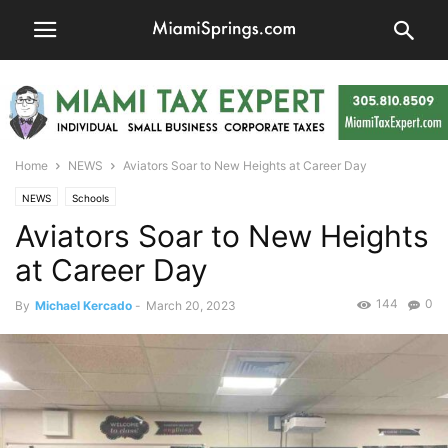
Home
NEWS
Aviators Soar to New Heights at Career Day
NEWS
Schools
Aviators Soar to New Heights
at Career Day
144
0
By
Michael Kercado
-
March 20, 2023