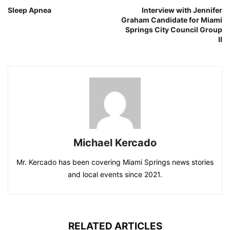
Sleep Apnea
Interview with Jennifer
Graham Candidate for Miami
Springs City Council Group
II
Michael Kercado
Mr. Kercado has been covering Miami Springs news stories
and local events since 2021.
RELATED ARTICLES