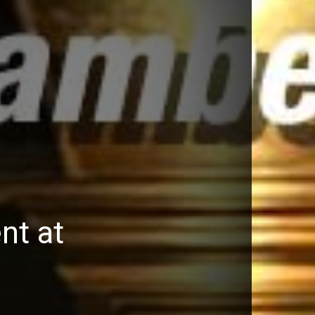
nt at