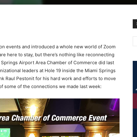
rson events and introduced a whole new world of Zoom
e here to stay, but there’s nothing like reconnecting
mi Springs Airport Area Chamber of Commerce did last
zational leaders at Hole 19 inside the Miami Springs
nk Raul Pestonit for his hard work and efforts to move
of some of the connections we made last week: