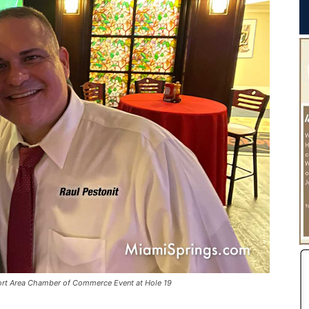
port Area Chamber of Commerce Event at Hole 19