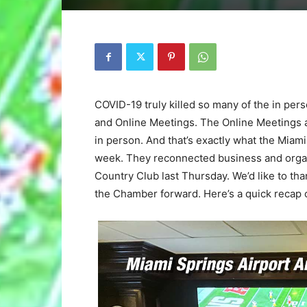
COVID-19 truly killed so many of the in pe
and Online Meetings. The Online Meetings ar
in person. And that’s exactly what the Mia
week. They reconnected business and organi
Country Club last Thursday. We’d like to tha
the Chamber forward. Here’s a quick recap 