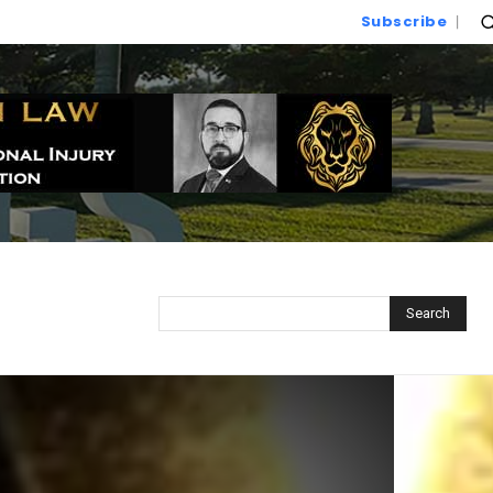
Subscribe
Search