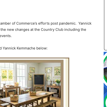
Chamber of Commerce’s efforts post pandemic. Yannick
he new changes at the Country Club including the
events.
and Yannick Kemmache below: