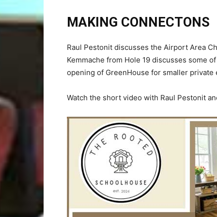
MAKING CONNECTONS
Raul Pestonit discusses the Airport Area 
Kemmache from Hole 19 discusses some of t
opening of GreenHouse for smaller private 
Watch the short video with Raul Pestonit 