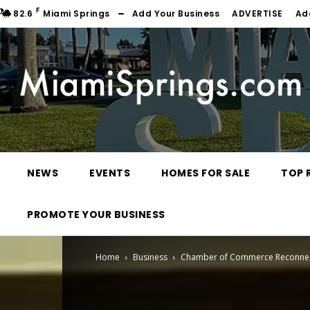
F
82.6
Miami Springs
Add Your Business
ADVERTISE
Ad
NEWS
EVENTS
HOMES FOR SALE
TOP 
PROMOTE YOUR BUSINESS
Home
Business
Chamber of Commerce Reconnect