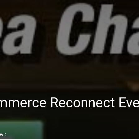
mmerce Reconnect Eve
0