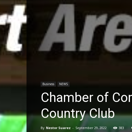
Business
NEWS
Chamber of Co
Country Club
By
Nestor Suarez
-
September 29, 2022
383