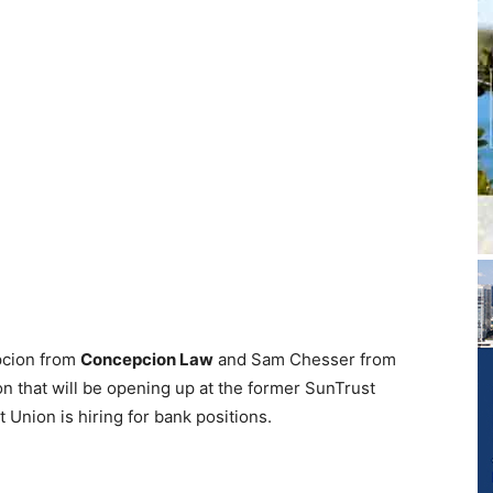
pcion from
Concepcion Law
and Sam Chesser from
on that will be opening up at the former SunTrust
 Union is hiring for bank positions.