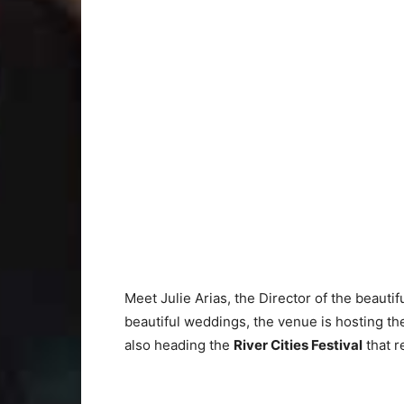
Meet Julie Arias, the Director of the beautif
beautiful weddings, the venue is hosting t
also heading the
River Cities Festival
that r