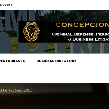
d Event
RESTAURANTS
BUSINESS DIRECTORY
 Event at Country Club