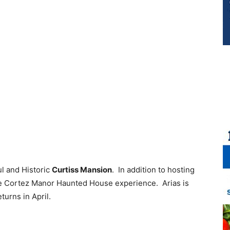
ul and Historic
Curtiss Mansion
. In addition to hosting
he Cortez Manor Haunted House experience. Arias is
eturns in April.