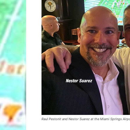
Raul Pestonit and Nestor Suarez at the Miami Springs Air