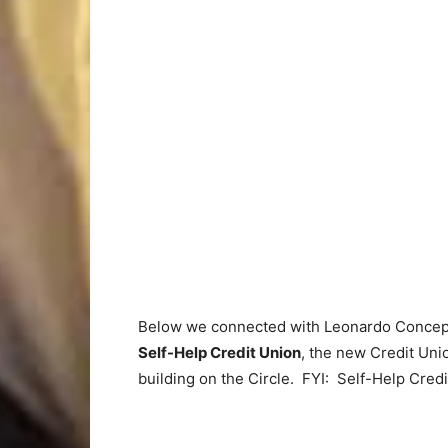
Below we connected with Leonardo Conce
Self-Help Credit Union
, the new Credit Uni
building on the Circle. FYI: Self-Help Credit