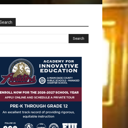
Search